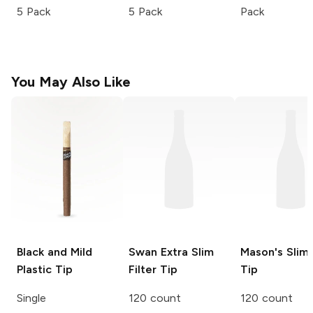
5 Pack
5 Pack
Pack
You May Also Like
Black and Mild
Swan
Extra Slim
Mason's
Slim 
Plastic Tip
Filter Tip
Tip
Single
120 count
120 count