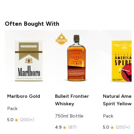
Often Bought With
Marlboro
Gold
Bulleit
Frontier
Natural Amer
Whiskey
Spirit
Yellow
Pack
750ml Bottle
Pack
5.0
(
200+
)
4.9
(
87
)
5.0
(
200+
)