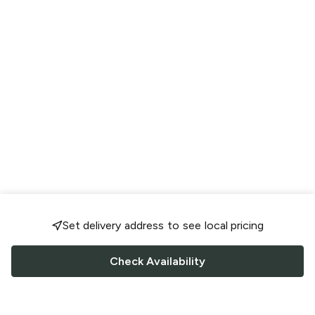
Set delivery address to see local pricing
Check Availability