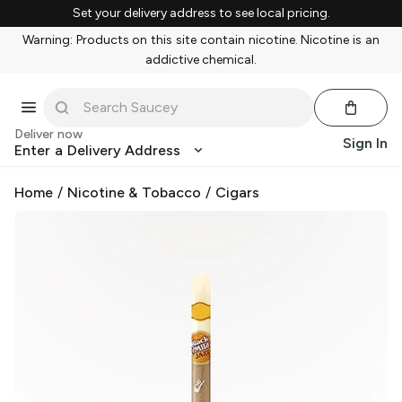
Set your delivery address to see local pricing.
Warning: Products on this site contain nicotine. Nicotine is an
addictive chemical.
Deliver now
Sign In
Enter a Delivery Address
Home
/
Nicotine & Tobacco
/
Cigars