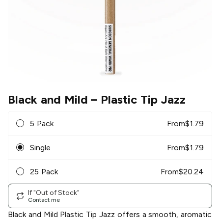
Black and Mild
– Plastic Tip Jazz
5 Pack
From
$
1.79
Single
From
$
1.79
25 Pack
From
$
20.24
If "Out of Stock"
Contact me
Black and Mild Plastic Tip Jazz offers a smooth, aromatic