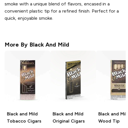
smoke with a unique blend of flavors, encased in a
convenient plastic tip for a refined finish. Perfect for a
quick, enjoyable smoke.
More By
Black And Mild
Black and Mild
Black and Mild
Black and Mil
Tobacco Cigars
Original Cigars
Wood Tip