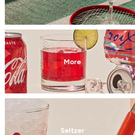
More
Seltzer