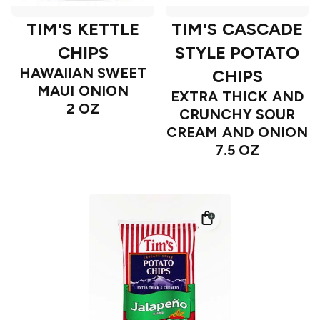
TIM'S KETTLE
TIM'S CASCADE
CHIPS
STYLE POTATO
HAWAIIAN SWEET
CHIPS
MAUI ONION
EXTRA THICK AND
2 OZ
CRUNCHY SOUR
CREAM AND ONION
7.5 OZ