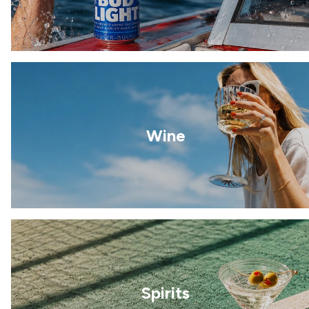
Wine
Spirits