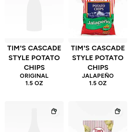
TIM'S CASCADE
TIM'S CASCADE
STYLE POTATO
STYLE POTATO
CHIPS
CHIPS
ORIGINAL
JALAPEÑO
1.5 OZ
1.5 OZ