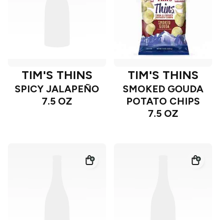
TIM'S THINS
TIM'S THINS
SPICY JALAPEÑO
SMOKED GOUDA
7.5 OZ
POTATO CHIPS
7.5 OZ