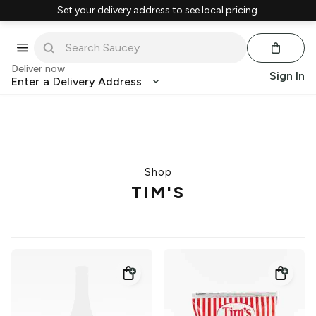
Set your delivery address to see local pricing.
Deliver now
Sign In
Enter a Delivery Address
Shop
TIM'S