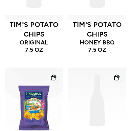
TIM'S POTATO
TIM'S POTATO
CHIPS
CHIPS
ORIGINAL
HONEY BBQ
7.5 OZ
7.5 OZ