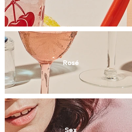
Rosé
Sex