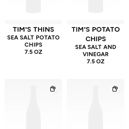
TIM'S THINS
TIM'S POTATO
SEA SALT POTATO
CHIPS
CHIPS
SEA SALT AND
7.5 OZ
VINEGAR
7.5 OZ