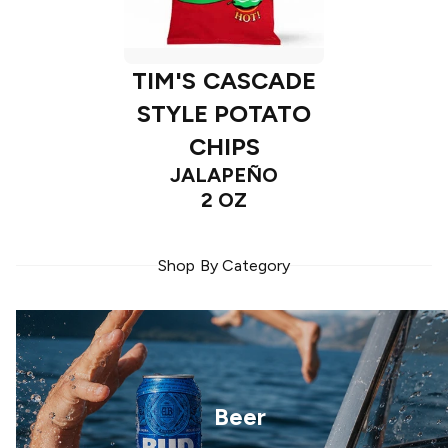
TIM'S CASCADE
STYLE POTATO
CHIPS
JALAPEÑO
2 OZ
Shop By Category
Beer