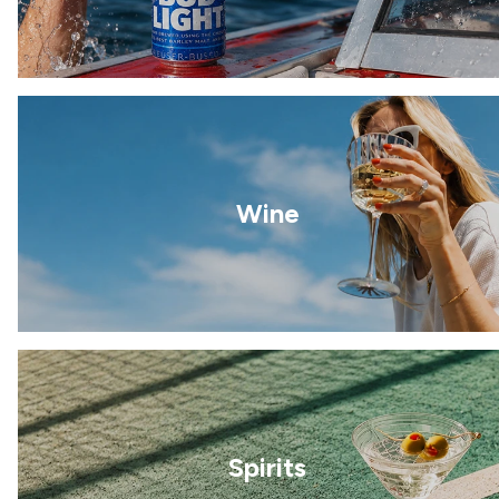
Wine
Spirits