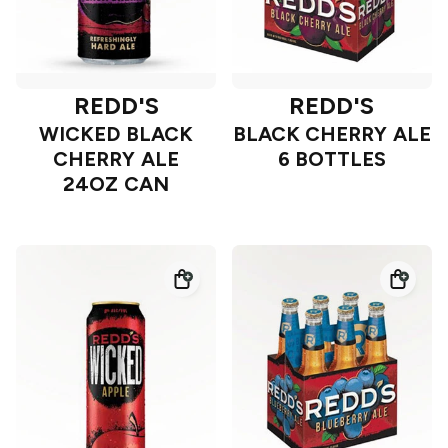
REDD'S
REDD'S
WICKED BLACK
BLACK CHERRY ALE
CHERRY ALE
6 BOTTLES
24OZ CAN