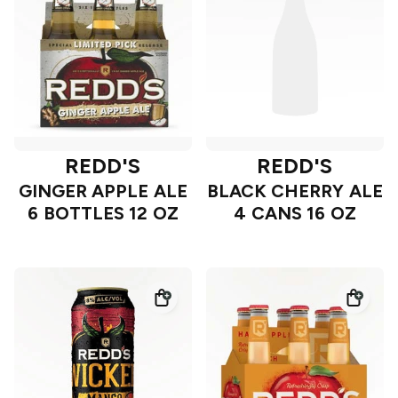
REDD'S
REDD'S
GINGER APPLE ALE
BLACK CHERRY ALE
6 BOTTLES 12 OZ
4 CANS 16 OZ