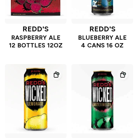
REDD'S
REDD'S
RASPBERRY ALE
BLUEBERRY ALE
12 BOTTLES 12OZ
4 CANS 16 OZ