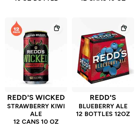
REDD'S WICKED
REDD'S
STRAWBERRY KIWI
BLUEBERRY ALE
ALE
12 BOTTLES 12OZ
12 CANS 10 OZ