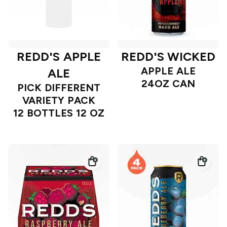
REDD'S APPLE
REDD'S WICKED
APPLE ALE
ALE
24OZ CAN
PICK DIFFERENT
VARIETY PACK
12 BOTTLES 12 OZ