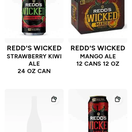
REDD'S WICKED
REDD'S WICKED
STRAWBERRY KIWI
MANGO ALE
ALE
12 CANS 12 OZ
24 OZ CAN