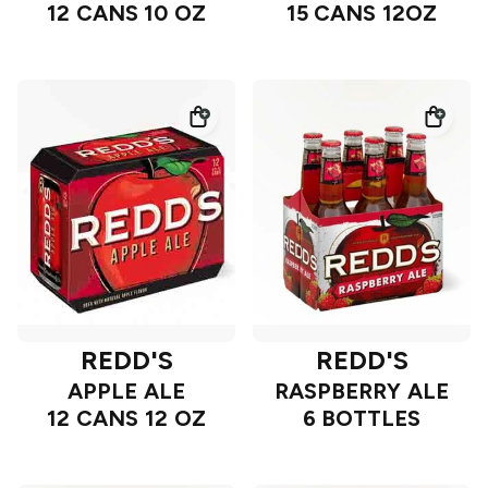
12 CANS 10 OZ
15 CANS 12OZ
REDD'S
REDD'S
APPLE ALE
RASPBERRY ALE
12 CANS 12 OZ
6 BOTTLES