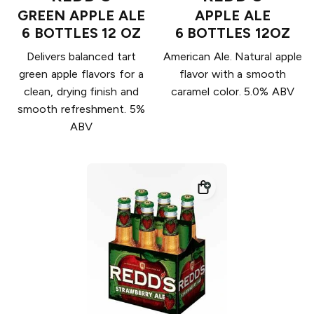
GREEN APPLE ALE
APPLE ALE
6 BOTTLES 12 OZ
6 BOTTLES 12OZ
Delivers balanced tart
American Ale. Natural apple
green apple flavors for a
flavor with a smooth
clean, drying finish and
caramel color. 5.0% ABV
smooth refreshment. 5%
ABV