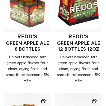
REDD'S
REDD'S
GREEN APPLE ALE
GREEN APPLE ALE
6 BOTTLES
12 BOTTLES 12OZ
Delivers balanced tart
Delivers balanced tart
green apple flavors for a
green apple flavors for a
clean, drying finish and
clean, drying finish and
smooth refreshment. 5%
smooth refreshment. 5%
ABV
ABV