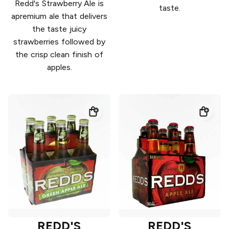
Redd's Strawberry Ale is
taste.
apremium ale that delivers
the taste juicy
strawberries followed by
the crisp clean finish of
apples.
REDD'S
REDD'S