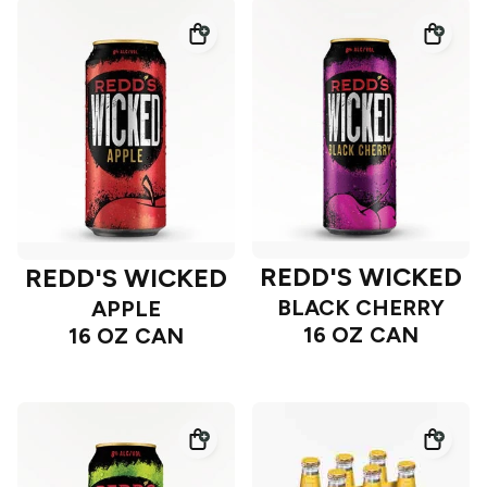
REDD'S WICKED
REDD'S WICKED
BLACK CHERRY
APPLE
16 OZ CAN
16 OZ CAN