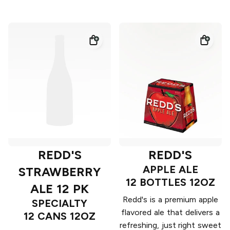
REDD'S
REDD'S
APPLE ALE
STRAWBERRY
12 BOTTLES 12OZ
ALE 12 PK
Redd's is a premium apple
SPECIALTY
flavored ale that delivers a
12 CANS 12OZ
refreshing, just right sweet