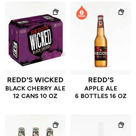
REDD'S WICKED
REDD'S
BLACK CHERRY ALE
APPLE ALE
12 CANS 10 OZ
6 BOTTLES 16 OZ