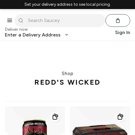
Set your delivery address to see local pricing.
Deliver now
Sign In
Enter a Delivery Address
Shop
REDD'S WICKED