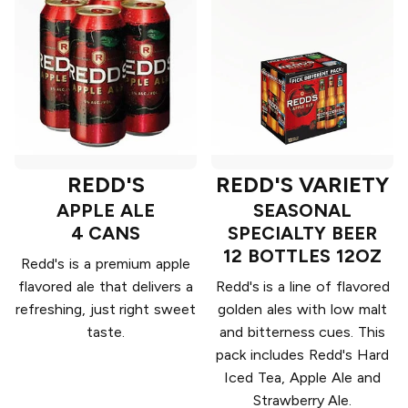
REDD'S
REDD'S VARIETY
APPLE ALE
SEASONAL
4 CANS
SPECIALTY BEER
12 BOTTLES 12OZ
Redd's is a premium apple
flavored ale that delivers a
Redd's is a line of flavored
refreshing, just right sweet
golden ales with low malt
taste.
and bitterness cues. This
pack includes Redd's Hard
Iced Tea, Apple Ale and
Strawberry Ale.