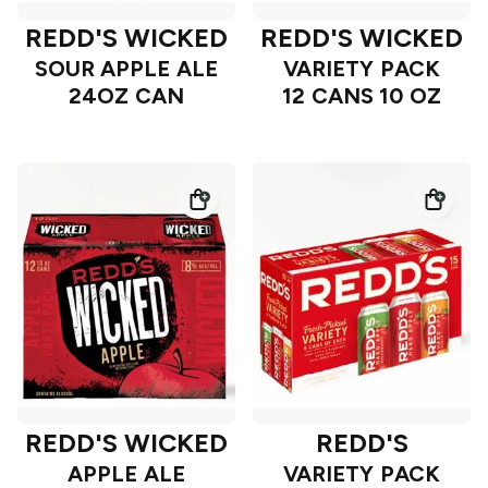
REDD'S WICKED
REDD'S WICKED
SOUR APPLE ALE
VARIETY PACK
24OZ CAN
12 CANS 10 OZ
REDD'S WICKED
REDD'S
APPLE ALE
VARIETY PACK