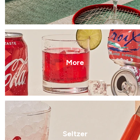
More
Seltzer