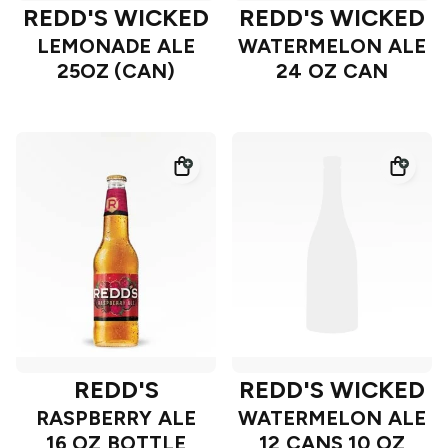
REDD'S WICKED
REDD'S WICKED
LEMONADE ALE
WATERMELON ALE
25OZ (CAN)
24 OZ CAN
REDD'S
REDD'S WICKED
RASPBERRY ALE
WATERMELON ALE
16 OZ BOTTLE
12 CANS 10 OZ