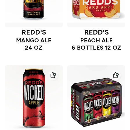
REDD'S
REDD'S
MANGO ALE
PEACH ALE
24 OZ
6 BOTTLES 12 OZ