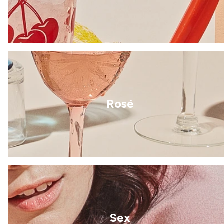
Rosé
Sex