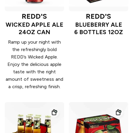
REDD'S
REDD'S
WICKED APPLE ALE
BLUEBERRY ALE
24OZ CAN
6 BOTTLES 12OZ
Ramp up your night with
the refreshingly bold
REDD’s Wicked Apple.
Enjoy the delicious apple
taste with the right
amount of sweetness and
a crisp, refreshing finish.