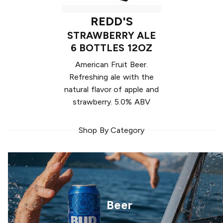
REDD'S
STRAWBERRY ALE
6 BOTTLES 12OZ
American Fruit Beer.
Refreshing ale with the
natural flavor of apple and
strawberry. 5.0% ABV
Shop By Category
Beer