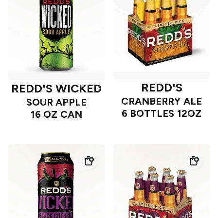
REDD'S
REDD'S WICKED
CRANBERRY ALE
SOUR APPLE
6 BOTTLES 12OZ
16 OZ CAN