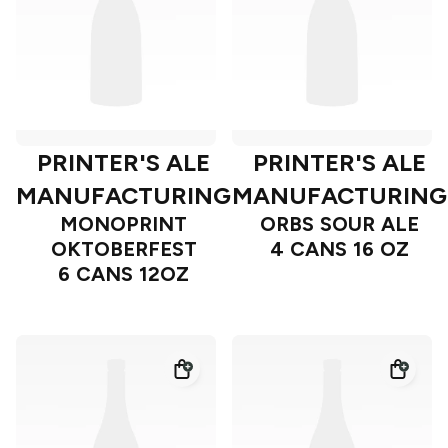
PRINTER'S ALE
PRINTER'S ALE
MANUFACTURING
MANUFACTURING
MONOPRINT
ORBS SOUR ALE
OKTOBERFEST
4 CANS 16 OZ
6 CANS 12OZ