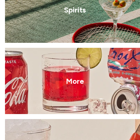
Spirits
More