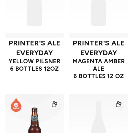
PRINTER'S ALE
PRINTER'S ALE
EVERYDAY
EVERYDAY
YELLOW PILSNER
MAGENTA AMBER
6 BOTTLES 12OZ
ALE
6 BOTTLES 12 OZ