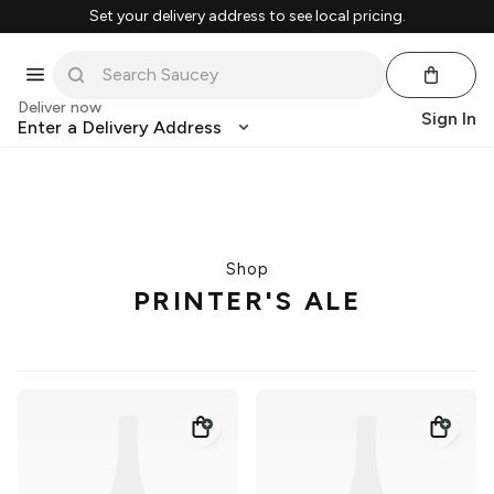
Set your delivery address to see local pricing.
Deliver now
Sign In
Enter a Delivery Address
Shop
PRINTER'S ALE