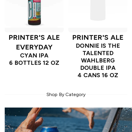
PRINTER'S ALE
PRINTER'S ALE
DONNIE IS THE
EVERYDAY
TALENTED
CYAN IPA
WAHLBERG
6 BOTTLES 12 OZ
DOUBLE IPA
4 CANS 16 OZ
Shop By Category