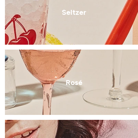
Seltzer
Rosé