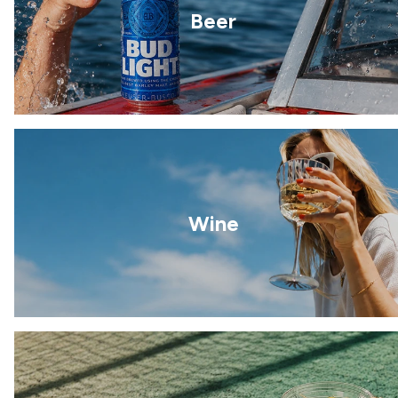
Beer
Wine