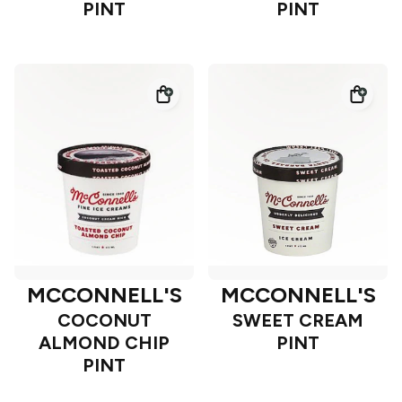
PINT
PINT
MCCONNELL'S
MCCONNELL'S
COCONUT
SWEET CREAM
ALMOND CHIP
PINT
PINT