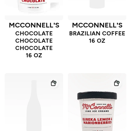
MCCONNELL'S
MCCONNELL'S
CHOCOLATE
BRAZILIAN COFFEE
CHOCOLATE
16 OZ
CHOCOLATE
16 OZ