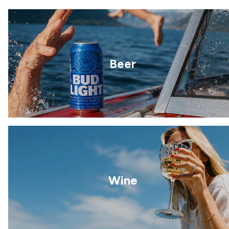
Beer
Wine