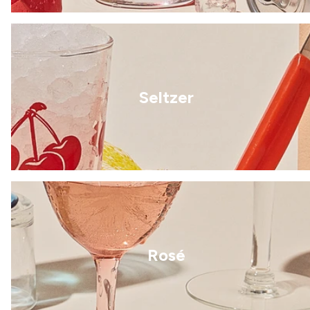
Seltzer
Rosé