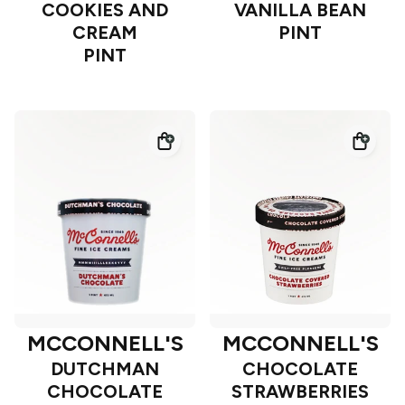
COOKIES AND
VANILLA BEAN
CREAM
PINT
PINT
MCCONNELL'S
MCCONNELL'S
DUTCHMAN
CHOCOLATE
CHOCOLATE
STRAWBERRIES