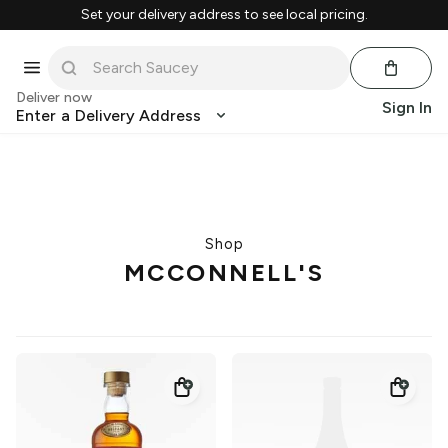
Set your delivery address to see local pricing.
Deliver now
Sign In
Enter a Delivery Address
Shop
MCCONNELL'S