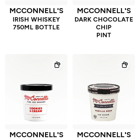
MCCONNELL'S
MCCONNELL'S
IRISH WHISKEY
DARK CHOCOLATE
750ML BOTTLE
CHIP
PINT
MCCONNELL'S
MCCONNELL'S