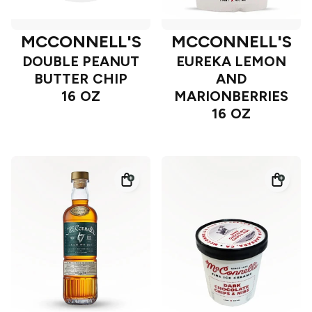
MCCONNELL'S
MCCONNELL'S
DOUBLE PEANUT
EUREKA LEMON
BUTTER CHIP
AND
16 OZ
MARIONBERRIES
16 OZ