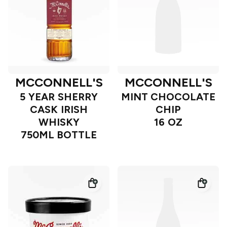
MCCONNELL'S
MCCONNELL'S
5 YEAR SHERRY
MINT CHOCOLATE
CASK IRISH
CHIP
WHISKY
16 OZ
750ML BOTTLE