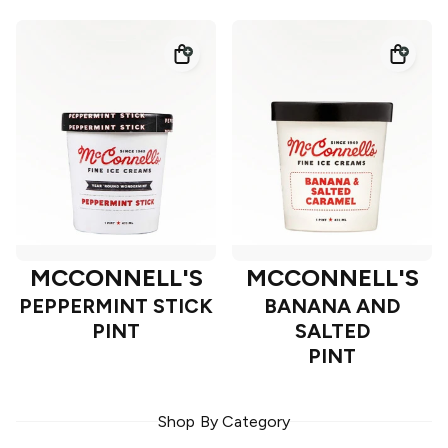
MCCONNELL'S
MCCONNELL'S
PEPPERMINT STICK
BANANA AND
PINT
SALTED
PINT
Shop By Category