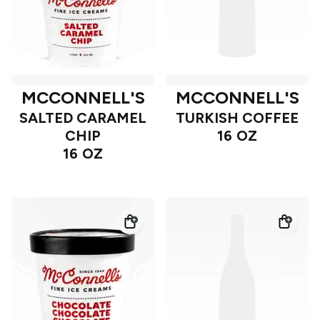
MCCONNELL'S
MCCONNELL'S
SALTED CARAMEL
TURKISH COFFEE
CHIP
16 OZ
16 OZ