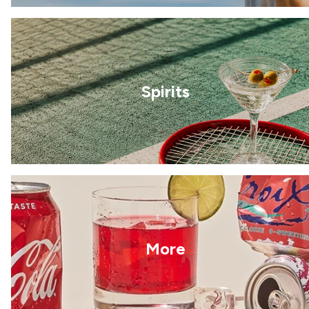
Spirits
More