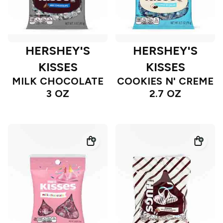
HERSHEY'S
HERSHEY'S
KISSES
KISSES
MILK CHOCOLATE
COOKIES N' CREME
3 OZ
2.7 OZ