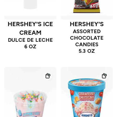
HERSHEY'S ICE
HERSHEY'S
ASSORTED
CREAM
CHOCOLATE
DULCE DE LECHE
CANDIES
6 OZ
5.3 OZ