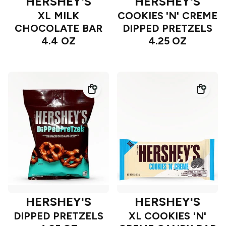
HERSHEY'S
HERSHEY'S
XL MILK
COOKIES 'N' CREME
CHOCOLATE BAR
DIPPED PRETZELS
4.4 OZ
4.25 OZ
HERSHEY'S
HERSHEY'S
DIPPED PRETZELS
XL COOKIES 'N'