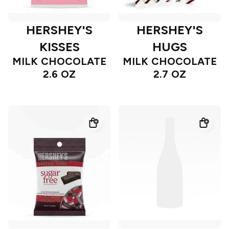
HERSHEY'S
HERSHEY'S
KISSES
HUGS
MILK CHOCOLATE
MILK CHOCOLATE
2.6 OZ
2.7 OZ