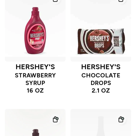
HERSHEY'S
HERSHEY'S
STRAWBERRY
CHOCOLATE
SYRUP
DROPS
16 OZ
2.1 OZ