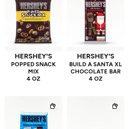
HERSHEY'S
HERSHEY'S
POPPED SNACK
BUILD A SANTA XL
MIX
CHOCOLATE BAR
4 OZ
4 OZ