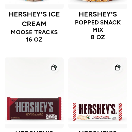
HERSHEY'S ICE
HERSHEY'S
POPPED SNACK
CREAM
MIX
MOOSE TRACKS
8 OZ
16 OZ