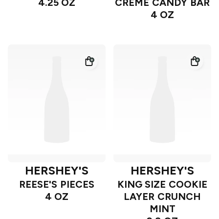
4.25 OZ
CREME CANDY BAR
4 OZ
HERSHEY'S
HERSHEY'S
REESE'S PIECES
KING SIZE COOKIE
4 OZ
LAYER CRUNCH
MINT