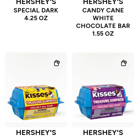
HERSHEY'S
HERSHEY'S
SPECIAL DARK
CANDY CANE
4.25 OZ
WHITE
CHOCOLATE BAR
1.55 OZ
HERSHEY'S
HERSHEY'S