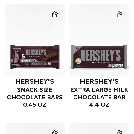
HERSHEY'S
HERSHEY'S
SNACK SIZE
EXTRA LARGE MILK
CHOCOLATE BARS
CHOCOLATE BAR
0.45 OZ
4.4 OZ