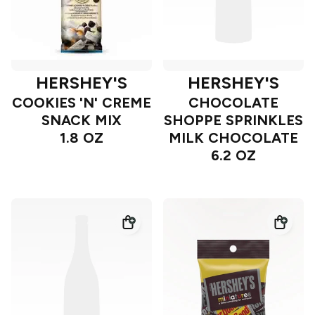
HERSHEY'S
HERSHEY'S
COOKIES 'N' CREME
CHOCOLATE
SNACK MIX
SHOPPE SPRINKLES
1.8 OZ
MILK CHOCOLATE
6.2 OZ