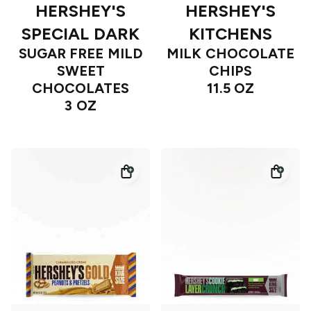
HERSHEY'S
HERSHEY'S
SPECIAL DARK
KITCHENS
SUGAR FREE MILD
MILK CHOCOLATE
SWEET
CHIPS
CHOCOLATES
11.5 OZ
3 OZ