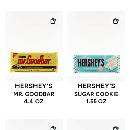
HERSHEY'S
HERSHEY'S
MR. GOODBAR
SUGAR COOKIE
4.4 OZ
1.55 OZ