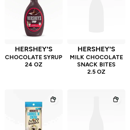
HERSHEY'S
HERSHEY'S
CHOCOLATE SYRUP
MILK CHOCOLATE
24 OZ
SNACK BITES
2.5 OZ