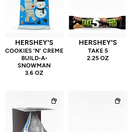
HERSHEY'S
HERSHEY'S
COOKIES 'N' CREME
TAKE 5
BUILD-A-
2.25 OZ
SNOWMAN
3.6 OZ