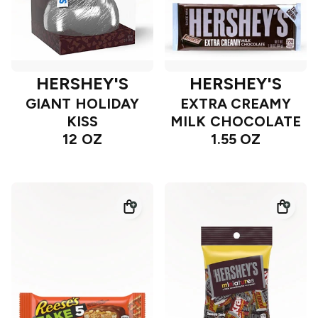
HERSHEY'S
HERSHEY'S
GIANT HOLIDAY
EXTRA CREAMY
KISS
MILK CHOCOLATE
12 OZ
1.55 OZ