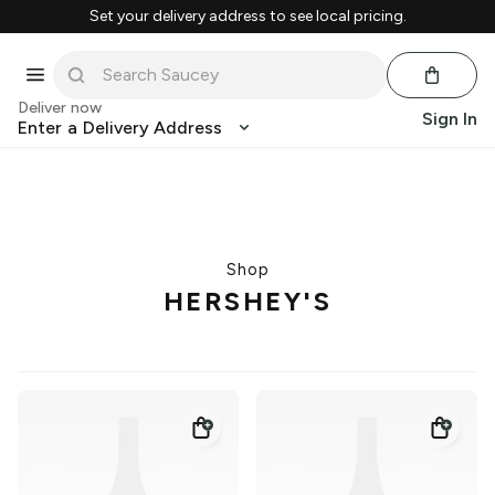
Set your delivery address to see local pricing.
Deliver now
Sign In
Enter a Delivery Address
Shop
HERSHEY'S