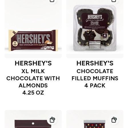
HERSHEY'S
HERSHEY'S
XL MILK
CHOCOLATE
CHOCOLATE WITH
FILLED MUFFINS
ALMONDS
4 PACK
4.25 OZ