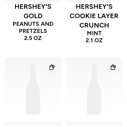
HERSHEY'S
HERSHEY'S
GOLD
COOKIE LAYER
PEANUTS AND
CRUNCH
PRETZELS
MINT
2.5 OZ
2.1 OZ