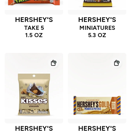
HERSHEY'S
HERSHEY'S
TAKE 5
MINIATURES
1.5 OZ
5.3 OZ
HERSHEY'S
HERSHEY'S