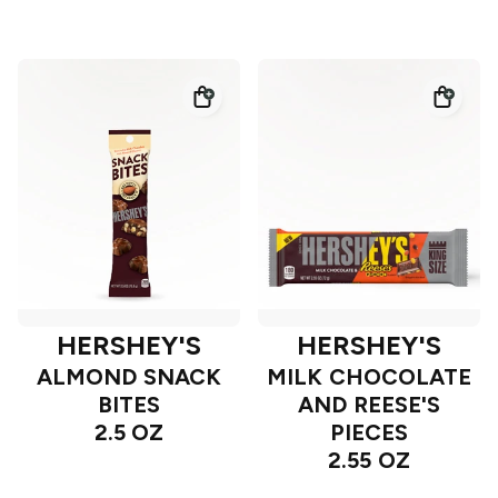
HERSHEY'S
HERSHEY'S
ALMOND SNACK
MILK CHOCOLATE
BITES
AND REESE'S
2.5 OZ
PIECES
2.55 OZ