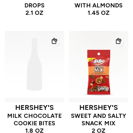
DROPS
WITH ALMONDS
2.1 OZ
1.45 OZ
HERSHEY'S
HERSHEY'S
MILK CHOCOLATE
SWEET AND SALTY
COOKIE BITES
SNACK MIX
1.8 OZ
2 OZ