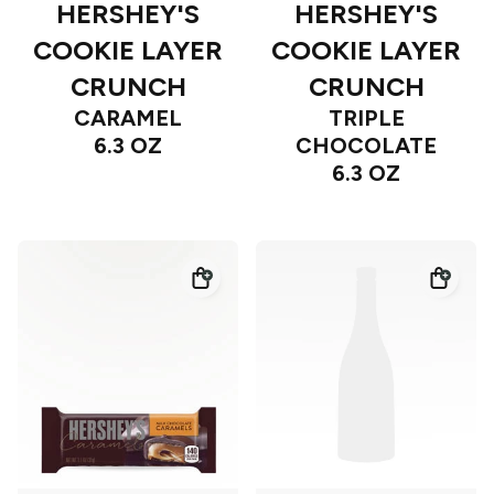
HERSHEY'S
HERSHEY'S
COOKIE LAYER
COOKIE LAYER
CRUNCH
CRUNCH
CARAMEL
TRIPLE
6.3 OZ
CHOCOLATE
6.3 OZ