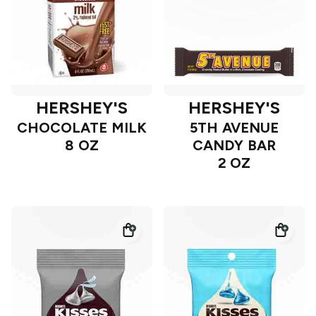
HERSHEY'S
HERSHEY'S
CHOCOLATE MILK
5TH AVENUE
8 OZ
CANDY BAR
2 OZ