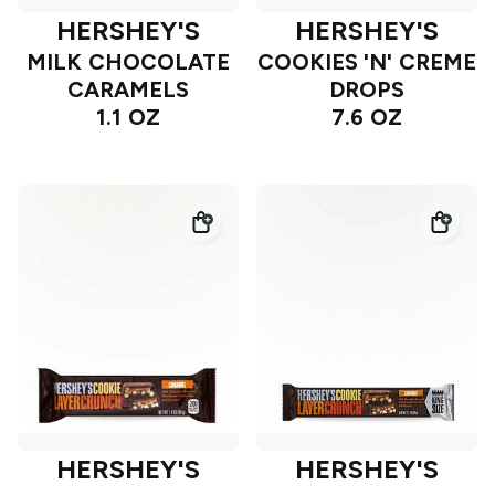
HERSHEY'S
HERSHEY'S
MILK CHOCOLATE
COOKIES 'N' CREME
CARAMELS
DROPS
1.1 OZ
7.6 OZ
HERSHEY'S
HERSHEY'S