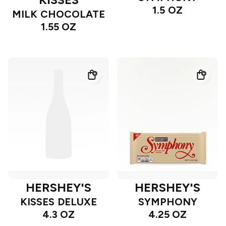
1.5 OZ
MILK CHOCOLATE
1.55 OZ
HERSHEY'S
HERSHEY'S
KISSES DELUXE
SYMPHONY
4.3 OZ
4.25 OZ