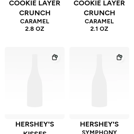
COOKIE LAYER
COOKIE LAYER
CRUNCH
CRUNCH
CARAMEL
CARAMEL
2.8 OZ
2.1 OZ
HERSHEY'S
HERSHEY'S
SYMPHONY
KISSES