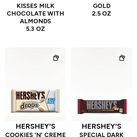
KISSES MILK
GOLD
CHOCOLATE WITH
2.5 OZ
ALMONDS
5.3 OZ
HERSHEY'S
HERSHEY'S
COOKIES 'N' CREME
SPECIAL DARK