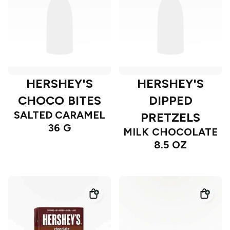
HERSHEY'S
HERSHEY'S
CHOCO BITES
DIPPED
SALTED CARAMEL
PRETZELS
36 G
MILK CHOCOLATE
8.5 OZ