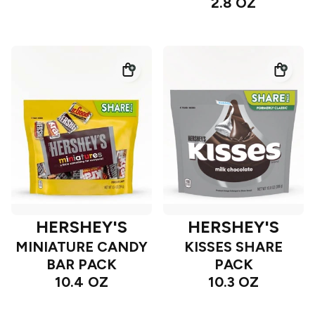
2.8 OZ
HERSHEY'S
HERSHEY'S
MINIATURE CANDY
KISSES SHARE
BAR PACK
PACK
10.4 OZ
10.3 OZ