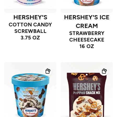
HERSHEY'S
HERSHEY'S ICE
COTTON CANDY
CREAM
SCREWBALL
STRAWBERRY
3.75 OZ
CHEESECAKE
16 OZ