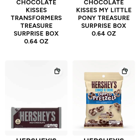
CHOCOLATE
CHOCOLATE
KISSES
KISSES MY LITTLE
TRANSFORMERS
PONY TREASURE
TREASURE
SURPRISE BOX
SURPRISE BOX
0.64 OZ
0.64 OZ