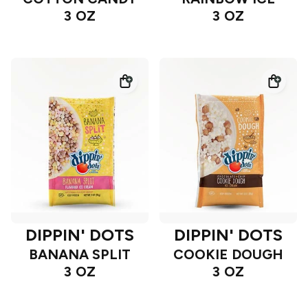
3 OZ
3 OZ
DIPPIN' DOTS
DIPPIN' DOTS
BANANA SPLIT
COOKIE DOUGH
3 OZ
3 OZ