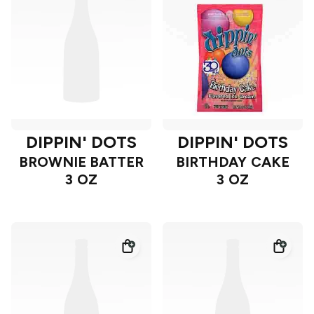
DIPPIN' DOTS
DIPPIN' DOTS
BROWNIE BATTER
BIRTHDAY CAKE
3 OZ
3 OZ