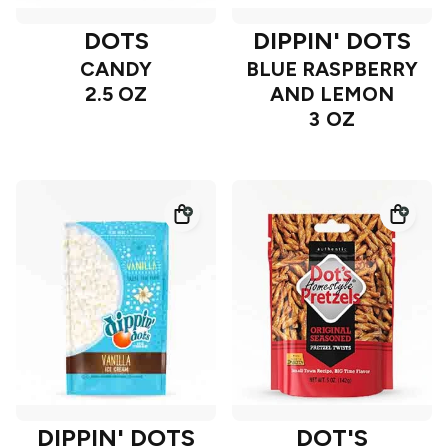
DOTS
DIPPIN' DOTS
CANDY
BLUE RASPBERRY
2.5 OZ
AND LEMON
3 OZ
DIPPIN' DOTS
DOT'S