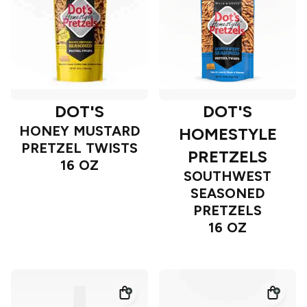
DOT'S
DOT'S
HONEY MUSTARD
HOMESTYLE
PRETZEL TWISTS
PRETZELS
16 OZ
SOUTHWEST
SEASONED
PRETZELS
16 OZ