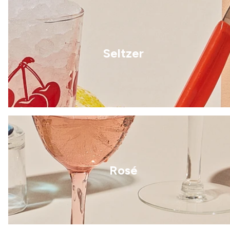
Seltzer
Rosé