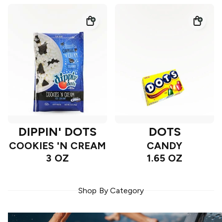
DIPPIN' DOTS
DOTS
COOKIES 'N CREAM
CANDY
3 OZ
1.65 OZ
Shop By Category