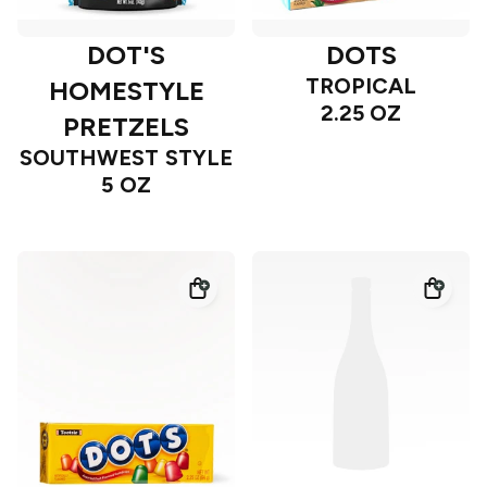
DOT'S
DOTS
TROPICAL
HOMESTYLE
2.25 OZ
PRETZELS
SOUTHWEST STYLE
5 OZ