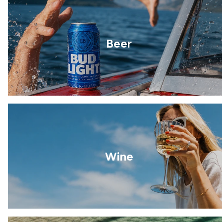
Beer
Wine