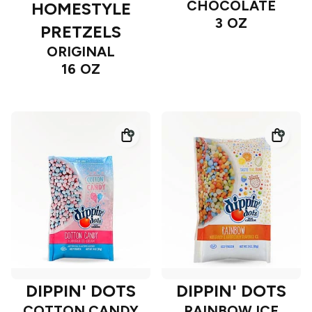
CHOCOLATE
HOMESTYLE
3 OZ
PRETZELS
ORIGINAL
16 OZ
DIPPIN' DOTS
DIPPIN' DOTS
COTTON CANDY
RAINBOW ICE