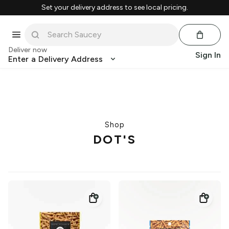
Set your delivery address to see local pricing.
Deliver now
Sign In
Enter a Delivery Address
Shop
DOT'S