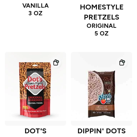
VANILLA
HOMESTYLE
3 OZ
PRETZELS
ORIGINAL
5 OZ
DOT'S
DIPPIN' DOTS