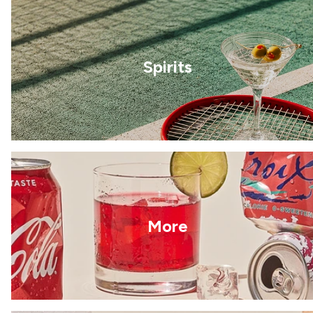
Spirits
More