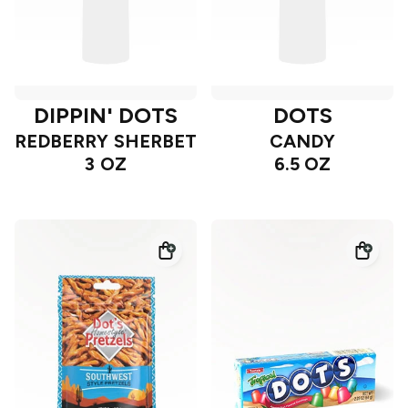
DIPPIN' DOTS
DOTS
REDBERRY SHERBET
CANDY
3 OZ
6.5 OZ