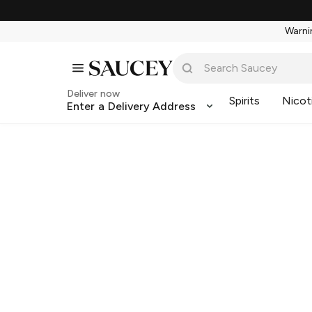
Warnin
Deliver now
Spirits
Nicot
Enter a Delivery Address