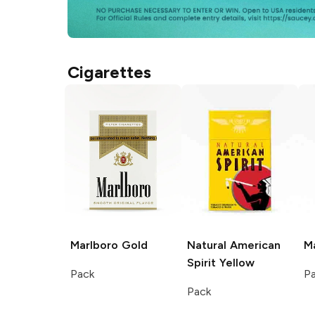
Cigarettes
Marlboro
Gold
Natural American
M
Spirit
Yellow
Pack
P
Pack