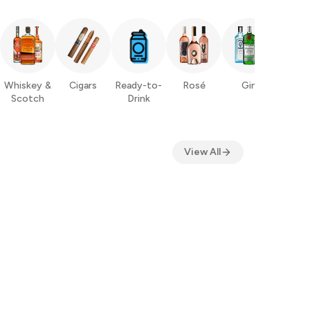
Whiskey &
Cigars
Ready-to-
Rosé
Gin
Ru
Scotch
Drink
View All