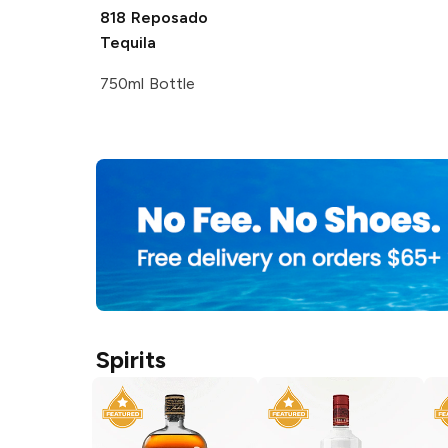
818
Reposado
Tequila
750ml Bottle
Spirits