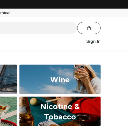
emical.
Sign In
Wine
Nicotine &
Tobacco