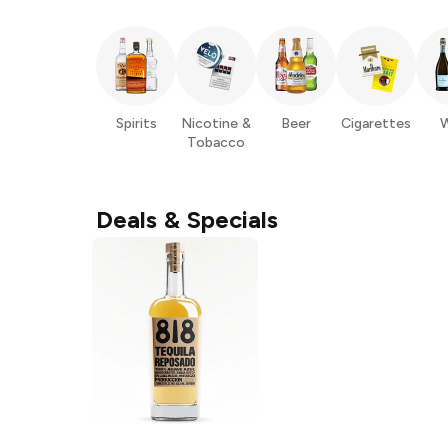
Spirits
Nicotine &
Beer
Cigarettes
W
Tobacco
Deals & Specials