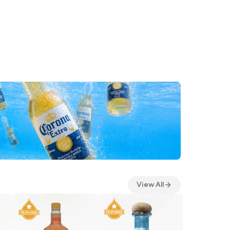
View All