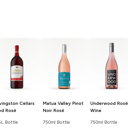
vingston Cellars
Matua Valley
Pinot
Underwood
Rosé
ed Rosé
Noir Rosé
Wine
5L Bottle
750ml Bottle
750ml Bottle