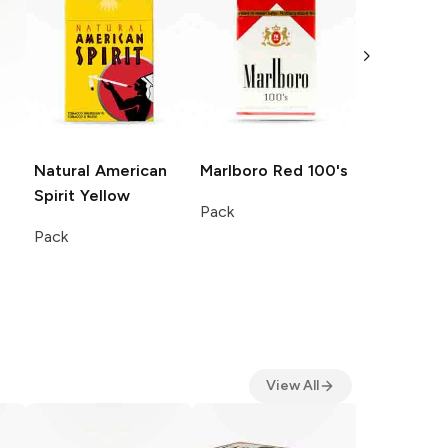
Natural American
Marlboro
Red 100's
Natural A
Spirit
Yellow
Spirit
Blue
Pack
Pack
Pack
View All