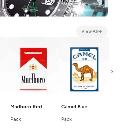
View All
Marlboro
Red
Camel
Blue
Camel
Filt
Pack
Pack
Pack