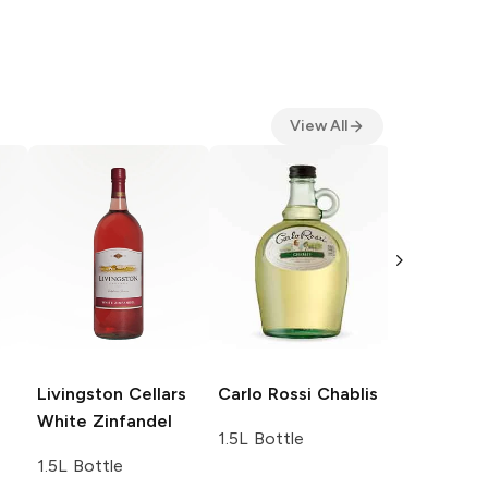
View All
Carlo Ross
1.5L Bottle
Livingston Cellars
Carlo Rossi
Chablis
White Zinfandel
1.5L Bottle
1.5L Bottle