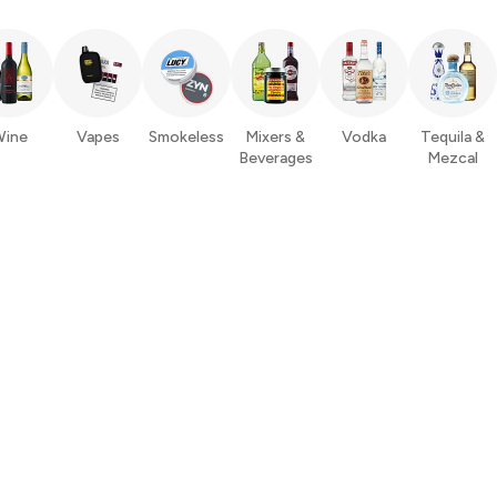
ine
Vapes
Smokeless
Mixers &
Vodka
Tequila &
Beverages
Mezcal