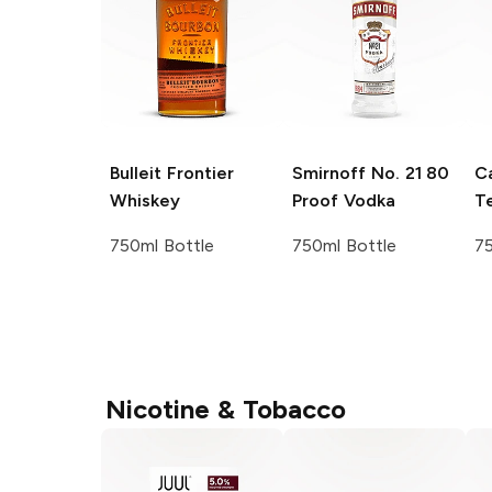
Bulleit
Frontier
Smirnoff
No. 21 80
C
Whiskey
Proof Vodka
Te
750ml Bottle
750ml Bottle
75
Nicotine & Tobacco