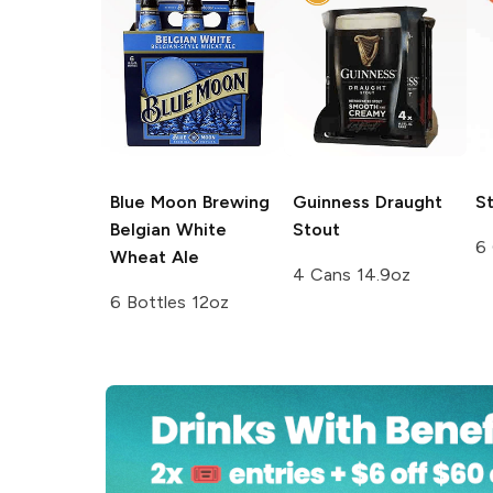
Blue Moon Brewing
Guinness
Draught
St
Belgian White
Stout
6
Wheat Ale
4 Cans 14.9oz
6 Bottles 12oz