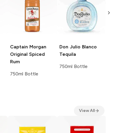
Captain Morgan
Don Julio
Blanco
Crown Roy
Original Spiced
Tequila
De Luxe B
Rum
Canadian 
750ml Bottle
750ml Bottle
750ml Bott
View All