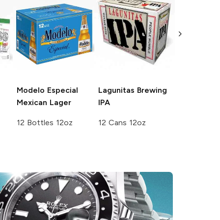
White Cla
Seltzer
Var
Pack No. 3
12 Cans 12
Modelo Especial
Lagunitas Brewing
Mexican Lager
IPA
12 Bottles 12oz
12 Cans 12oz