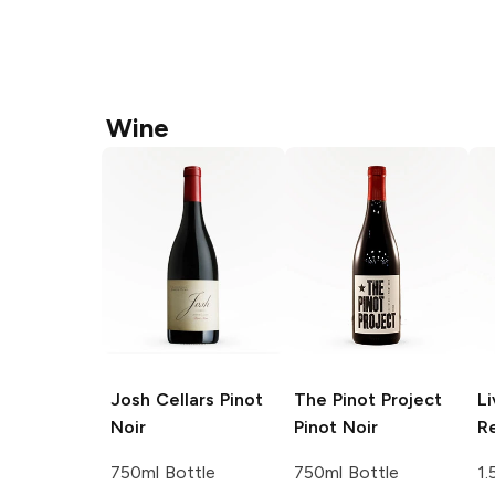
Wine
Josh Cellars
Pinot
The Pinot Project
Li
Noir
Pinot Noir
R
750ml Bottle
750ml Bottle
1.