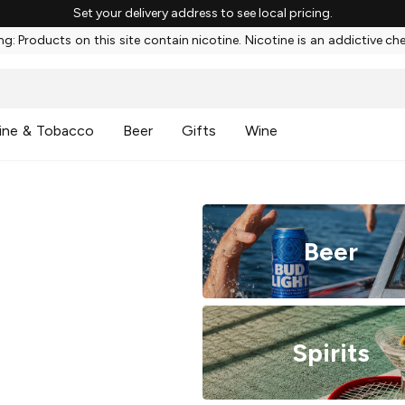
Set your delivery address to see local pricing.
g: Products on this site contain nicotine. Nicotine is an addictive ch
ine & Tobacco
Beer
Gifts
Wine
Beer
Spirits