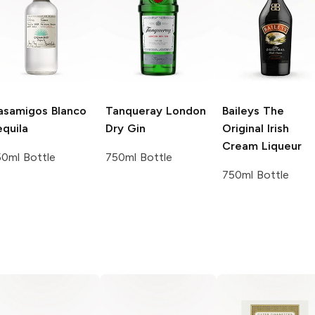
asamigos
Blanco
Tanqueray
London
Baileys
The
quila
Dry Gin
Original Irish
Cream Liqueur
0ml Bottle
750ml Bottle
750ml Bottle