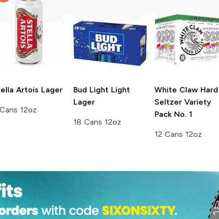
ella Artois
Lager
Bud Light
Light
White Claw Hard
Lager
Seltzer
Variety
 Cans 12oz
Pack No. 1
18 Cans 12oz
12 Cans 12oz