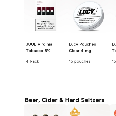
JUUL
Virginia
Lucy Pouches
L
Tobacco 5%
Clear 4 mg
T
4 Pack
15 pouches
1
Beer, Cider & Hard Seltzers