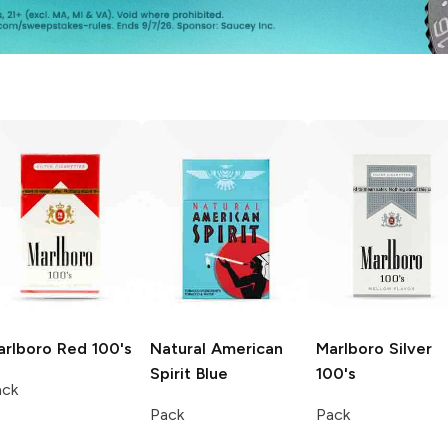
arlboro
Red 100's
Natural American
Marlboro
Silver
Spirit
Blue
100's
ack
Pack
Pack