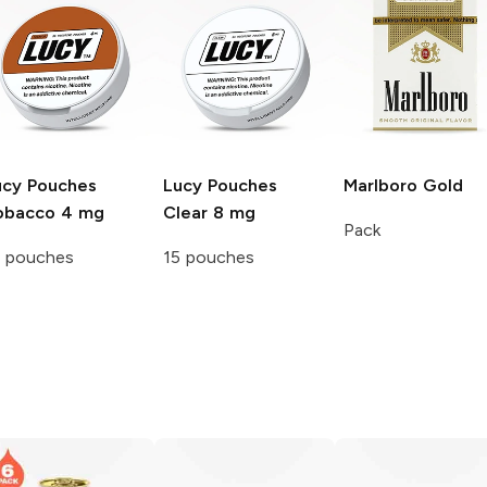
ucy Pouches
Lucy Pouches
Marlboro
Gold
obacco 4 mg
Clear 8 mg
Pack
5 pouches
15 pouches