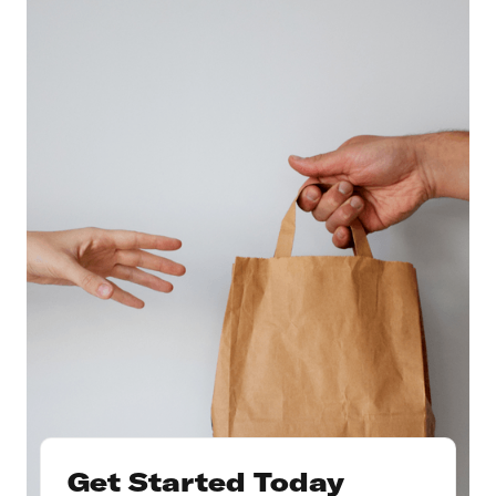
Get Started Today