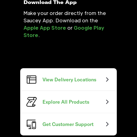
Download The App
Make your order directly from the
Saucey App. Download on the
Apple App Store
or
Google Play
Store
.
View Delivery Locations
Explore All Products
Get Customer Support