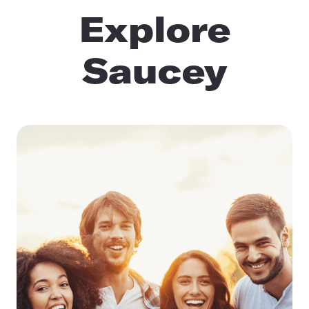
Explore
Saucey