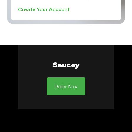
Create Your Account
Saucey
Order Now