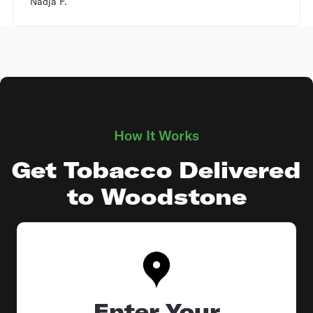
Nadja F.
How It Works
Get Tobacco Delivered
to Woodstone
Enter Your