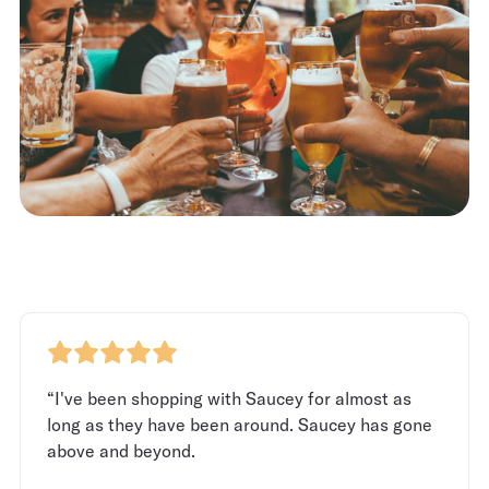
“I've been shopping with Saucey for almost as
long as they have been around. Saucey has gone
above and beyond.