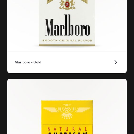
Marlboro - Gold