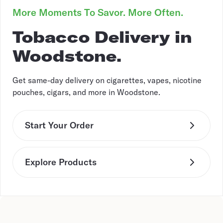
More Moments To Savor. More Often.
Tobacco Delivery in
Woodstone.
Get same-day delivery on cigarettes, vapes, nicotine
pouches, cigars, and more in Woodstone.
Start Your Order
Explore Products