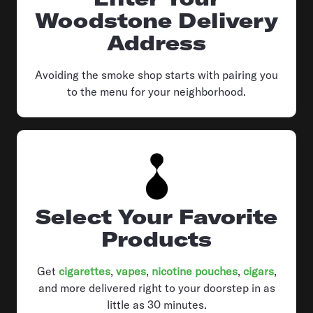
Woodstone Delivery
Address
Avoiding the smoke shop starts with pairing you
to the menu for your neighborhood.
Select Your Favorite
Products
Get
cigarettes
,
vapes
,
nicotine pouches
,
cigars
,
and more delivered right to your doorstep in as
little as 30 minutes.