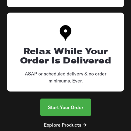
Relax While Your
Order Is Delivered
ASAP or scheduled delivery & no order
minimums. Ever.
Start Your Order
Explore Products