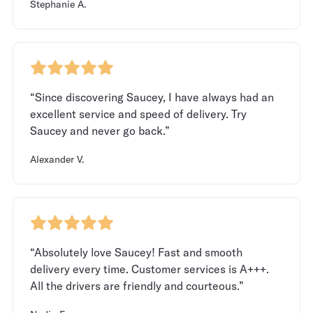
Stephanie A.
“Since discovering Saucey, I have always had an
excellent service and speed of delivery. Try
Saucey and never go back.”
Alexander V.
“Absolutely love Saucey! Fast and smooth
delivery every time. Customer services is A+++.
All the drivers are friendly and courteous.”