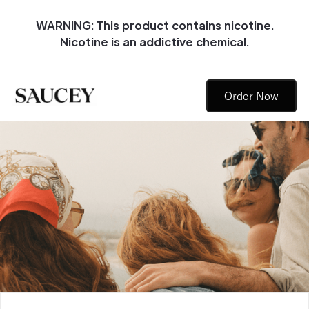
WARNING: This product contains nicotine.
Nicotine is an addictive chemical.
Order Now