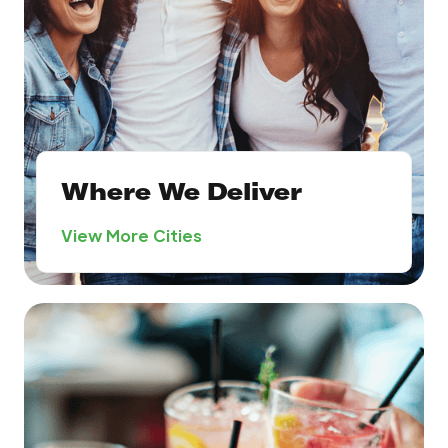
Where We Deliver
View More Cities