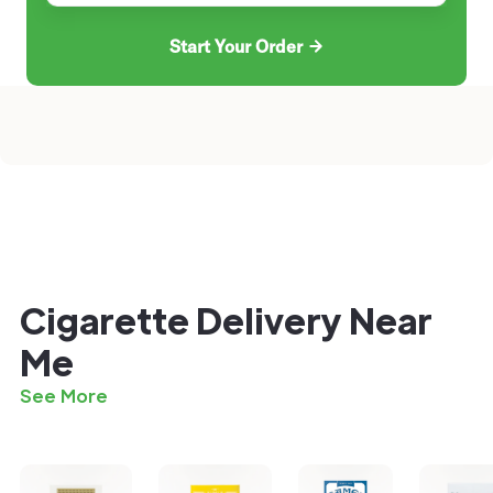
Start Your Order
Cigarette Delivery Near
Me
See More