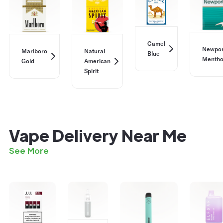
Camel
Newpor
Marlboro
Natural
Blue
Mentho
Gold
American
Spirit
Vape Delivery Near Me
See More