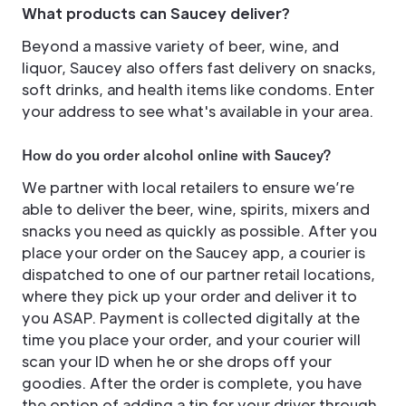
What products can Saucey deliver?
Beyond a massive variety of beer, wine, and
liquor, Saucey also offers fast delivery on snacks,
soft drinks, and health items like condoms. Enter
your address to see what's available in your area.
How do you order alcohol online with Saucey?
We partner with local retailers to ensure we’re
able to deliver the beer, wine, spirits, mixers and
snacks you need as quickly as possible. After you
place your order on the Saucey app, a courier is
dispatched to one of our partner retail locations,
where they pick up your order and deliver it to
you ASAP. Payment is collected digitally at the
time you place your order, and your courier will
scan your ID when he or she drops off your
goodies. After the order is complete, you have
the option of adding a tip for your driver through