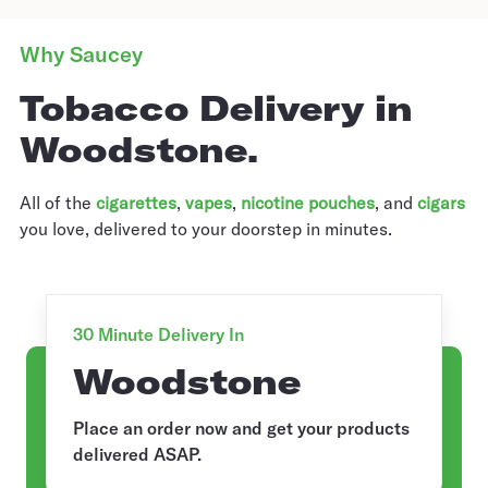
Why Saucey
Tobacco Delivery in
Woodstone.
All of the
cigarettes
,
vapes
,
nicotine pouches
, and
cigars
you love, delivered to your doorstep in minutes.
30 Minute Delivery In
Woodstone
Place an order now and get your products
delivered ASAP.