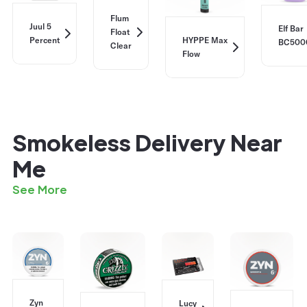
Flum
Juul 5
Elf Bar
Float
Percent
HYPPE Max
BC500
Clear
Flow
Smokeless Delivery Near
Me
See More
Zyn
Lucy