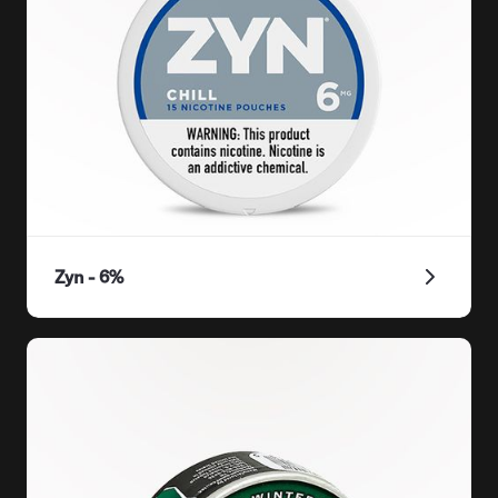
Zyn - 6%