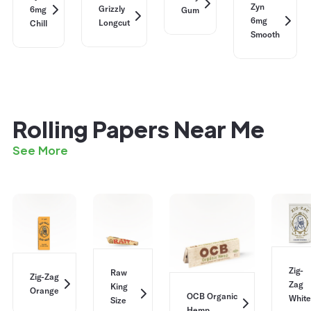
Zyn
Grizzly
6mg
Gum
6mg
Longcut
Chill
Smooth
Rolling Papers Near Me
See More
Zig-
Raw
Zig-Zag
Zag
King
Orange
OCB Organic
White
Size
Hemp