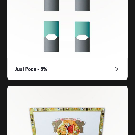
Juul Pods - 5%