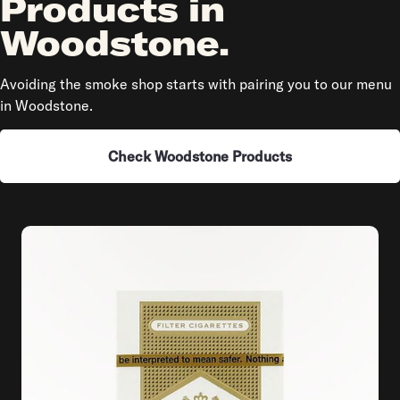
Products in
Woodstone.
Avoiding the smoke shop starts with pairing you to our menu
in Woodstone.
Check Woodstone Products