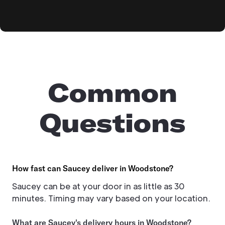
Common
Questions
How fast can Saucey deliver in Woodstone?
Saucey can be at your door in as little as 30
minutes. Timing may vary based on your location.
What are Saucey's delivery hours in Woodstone?