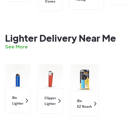
Cones
Lighter Delivery Near Me
See More
Bic
Clipper
Bic
Lighter
Lighter
EZ Reach