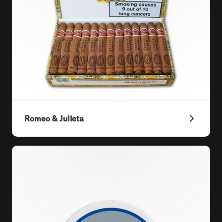
Romeo & Julieta