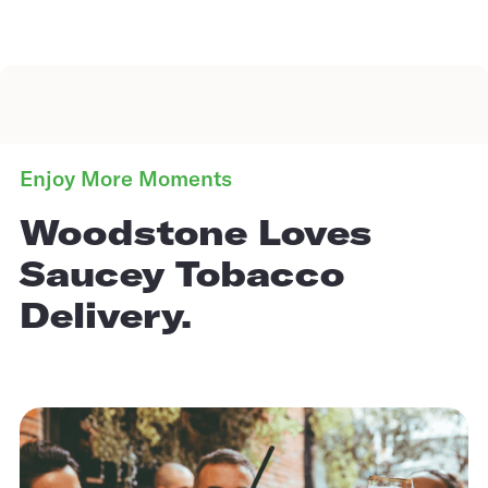
Enjoy More Moments
Woodstone Loves
Saucey Tobacco
Delivery.