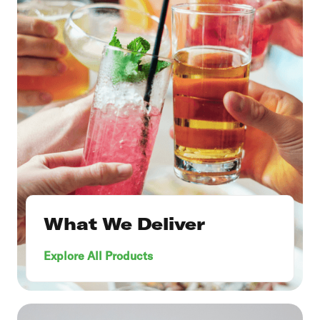
What We Deliver
Explore All Products