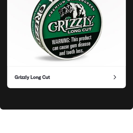
Grizzly Long Cut