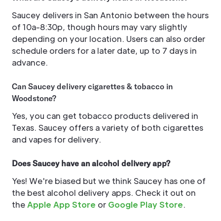
Saucey delivers in San Antonio between the hours
of 10a-8:30p, though hours may vary slightly
depending on your location. Users can also order
schedule orders for a later date, up to 7 days in
advance.
Can Saucey delivery cigarettes & tobacco in
Woodstone?
Yes, you can get tobacco products delivered in
Texas. Saucey offers a variety of both cigarettes
and vapes for delivery.
Does Saucey have an alcohol delivery app?
Yes! We're biased but we think Saucey has one of
the best alcohol delivery apps. Check it out on
the
Apple App Store
or
Google Play Store
.