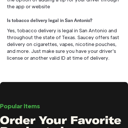
the app or website
Is tobacco delivery legal in San Antonio?
Yes, tobacco delivery is legal in San Antonio and
throughout the state of Texas. Saucey offers fast
delivery on cigarettes, vapes, nicotine pouches,
and more. Just make sure you have your driver's
license or another valid ID at time of delivery.
Popular Items
Order Your Favorite