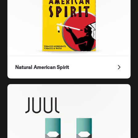
Natural American Spirit