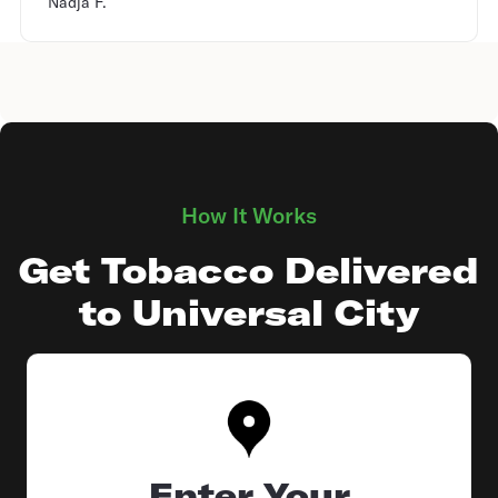
Nadja F.
How It Works
Get Tobacco Delivered
to Universal City
Enter Your