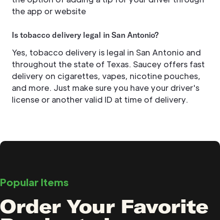
the app or website
Is tobacco delivery legal in San Antonio?
Yes, tobacco delivery is legal in San Antonio and
throughout the state of Texas. Saucey offers fast
delivery on cigarettes, vapes, nicotine pouches,
and more. Just make sure you have your driver's
license or another valid ID at time of delivery.
Popular Items
Order Your Favorite