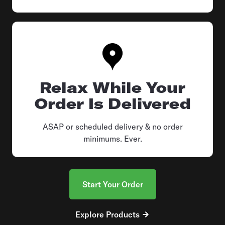
Relax While Your
Order Is Delivered
ASAP or scheduled delivery & no order
minimums. Ever.
Start Your Order
Explore Products