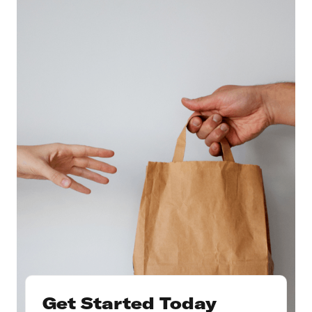
Get Started Today