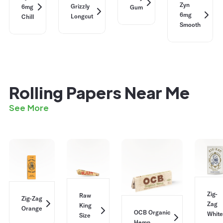
Zyn
Grizzly
6mg
Gum
6mg
Longcut
Chill
Smooth
Rolling Papers Near Me
See More
Zig-
Raw
Zig-Zag
Zag
King
Orange
OCB Organic
White
Size
Hemp