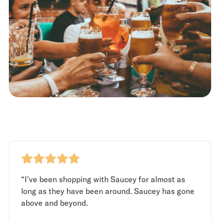
“I've been shopping with Saucey for almost as
long as they have been around. Saucey has gone
above and beyond.