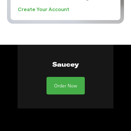
Create Your Account
Saucey
Order Now