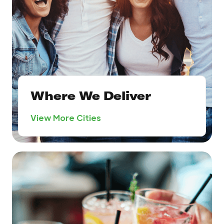
Where We Deliver
View More Cities