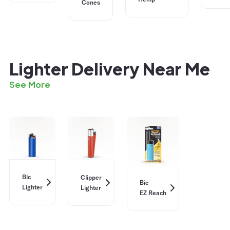
Cones
Lighter Delivery Near Me
See More
Bic
Clipper
Bic
Lighter
Lighter
EZ Reach