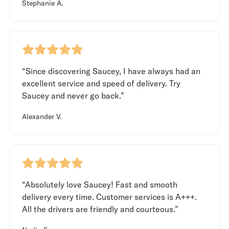
Stephanie A.
“Since discovering Saucey, I have always had an
excellent service and speed of delivery. Try
Saucey and never go back.”
Alexander V.
“Absolutely love Saucey! Fast and smooth
delivery every time. Customer services is A+++.
All the drivers are friendly and courteous.”