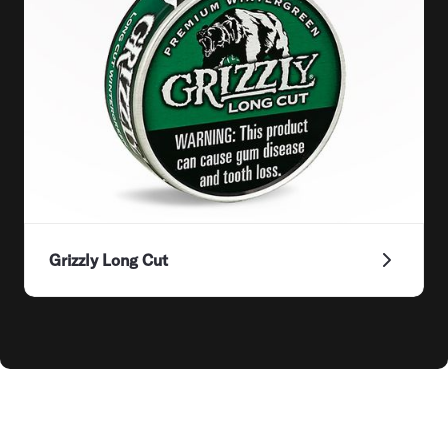
Grizzly Long Cut