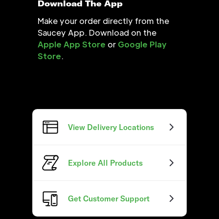
Download The App
Make your order directly from the
Saucey App. Download on the
Apple App Store
or
Google Play
Store
.
View Delivery Locations
Explore All Products
Get Customer Support