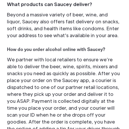
What products can Saucey deliver?
Beyond a massive variety of beer, wine, and
liquor, Saucey also offers fast delivery on snacks,
soft drinks, and health items like condoms. Enter
your address to see what's available in your area.
How do you order alcohol online with Saucey?
We partner with local retailers to ensure we’re
able to deliver the beer, wine, spirits, mixers and
snacks you need as quickly as possible. After you
place your order on the Saucey app, a courier is
dispatched to one of our partner retail locations,
where they pick up your order and deliver it to
you ASAP. Payment is collected digitally at the
time you place your order, and your courier will
scan your ID when he or she drops off your
goodies. After the order is complete, you have
the option of adding a tip for your driver through