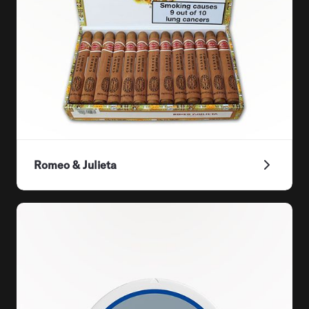
Romeo & Julieta