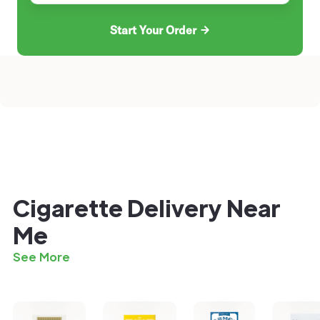
Start Your Order
Cigarette Delivery Near
Me
See More