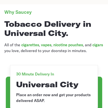
Why Saucey
Tobacco Delivery in
Universal City.
All of the
cigarettes
,
vapes
,
nicotine pouches
, and
cigars
you love, delivered to your doorstep in minutes.
30 Minute Delivery In
Universal City
Place an order now and get your products
delivered ASAP.