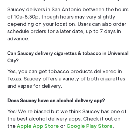
Saucey delivers in San Antonio between the hours
of 10a-8:30p, though hours may vary slightly
depending on your location. Users can also order
schedule orders for a later date, up to 7 days in
advance.
Can Saucey delivery cigarettes & tobacco in Universal
City?
Yes, you can get tobacco products delivered in
Texas. Saucey offers a variety of both cigarettes
and vapes for delivery.
Does Saucey have an alcohol delivery app?
Yes! We're biased but we think Saucey has one of
the best alcohol delivery apps. Check it out on
the
Apple App Store
or
Google Play Store
.