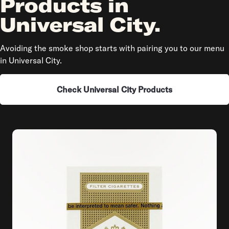
Products in
Universal City.
Avoiding the smoke shop starts with pairing you to our menu
in Universal City.
Check Universal City Products