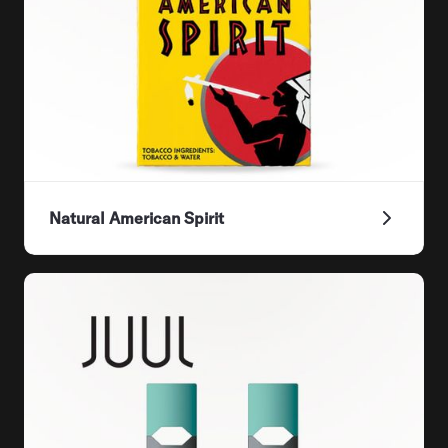
Natural American Spirit