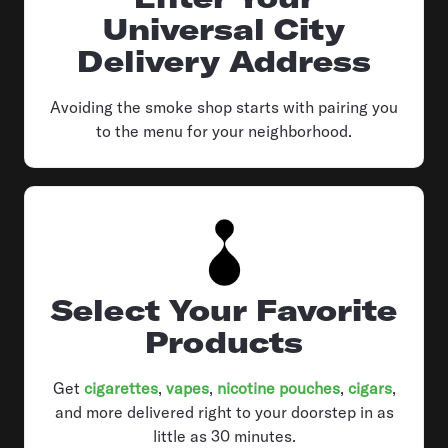
Universal City
Delivery Address
Avoiding the smoke shop starts with pairing you
to the menu for your neighborhood.
Select Your Favorite
Products
Get
cigarettes
,
vapes
,
nicotine pouches
,
cigars
,
and more delivered right to your doorstep in as
little as 30 minutes.