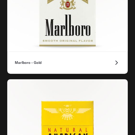
Marlboro - Gold