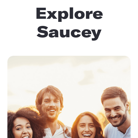
Explore
Saucey