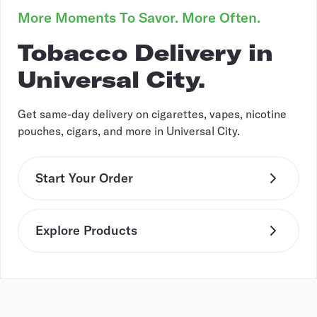
More Moments To Savor. More Often.
Tobacco Delivery in
Universal City.
Get same-day delivery on cigarettes, vapes, nicotine
pouches, cigars, and more in Universal City.
Start Your Order
Explore Products