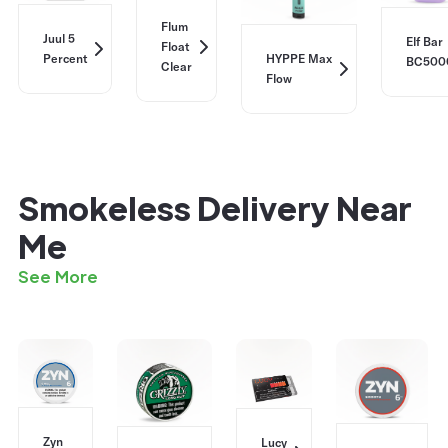
Flum
Juul 5
Elf Bar
Float
Percent
HYPPE Max
BC500
Clear
Flow
Smokeless Delivery Near
Me
See More
Zyn
Lucy