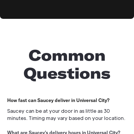
Common
Questions
How fast can Saucey deliver in Universal City?
Saucey can be at your door in as little as 30
minutes. Timing may vary based on your location.
What are Saucey's delivery hours in Universal City?