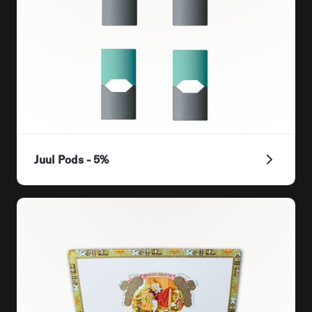
Juul Pods - 5%