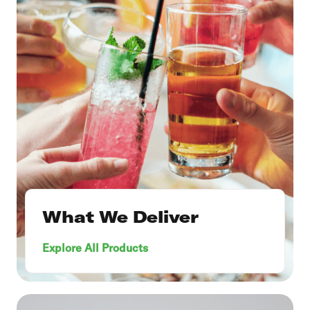
What We Deliver
Explore All Products