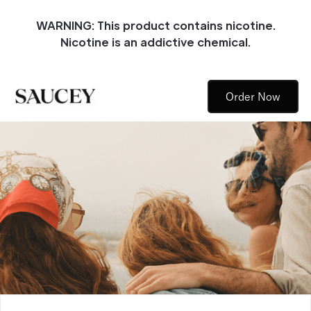
WARNING: This product contains nicotine.
Nicotine is an addictive chemical.
Order Now