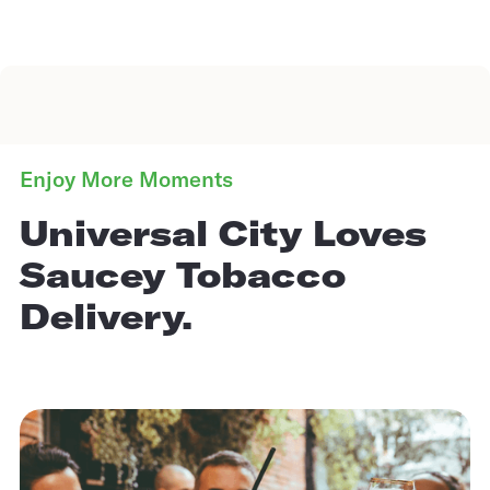
Enjoy More Moments
Universal City Loves
Saucey Tobacco
Delivery.