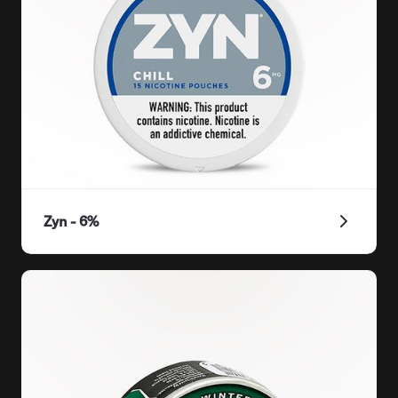
Zyn - 6%