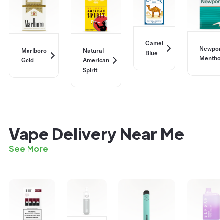
Camel
Newpor
Marlboro
Natural
Blue
Mentho
Gold
American
Spirit
Vape Delivery Near Me
See More