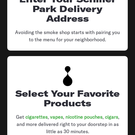
Park Delivery
Address
Avoiding the smoke shop starts with pairing you
to the menu for your neighborhood.
Select Your Favorite
Products
Get
cigarettes
,
vapes
,
nicotine pouches
,
cigars
,
and more delivered right to your doorstep in as
little as 30 minutes.