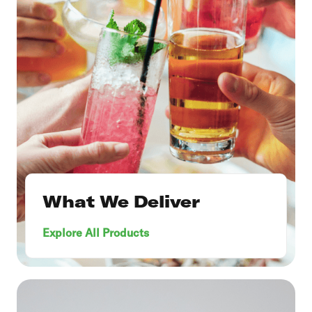
What We Deliver
Explore All Products