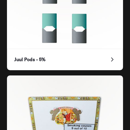
Juul Pods - 5%