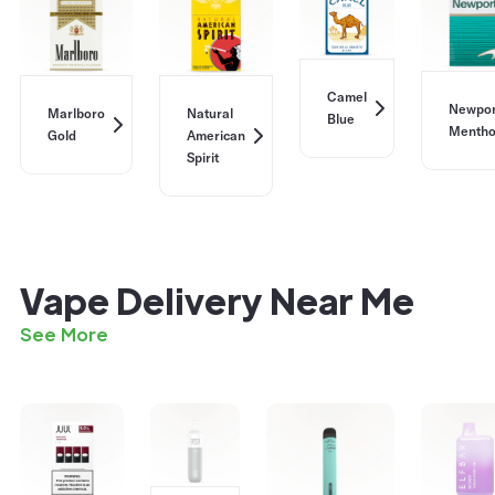
Camel
Newpor
Marlboro
Natural
Blue
Mentho
Gold
American
Spirit
Vape Delivery Near Me
See More