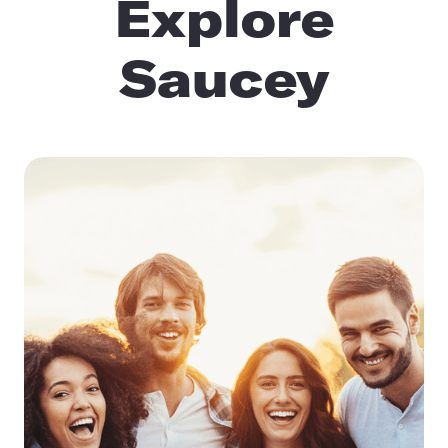
Explore
Saucey