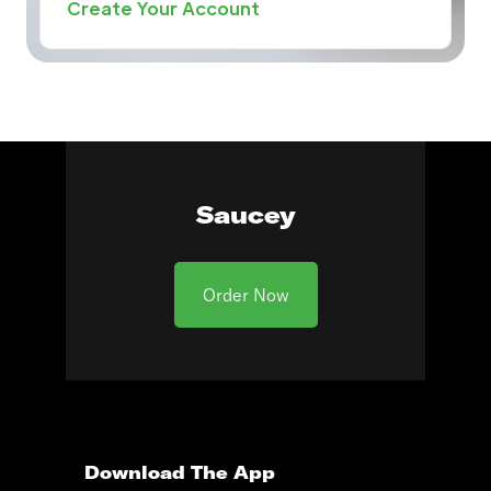
Create Your Account
Saucey
Order Now
Download The App