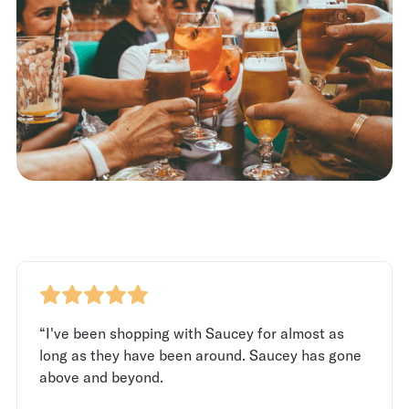
“I've been shopping with Saucey for almost as
long as they have been around. Saucey has gone
above and beyond.