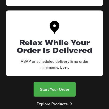
Relax While Your
Order Is Delivered
ASAP or scheduled delivery & no order
minimums. Ever.
Start Your Order
Explore Products