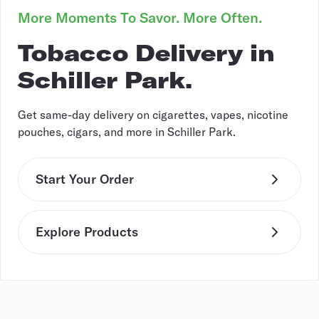
More Moments To Savor. More Often.
Tobacco Delivery in
Schiller Park.
Get same-day delivery on cigarettes, vapes, nicotine
pouches, cigars, and more in Schiller Park.
Start Your Order
Explore Products