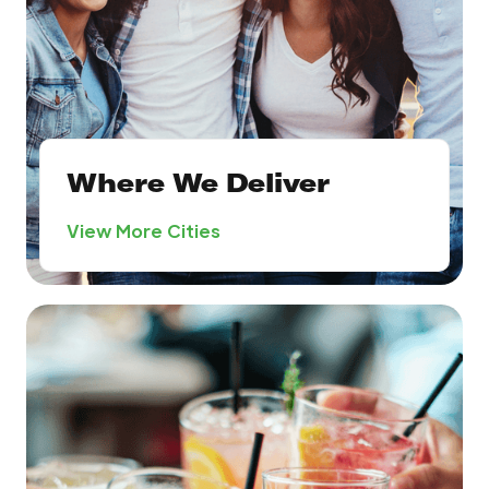
Where We Deliver
View More Cities