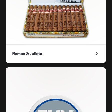
Romeo & Julieta