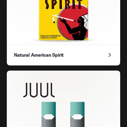
Natural American Spirit