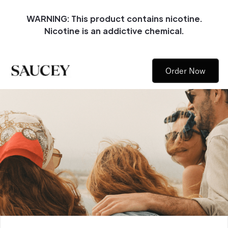
WARNING: This product contains nicotine.
Nicotine is an addictive chemical.
Order Now