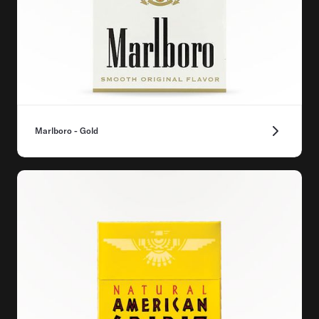
Marlboro - Gold