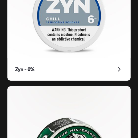
Zyn - 6%