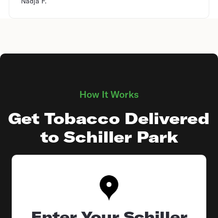
Nadja F.
How It Works
Get Tobacco Delivered
to Schiller Park
Enter Your Schiller