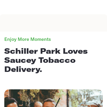
Enjoy More Moments
Schiller Park Loves
Saucey Tobacco
Delivery.