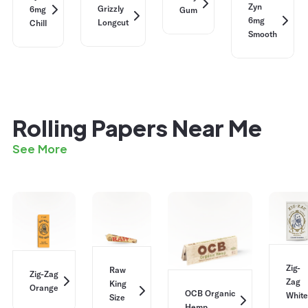
Zyn
Grizzly
6mg
Gum
6mg
Longcut
Chill
Smooth
Rolling Papers Near Me
See More
Zig-
Raw
Zig-Zag
Zag
King
Orange
OCB Organic
White
Size
Hemp