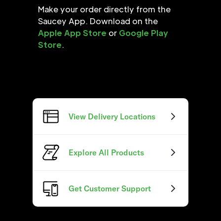
Make your order directly from the
Saucey App. Download on the
Apple App Store
or
Google Play
Store
.
View Delivery Locations
Explore All Products
Get Customer Support