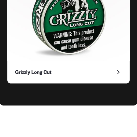
Grizzly Long Cut