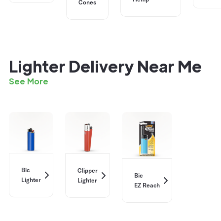
Cones
Lighter Delivery Near Me
See More
Bic
Clipper
Bic
Lighter
Lighter
EZ Reach