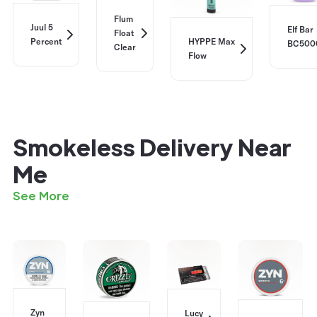
Flum
Juul 5
Elf Bar
Float
Percent
HYPPE Max
BC500
Clear
Flow
Smokeless Delivery Near
Me
See More
Zyn
Lucy