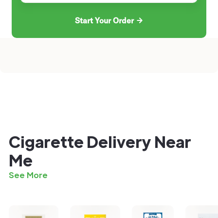
Start Your Order
Cigarette Delivery Near
Me
See More