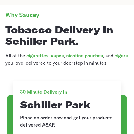
Why Saucey
Tobacco Delivery in
Schiller Park.
All of the
cigarettes
,
vapes
,
nicotine pouches
, and
cigars
you love, delivered to your doorstep in minutes.
30 Minute Delivery In
Schiller Park
Place an order now and get your products
delivered ASAP.