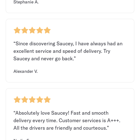
Stephanie A.
“Since discovering Saucey, I have always had an
excellent service and speed of delivery. Try
Saucey and never go back.”
Alexander V.
“Absolutely love Saucey! Fast and smooth
delivery every time. Customer services is A+++.
All the drivers are friendly and courteous.”