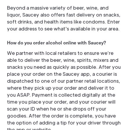
Beyond a massive variety of beer, wine, and
liquor, Saucey also offers fast delivery on snacks,
soft drinks, and health items like condoms. Enter
your address to see what's available in your area.
How do you order alcohol online with Saucey?
We partner with local retailers to ensure we’re
able to deliver the beer, wine, spirits, mixers and
snacks you need as quickly as possible. After you
place your order on the Saucey app, a courier is
dispatched to one of our partner retail locations,
where they pick up your order and deliver it to
you ASAP. Payment is collected digitally at the
time you place your order, and your courier will
scan your ID when he or she drops off your
goodies. After the order is complete, you have
the option of adding a tip for your driver through
the app or website