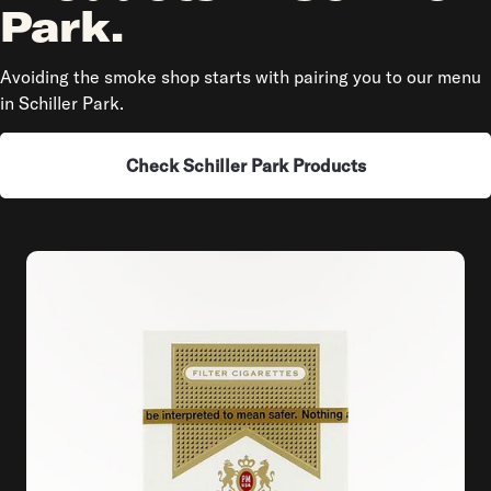
Park.
Avoiding the smoke shop starts with pairing you to our menu
in Schiller Park.
Check Schiller Park Products