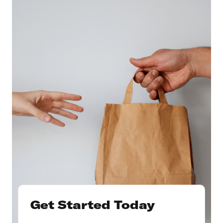
Get Started Today