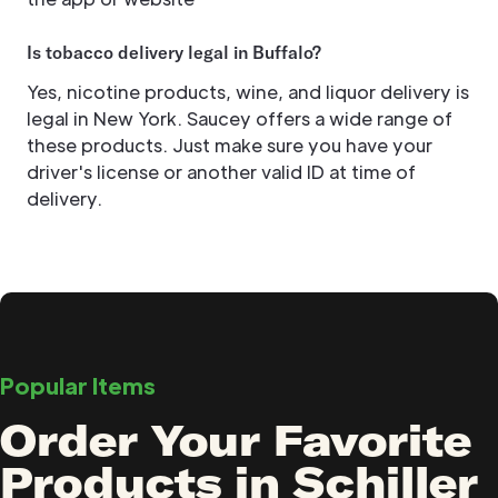
Is tobacco delivery legal in Buffalo?
Yes, nicotine products, wine, and liquor delivery is
legal in New York. Saucey offers a wide range of
these products. Just make sure you have your
driver's license or another valid ID at time of
delivery.
Popular Items
Order Your Favorite
Products in Schiller