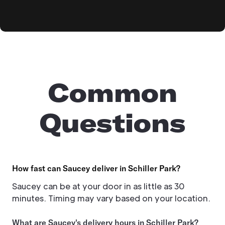
Common
Questions
How fast can Saucey deliver in Schiller Park?
Saucey can be at your door in as little as 30
minutes. Timing may vary based on your location.
What are Saucey's delivery hours in Schiller Park?