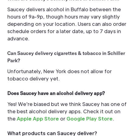
Saucey delivers alcohol in Buffalo between the
hours of 9a-9p, though hours may vary slightly
depending on your location. Users can also order
schedule orders for a later date, up to 7 days in
advance.
Can Saucey delivery cigarettes & tobacco in Schiller
Park?
Unfortunately, New York does not allow for
tobacco delivery yet.
Does Saucey have an alcohol delivery app?
Yes! We're biased but we think Saucey has one of
the best alcohol delivery apps. Check it out on
the
Apple App Store
or
Google Play Store
.
What products can Saucey deliver?