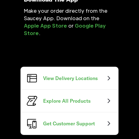
Make your order directly from the
Saucey App. Download on the
Apple App Store
or
Google Play
Store
.
View Delivery Locations
Explore All Products
Get Customer Support