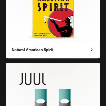
Natural American Spirit