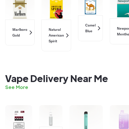
Camel
Newpor
Marlboro
Natural
Blue
Mentho
Gold
American
Spirit
Vape Delivery Near Me
See More