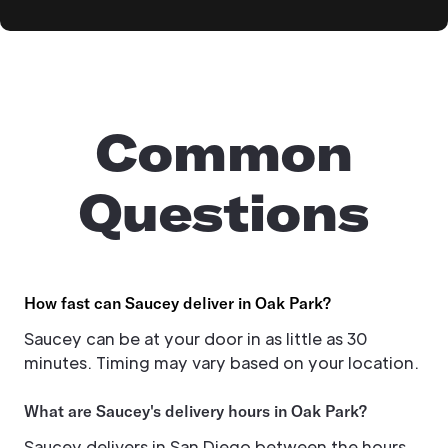
Common
Questions
How fast can Saucey deliver in Oak Park?
Saucey can be at your door in as little as 30
minutes. Timing may vary based on your location.
What are Saucey's delivery hours in Oak Park?
Saucey delivers in San Diego between the hours