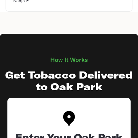
Nadja F.
How It Works
Get Tobacco Delivered
to Oak Park
Enter Your Oak Park