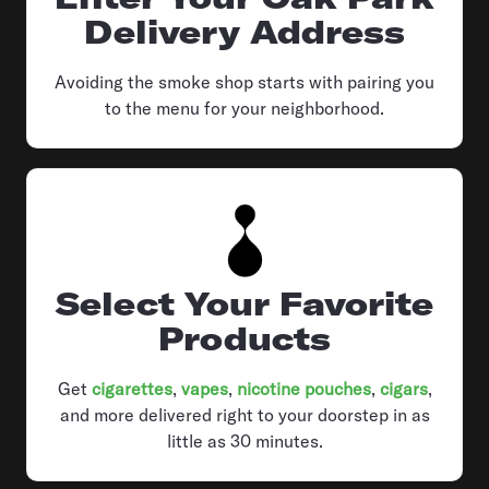
Delivery Address
Avoiding the smoke shop starts with pairing you
to the menu for your neighborhood.
Select Your Favorite
Products
Get
cigarettes
,
vapes
,
nicotine pouches
,
cigars
,
and more delivered right to your doorstep in as
little as 30 minutes.