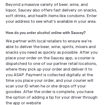
Beyond a massive variety of beer, wine, and
liquor, Saucey also offers fast delivery on snacks,
soft drinks, and health items like condoms. Enter
your address to see what's available in your area.
How do you order alcohol online with Saucey?
We partner with local retailers to ensure we’re
able to deliver the beer, wine, spirits, mixers and
snacks you need as quickly as possible. After you
place your order on the Saucey app, a courier is
dispatched to one of our partner retail locations,
where they pick up your order and deliver it to
you ASAP. Payment is collected digitally at the
time you place your order, and your courier will
scan your ID when he or she drops off your
goodies. After the order is complete, you have
the option of adding a tip for your driver through
the app or website