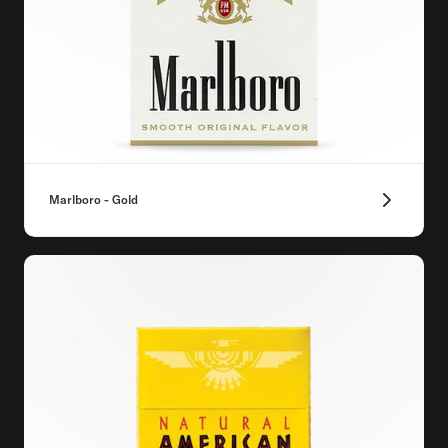
Marlboro - Gold