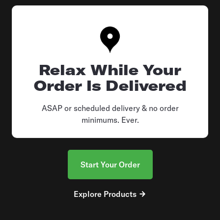
Relax While Your
Order Is Delivered
ASAP or scheduled delivery & no order
minimums. Ever.
Start Your Order
Explore Products