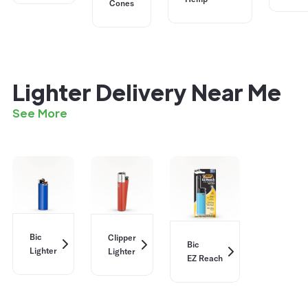
Cones
Lighter Delivery Near Me
See More
Bic
Clipper
Bic
Lighter
Lighter
EZ Reach