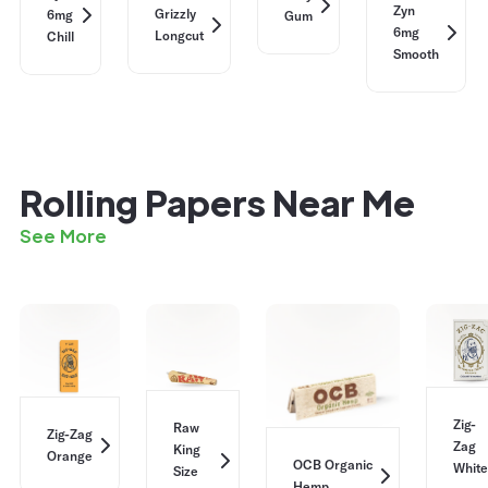
Zyn
Grizzly
6mg
Gum
6mg
Longcut
Chill
Smooth
Rolling Papers Near Me
See More
Zig-
Raw
Zig-Zag
Zag
King
Orange
OCB Organic
White
Size
Hemp