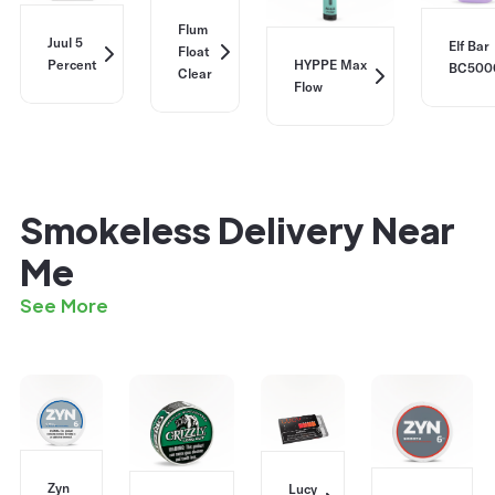
Flum
Juul 5
Elf Bar
Float
Percent
HYPPE Max
BC500
Clear
Flow
Smokeless Delivery Near
Me
See More
Zyn
Lucy