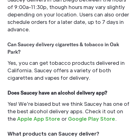
of 9:00a-11:30p, though hours may vary slightly
depending on your location. Users can also order
schedule orders for a later date, up to 7 days in
advance.
Can Saucey delivery cigarettes & tobacco in Oak
Park?
Yes, you can get tobacco products delivered in
California. Saucey offers a variety of both
cigarettes and vapes for delivery.
Does Saucey have an alcohol delivery app?
Yes! We're biased but we think Saucey has one of
the best alcohol delivery apps. Check it out on
the
Apple App Store
or
Google Play Store
.
What products can Saucey deliver?