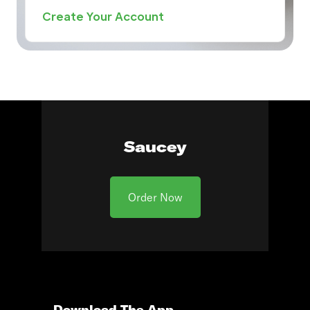
Create Your Account
Saucey
Order Now
Download The App