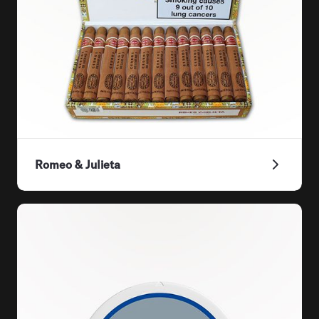
Romeo & Julieta