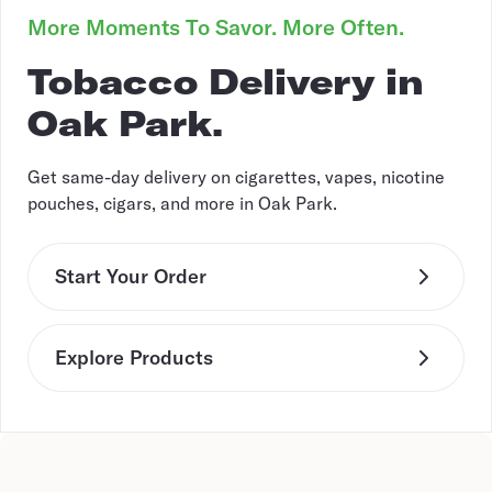
More Moments To Savor. More Often.
Tobacco Delivery in
Oak Park.
Get same-day delivery on cigarettes, vapes, nicotine
pouches, cigars, and more in Oak Park.
Start Your Order
Explore Products