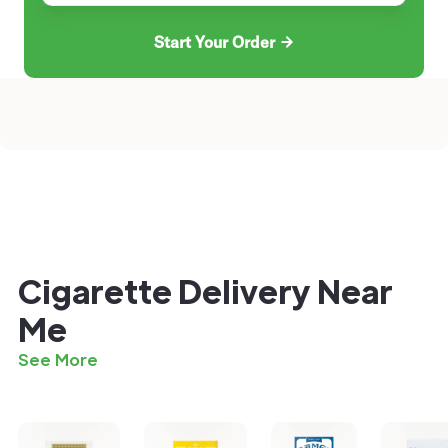
Start Your Order
Cigarette Delivery Near
Me
See More