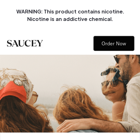
WARNING: This product contains nicotine.
Nicotine is an addictive chemical.
Order Now