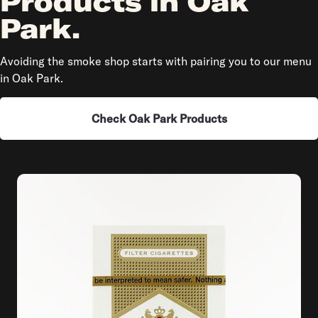
Products in Oak
Park.
Avoiding the smoke shop starts with pairing you to our menu
in Oak Park.
Check Oak Park Products