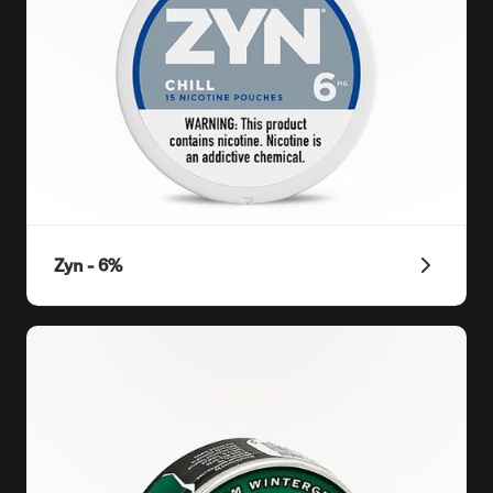
Zyn - 6%