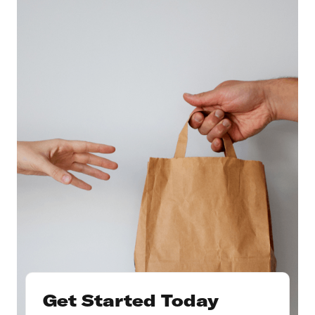
Get Started Today