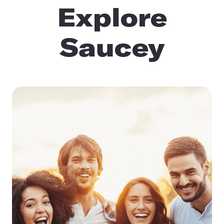
Explore
Saucey