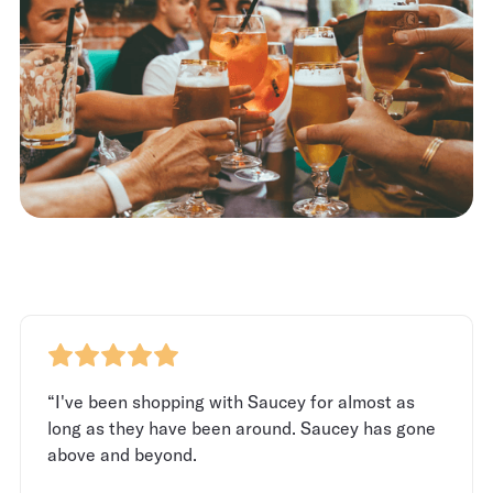
“I've been shopping with Saucey for almost as
long as they have been around. Saucey has gone
above and beyond.