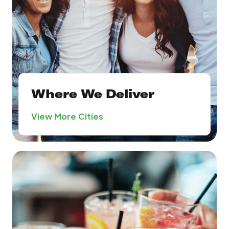
Where We Deliver
View More Cities