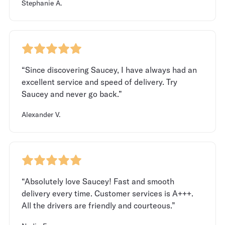
Stephanie A.
“Since discovering Saucey, I have always had an
excellent service and speed of delivery. Try
Saucey and never go back.”
Alexander V.
“Absolutely love Saucey! Fast and smooth
delivery every time. Customer services is A+++.
All the drivers are friendly and courteous.”