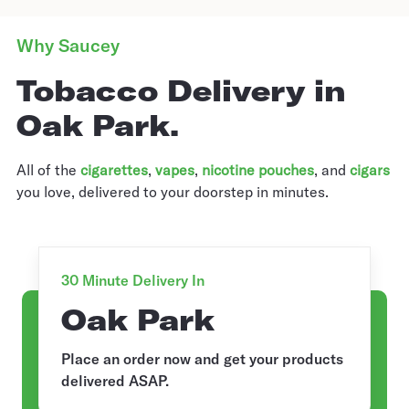
Why Saucey
Tobacco Delivery in
Oak Park.
All of the
cigarettes
,
vapes
,
nicotine pouches
, and
cigars
you love, delivered to your doorstep in minutes.
30 Minute Delivery In
Oak Park
Place an order now and get your products
delivered ASAP.