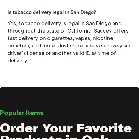
Is tobacco delivery legal in San Diego?
Yes, tobacco delivery is legal in San Diego and
throughout the state of California. Saucey offers
fast delivery on cigarettes, vapes, nicotine
pouches, and more. Just make sure you have your
driver's license or another valid ID at time of
delivery.
Popular Items
Order Your Favorite