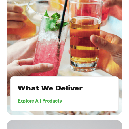
What We Deliver
Explore All Products