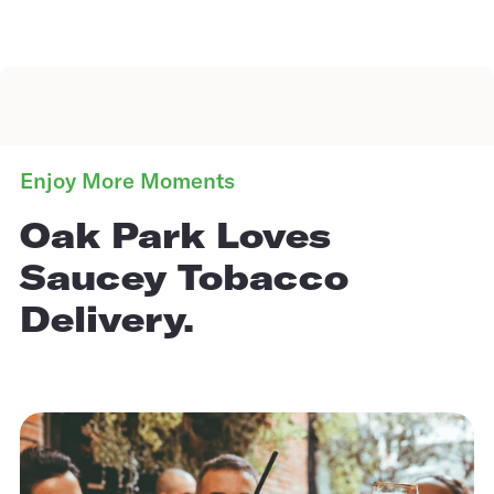
Enjoy More Moments
Oak Park Loves
Saucey Tobacco
Delivery.