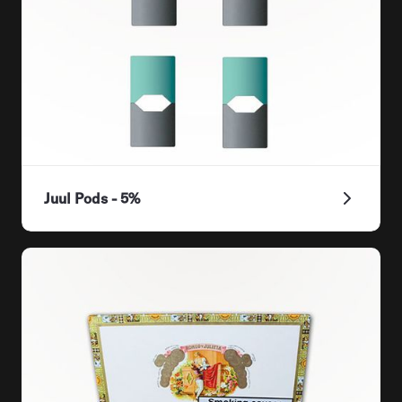
Juul Pods - 5%