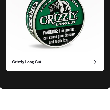
Grizzly Long Cut