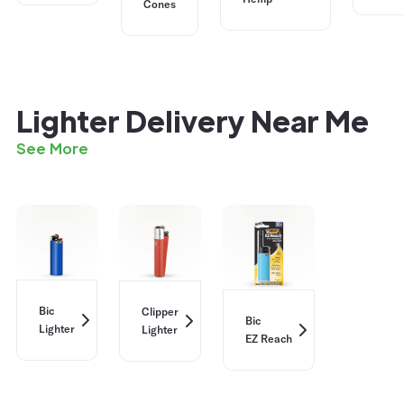
Cones
Lighter Delivery Near Me
See More
Bic
Clipper
Bic
Lighter
Lighter
EZ Reach