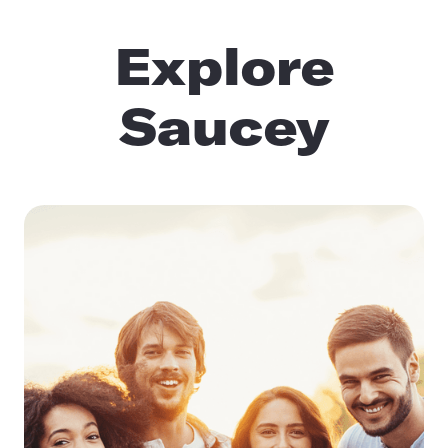
Explore
Saucey