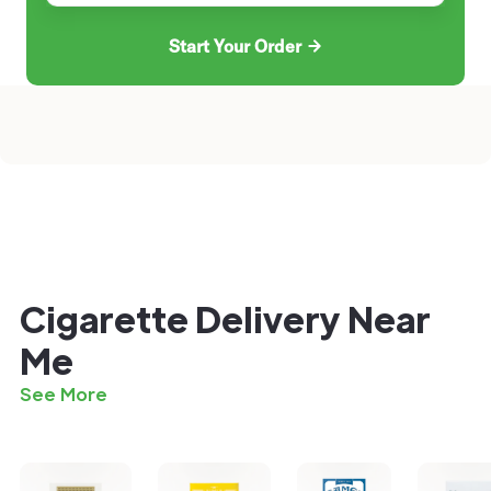
Start Your Order
Cigarette Delivery Near
Me
See More