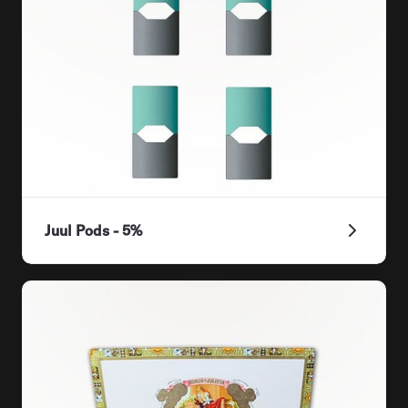
Juul Pods - 5%