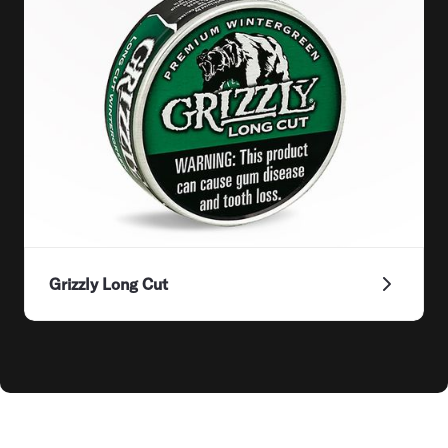
Grizzly Long Cut