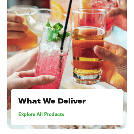
What We Deliver
Explore All Products