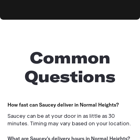
Common
Questions
How fast can Saucey deliver in Normal Heights?
Saucey can be at your door in as little as 30
minutes. Timing may vary based on your location.
What are Saucey's delivery hours in Normal Heights?