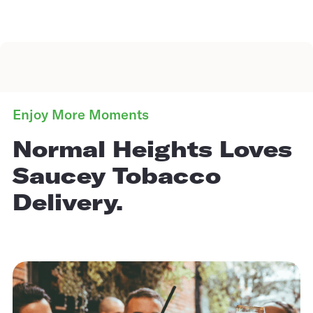
Enjoy More Moments
Normal Heights Loves
Saucey Tobacco
Delivery.