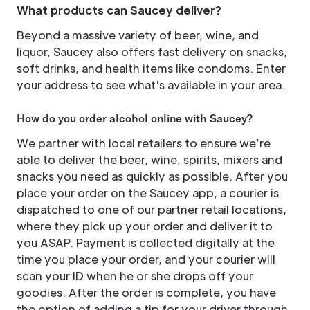
What products can Saucey deliver?
Beyond a massive variety of beer, wine, and
liquor, Saucey also offers fast delivery on snacks,
soft drinks, and health items like condoms. Enter
your address to see what's available in your area.
How do you order alcohol online with Saucey?
We partner with local retailers to ensure we’re
able to deliver the beer, wine, spirits, mixers and
snacks you need as quickly as possible. After you
place your order on the Saucey app, a courier is
dispatched to one of our partner retail locations,
where they pick up your order and deliver it to
you ASAP. Payment is collected digitally at the
time you place your order, and your courier will
scan your ID when he or she drops off your
goodies. After the order is complete, you have
the option of adding a tip for your driver through