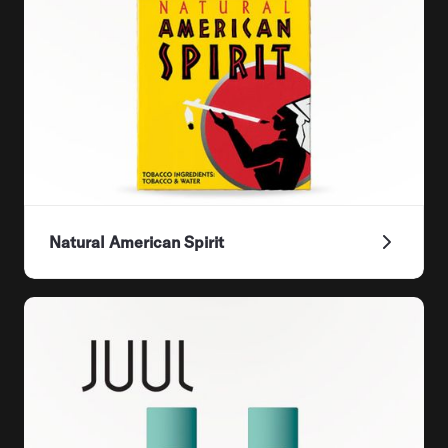
Natural American Spirit