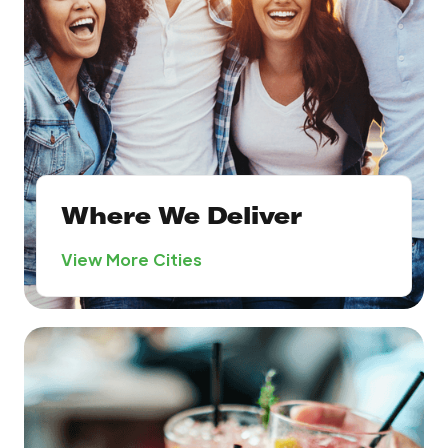
Where We Deliver
View More Cities