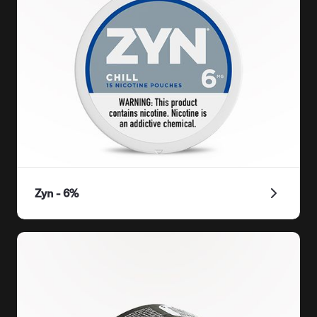
Zyn - 6%