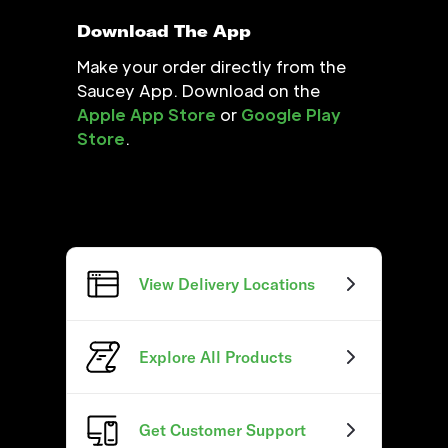
Download The App
Make your order directly from the
Saucey App. Download on the
Apple App Store
or
Google Play
Store
.
View Delivery Locations
Explore All Products
Get Customer Support