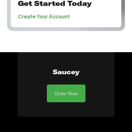
Get Started Today
Create Your Account
Saucey
Order Now