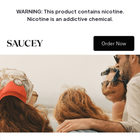
WARNING: This product contains nicotine.
Nicotine is an addictive chemical.
Order Now