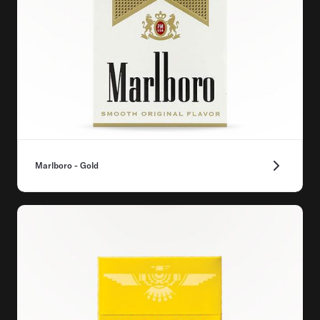
Marlboro - Gold