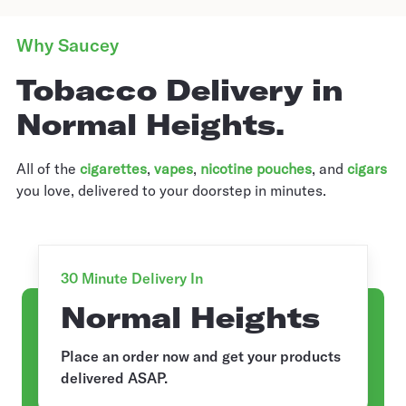
Why Saucey
Tobacco Delivery in
Normal Heights.
All of the
cigarettes
,
vapes
,
nicotine pouches
, and
cigars
you love, delivered to your doorstep in minutes.
30 Minute Delivery In
Normal Heights
Place an order now and get your products
delivered ASAP.