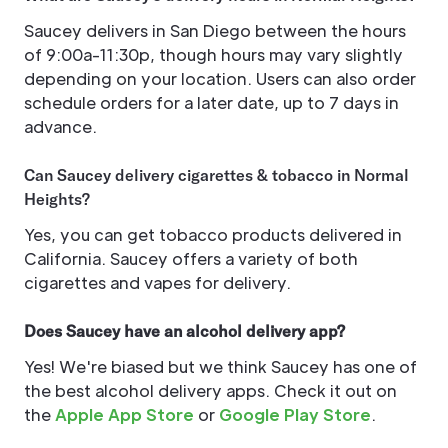
Saucey delivers in San Diego between the hours
of 9:00a-11:30p, though hours may vary slightly
depending on your location. Users can also order
schedule orders for a later date, up to 7 days in
advance.
Can Saucey delivery cigarettes & tobacco in Normal
Heights?
Yes, you can get tobacco products delivered in
California. Saucey offers a variety of both
cigarettes and vapes for delivery.
Does Saucey have an alcohol delivery app?
Yes! We're biased but we think Saucey has one of
the best alcohol delivery apps. Check it out on
the
Apple App Store
or
Google Play Store
.