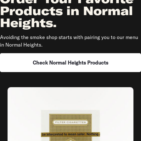
Products in Normal
Heights.
Avoiding the smoke shop starts with pairing you to our menu
in Normal Heights.
Check Normal Heights Products