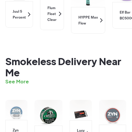
Flum
Juul 5
Elf Bar
Float
Percent
HYPPE Max
BC500
Clear
Flow
Smokeless Delivery Near
Me
See More
Zyn
Lucy