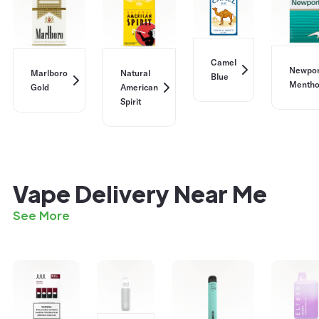
Camel
Newpor
Marlboro
Natural
Blue
Mentho
Gold
American
Spirit
Vape Delivery Near Me
See More