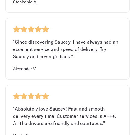
Stephanie A.
“Since discovering Saucey, I have always had an
excellent service and speed of delivery. Try
Saucey and never go back.”
Alexander V.
“Absolutely love Saucey! Fast and smooth
delivery every time. Customer services is A+++.
All the drivers are friendly and courteous.”