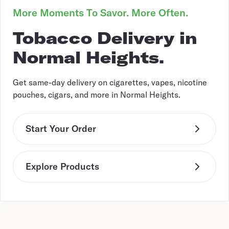
More Moments To Savor. More Often.
Tobacco Delivery in
Normal Heights.
Get same-day delivery on cigarettes, vapes, nicotine
pouches, cigars, and more in Normal Heights.
Start Your Order
Explore Products