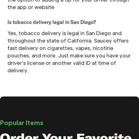
the app or website
Is tobacco delivery legal in San Diego?
Yes, tobacco delivery is legal in San Diego and
throughout the state of California. Saucey offers
fast delivery on cigarettes, vapes, nicotine
pouches, and more. Just make sure you have your
driver's license or another valid ID at time of
delivery.
Popular Items
Order Your Favorite