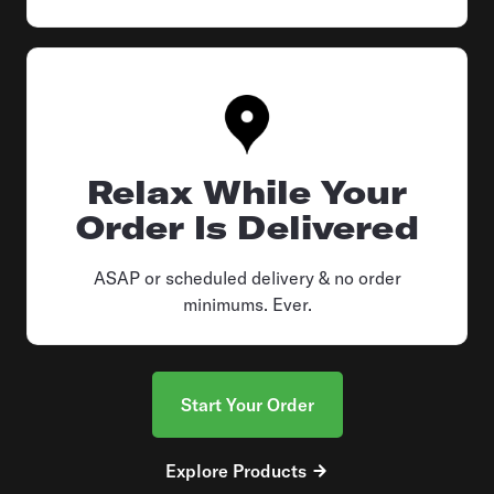
Relax While Your
Order Is Delivered
ASAP or scheduled delivery & no order
minimums. Ever.
Start Your Order
Explore Products