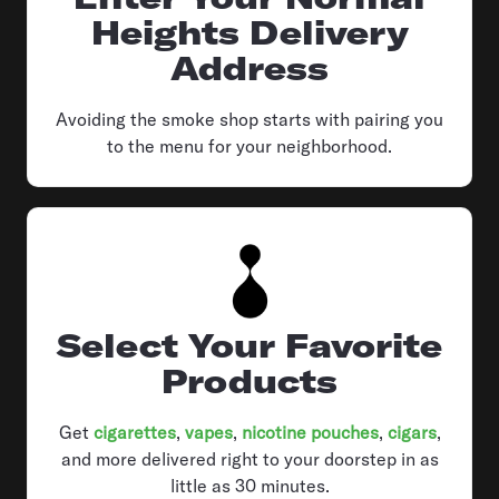
Heights Delivery
Address
Avoiding the smoke shop starts with pairing you
to the menu for your neighborhood.
Select Your Favorite
Products
Get
cigarettes
,
vapes
,
nicotine pouches
,
cigars
,
and more delivered right to your doorstep in as
little as 30 minutes.