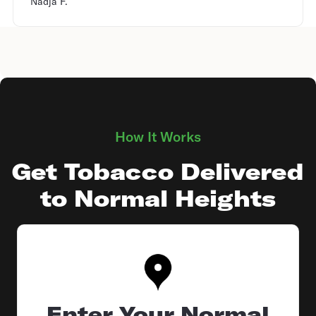
Nadja F.
How It Works
Get Tobacco Delivered
to Normal Heights
Enter Your Normal