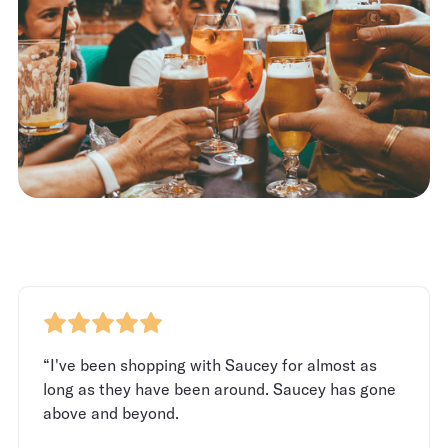
“I've been shopping with Saucey for almost as
long as they have been around. Saucey has gone
above and beyond.