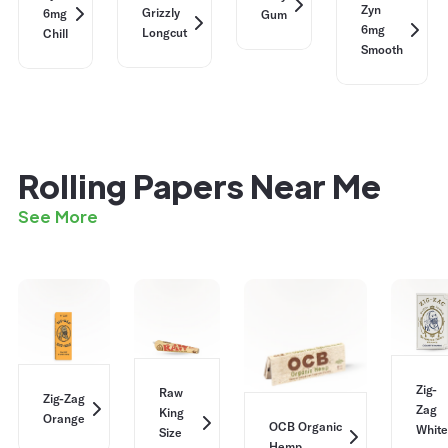
Zyn
Grizzly
6mg
Gum
6mg
Longcut
Chill
Smooth
Rolling Papers Near Me
See More
Zig-
Raw
Zig-Zag
Zag
King
Orange
OCB Organic
White
Size
Hemp