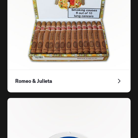
Romeo & Julieta