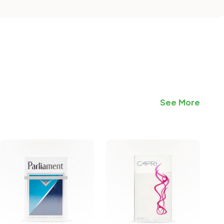
See More