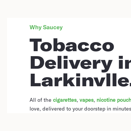
Why Saucey
Tobacco
Delivery i
Larkinvlle
All of the
cigarettes
,
vapes
,
nicotine pouc
love, delivered to your doorstep in minutes