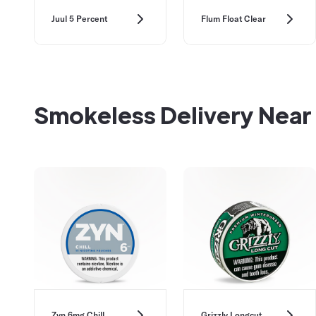
Juul 5 Percent
Flum Float Clear
Smokeless Delivery Near
Zyn 6mg Chill
Grizzly Longcut