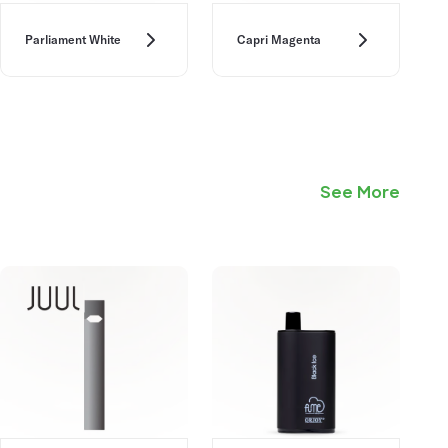
Parliament White
Capri Magenta
See More