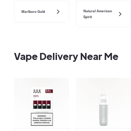
Natural American
Marlboro Gold
Spirit
Vape Delivery Near Me