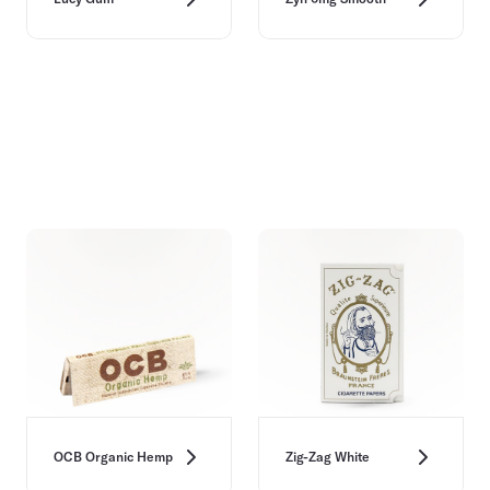
OCB Organic Hemp
Zig-Zag White