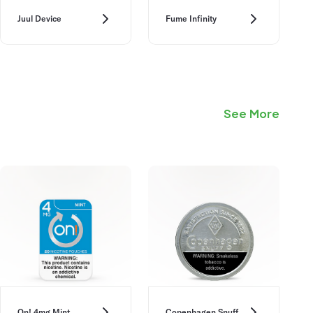
Juul Device
Fume Infinity
See More
On! 4mg Mint
Copenhagen Snuff