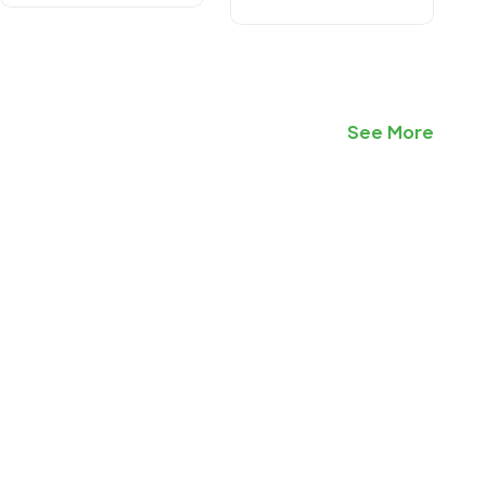
See More