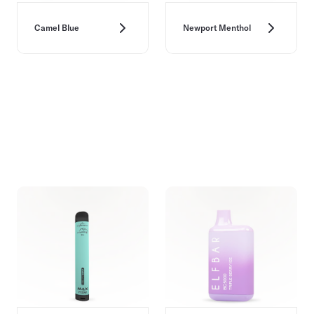
Camel Blue
Newport Menthol