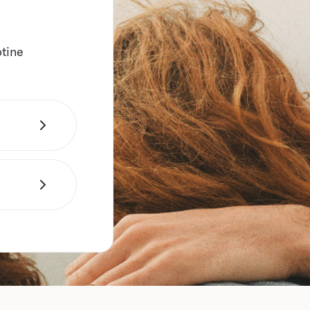
otine