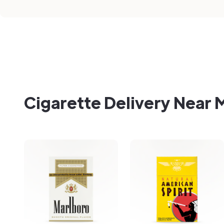
Cigarette Delivery Near 