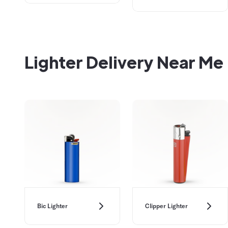
Lighter Delivery Near Me
Bic Lighter
Clipper Lighter