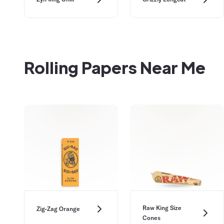
Rolling Papers Near Me
Raw King Size
Zig-Zag Orange
Cones