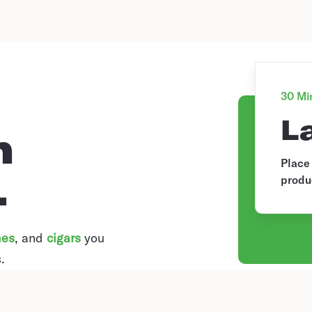
30 Min
L
n
Place
.
produ
hes
, and
cigars
you
.