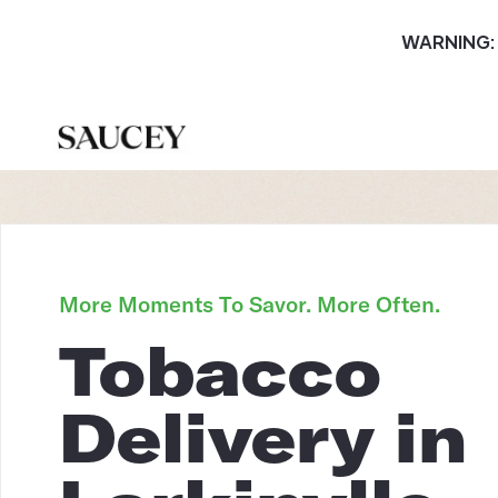
WARNING: T
More Moments To Savor. More Often.
Tobacco
Delivery in