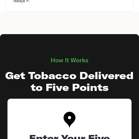
Nadja F.
How It Works
Get Tobacco Delivered
to Five Points
Enter Your Five