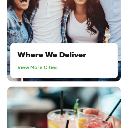
Where We Deliver
View More Cities