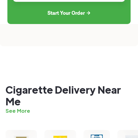
Start Your Order
Cigarette Delivery Near
Me
See More