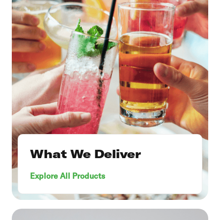
What We Deliver
Explore All Products