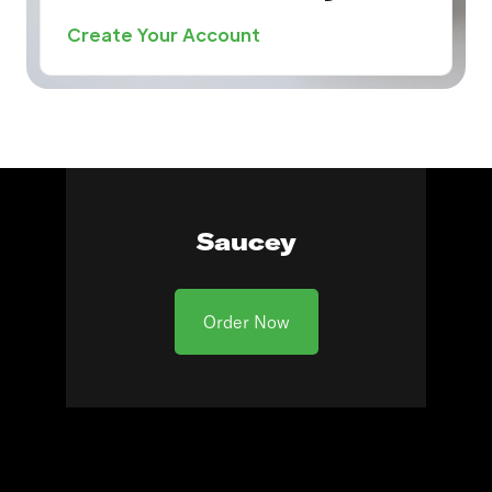
Create Your Account
Saucey
Order Now