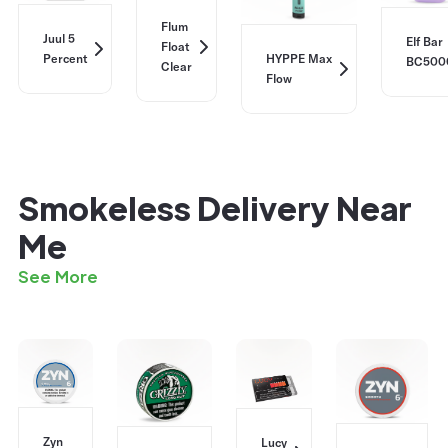
Flum
Juul 5
Elf Bar
Float
Percent
HYPPE Max
BC500
Clear
Flow
Smokeless Delivery Near
Me
See More
Zyn
Lucy