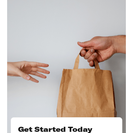
Get Started Today