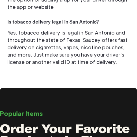
the app or website
Is tobacco delivery legal in San Antonio?
Yes, tobacco delivery is legal in San Antonio and
throughout the state of Texas. Saucey offers fast
delivery on cigarettes, vapes, nicotine pouches,
and more. Just make sure you have your driver's
license or another valid ID at time of delivery.
Popular Items
Order Your Favorite