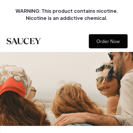
WARNING: This product contains nicotine.
Nicotine is an addictive chemical.
Order Now