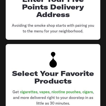
Points Delivery
Address
Avoiding the smoke shop starts with pairing you
to the menu for your neighborhood.
Select Your Favorite
Products
Get
cigarettes
,
vapes
,
nicotine pouches
,
cigars
,
and more delivered right to your doorstep in as
little as 30 minutes.