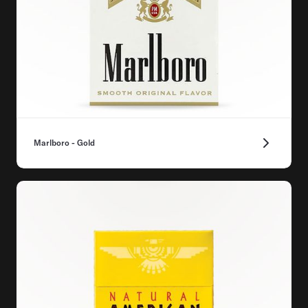
Marlboro - Gold