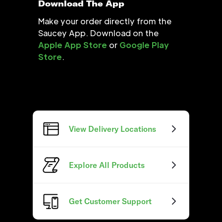
Download The App
Make your order directly from the
Saucey App. Download on the
Apple App Store
or
Google Play
Store
.
View Delivery Locations
Explore All Products
Get Customer Support