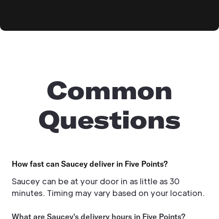
Common
Questions
How fast can Saucey deliver in Five Points?
Saucey can be at your door in as little as 30
minutes. Timing may vary based on your location.
What are Saucey's delivery hours in Five Points?