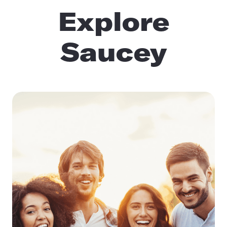
Explore
Saucey