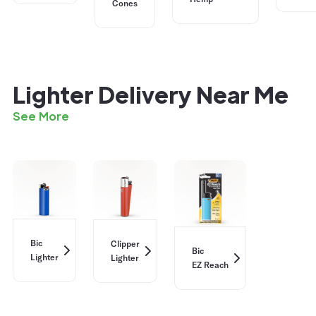
Cones
Lighter Delivery Near Me
See More
Bic
Clipper
Bic
Lighter
Lighter
EZ Reach