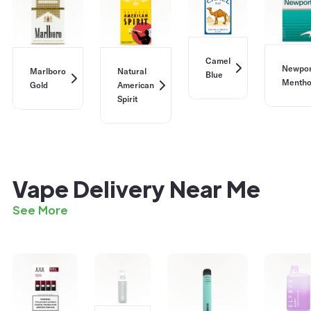
Camel
Newpor
Marlboro
Natural
Blue
Mentho
Gold
American
Spirit
Vape Delivery Near Me
See More