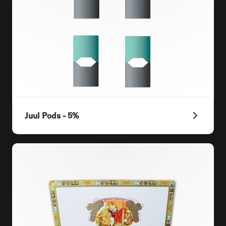
Juul Pods - 5%