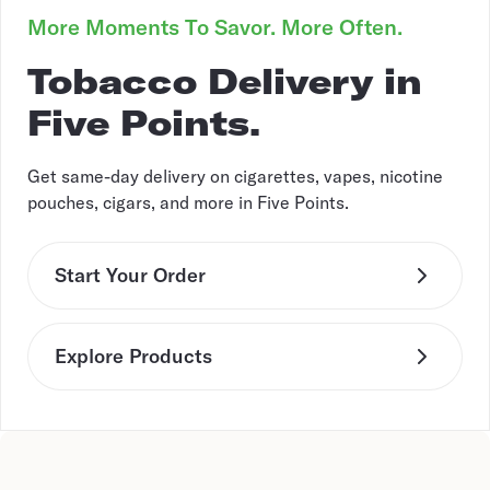
More Moments To Savor. More Often.
Tobacco Delivery in
Five Points.
Get same-day delivery on cigarettes, vapes, nicotine
pouches, cigars, and more in Five Points.
Start Your Order
Explore Products