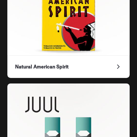
Natural American Spirit