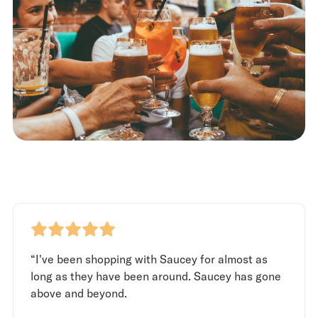
“I've been shopping with Saucey for almost as
long as they have been around. Saucey has gone
above and beyond.