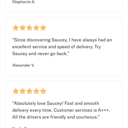
Stephanie A.
“Since discovering Saucey, I have always had an
excellent service and speed of delivery. Try
Saucey and never go back.”
Alexander V.
“Absolutely love Saucey! Fast and smooth
delivery every time. Customer services is A+++.
All the drivers are friendly and courteous.”