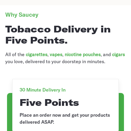
Why Saucey
Tobacco Delivery in
Five Points.
All of the
cigarettes
,
vapes
,
nicotine pouches
, and
cigars
you love, delivered to your doorstep in minutes.
30 Minute Delivery In
Five Points
Place an order now and get your products
delivered ASAP.