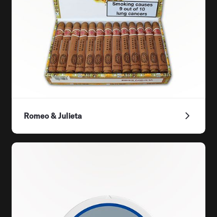
Romeo & Julieta