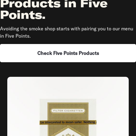
Products in Five
Points.
Avoiding the smoke shop starts with pairing you to our menu
in Five Points.
Check Five Points Products