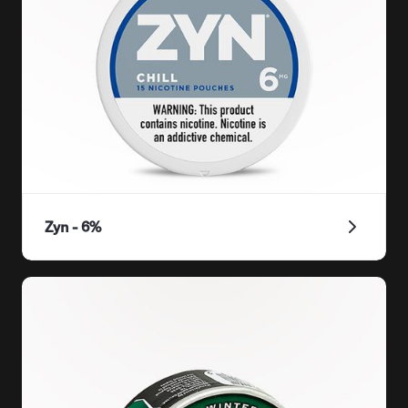
Zyn - 6%