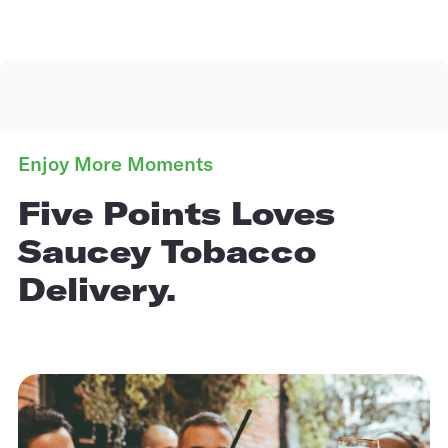
Enjoy More Moments
Five Points Loves
Saucey Tobacco
Delivery.