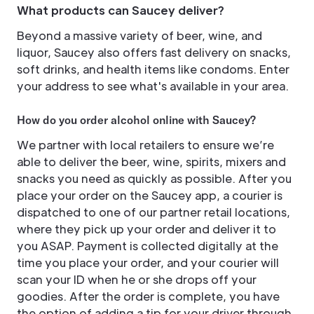
What products can Saucey deliver?
Beyond a massive variety of beer, wine, and
liquor, Saucey also offers fast delivery on snacks,
soft drinks, and health items like condoms. Enter
your address to see what's available in your area.
How do you order alcohol online with Saucey?
We partner with local retailers to ensure we’re
able to deliver the beer, wine, spirits, mixers and
snacks you need as quickly as possible. After you
place your order on the Saucey app, a courier is
dispatched to one of our partner retail locations,
where they pick up your order and deliver it to
you ASAP. Payment is collected digitally at the
time you place your order, and your courier will
scan your ID when he or she drops off your
goodies. After the order is complete, you have
the option of adding a tip for your driver through