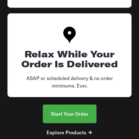
Relax While Your
Order Is Delivered
ASAP or scheduled delivery & no order
minimums. Ever.
Start Your Order
Explore Products