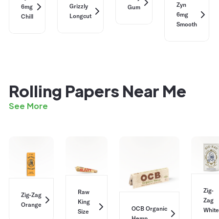
Zyn
Grizzly
6mg
Gum
6mg
Longcut
Chill
Smooth
Rolling Papers Near Me
See More
Zig-
Raw
Zig-Zag
Zag
King
Orange
OCB Organic
White
Size
Hemp