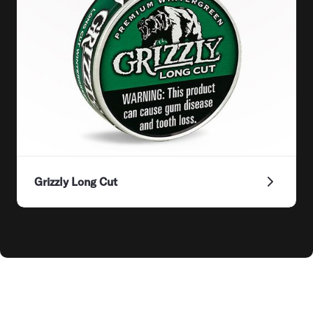
Grizzly Long Cut