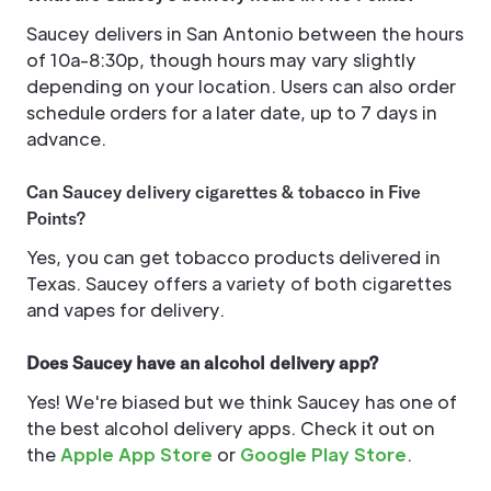
Saucey delivers in San Antonio between the hours
of 10a-8:30p, though hours may vary slightly
depending on your location. Users can also order
schedule orders for a later date, up to 7 days in
advance.
Can Saucey delivery cigarettes & tobacco in Five
Points?
Yes, you can get tobacco products delivered in
Texas. Saucey offers a variety of both cigarettes
and vapes for delivery.
Does Saucey have an alcohol delivery app?
Yes! We're biased but we think Saucey has one of
the best alcohol delivery apps. Check it out on
the
Apple App Store
or
Google Play Store
.