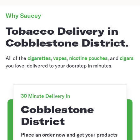
Why Saucey
Tobacco Delivery in
Cobblestone District.
All of the
cigarettes
,
vapes
,
nicotine pouches
, and
cigars
you love, delivered to your doorstep in minutes.
30 Minute Delivery In
Cobblestone
District
Place an order now and get your products