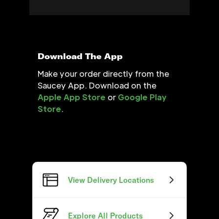
Download The App
Make your order directly from the
Saucey App. Download on the
Apple App Store
or
Google Play
Store
.
View Delivery Locations
Explore All Products