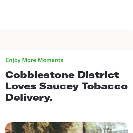
Enjoy More Moments
Cobblestone District
Loves Saucey Tobacco
Delivery.