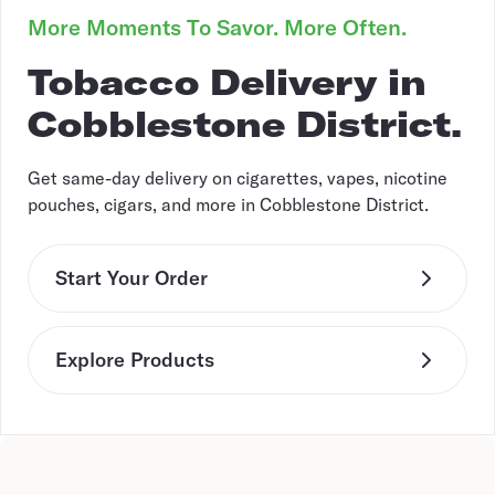
More Moments To Savor. More Often.
Tobacco Delivery in
Cobblestone District.
Get same-day delivery on cigarettes, vapes, nicotine
pouches, cigars, and more in Cobblestone District.
Start Your Order
Explore Products