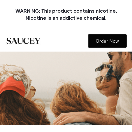
WARNING: This product contains nicotine.
Nicotine is an addictive chemical.
Order Now