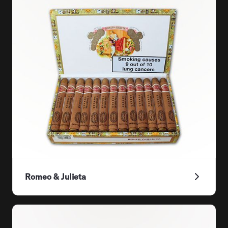
Romeo & Julieta