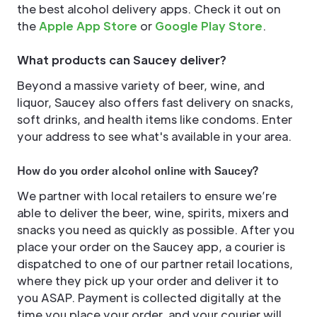
the best alcohol delivery apps. Check it out on
the
Apple App Store
or
Google Play Store
.
What products can Saucey deliver?
Beyond a massive variety of beer, wine, and
liquor, Saucey also offers fast delivery on snacks,
soft drinks, and health items like condoms. Enter
your address to see what's available in your area.
How do you order alcohol online with Saucey?
We partner with local retailers to ensure we’re
able to deliver the beer, wine, spirits, mixers and
snacks you need as quickly as possible. After you
place your order on the Saucey app, a courier is
dispatched to one of our partner retail locations,
where they pick up your order and deliver it to
you ASAP. Payment is collected digitally at the
time you place your order, and your courier will