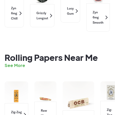
Zyn
Lucy
Zyn
Grizzly
6mg
Gum
6mg
Longcut
Chill
Smooth
Rolling Papers Near Me
See More
Zig-
Raw
Zig-Zag
Zag