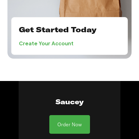
Get Started Today
Create Your Account
Saucey
Order Now