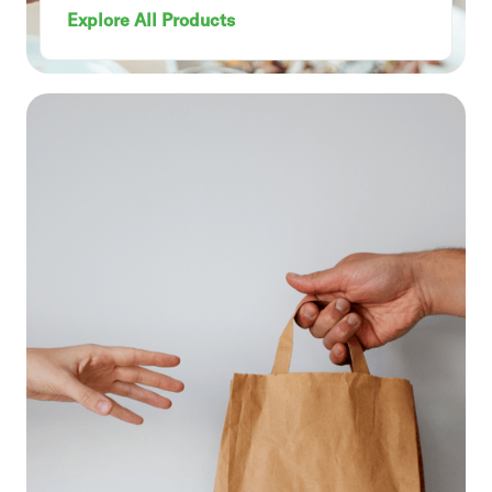
Explore All Products