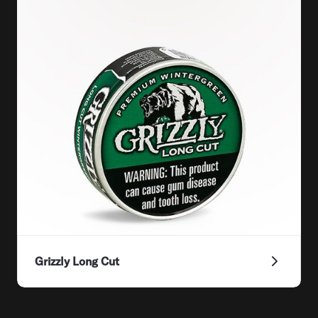
Grizzly Long Cut