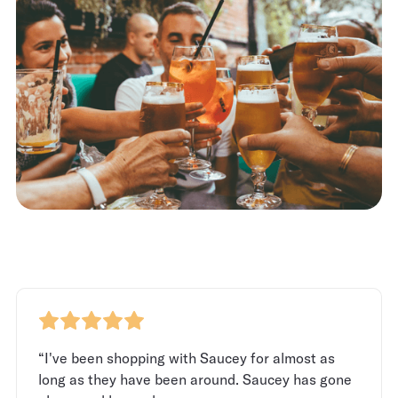
“I've been shopping with Saucey for almost as
long as they have been around. Saucey has gone