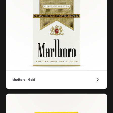
Marlboro - Gold