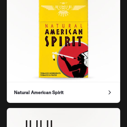
Natural American Spirit