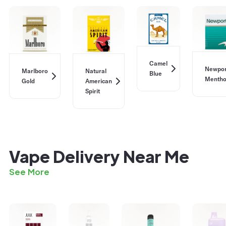
Camel
Newpor
Marlboro
Natural
Blue
Mentho
Gold
American
Spirit
Vape Delivery Near Me
See More