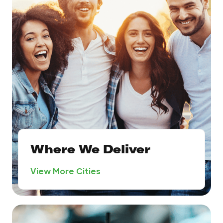
Where We Deliver
View More Cities