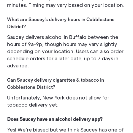
minutes. Timing may vary based on your location.
What are Saucey's delivery hours in Cobblestone
District?
Saucey delivers alcohol in Buffalo between the
hours of 9a-9p, though hours may vary slightly
depending on your location. Users can also order
schedule orders for a later date, up to 7 days in
advance.
Can Saucey delivery cigarettes & tobacco in
Cobblestone District?
Unfortunately, New York does not allow for
tobacco delivery yet.
Does Saucey have an alcohol delivery app?
Yes! We're biased but we think Saucey has one of