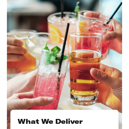
What We Deliver