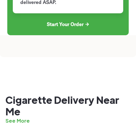
delivered ASAP.
Start Your Order
Cigarette Delivery Near
Me
See More