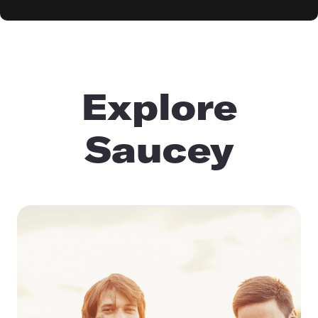
Explore
Saucey