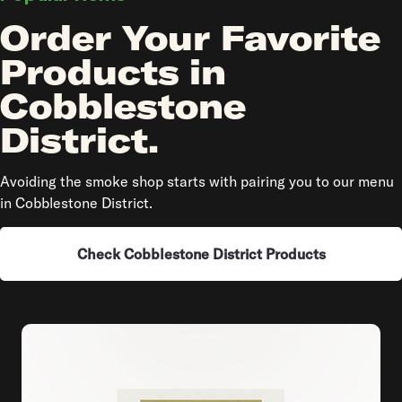
Order Your Favorite
Products in
Cobblestone
District.
Avoiding the smoke shop starts with pairing you to our menu
in Cobblestone District.
Check Cobblestone District Products