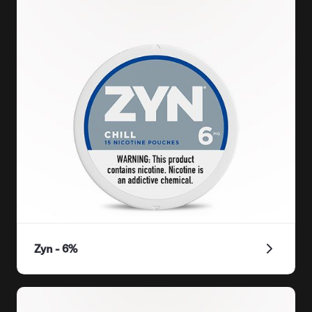
Zyn - 6%