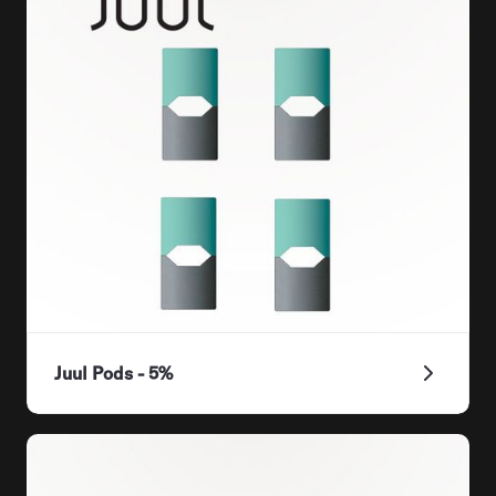
Juul Pods - 5%