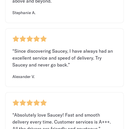
above and beyond.
Stephanie A.
“Since discovering Saucey, I have always had an
excellent service and speed of delivery. Try
Saucey and never go back.”
Alexander V.
“Absolutely love Saucey! Fast and smooth
delivery every time. Customer services is A+++.
All the drivers are friendly and courteous.”