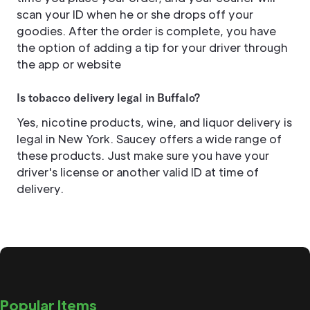
scan your ID when he or she drops off your
goodies. After the order is complete, you have
the option of adding a tip for your driver through
the app or website
Is tobacco delivery legal in Buffalo?
Yes, nicotine products, wine, and liquor delivery is
legal in New York. Saucey offers a wide range of
these products. Just make sure you have your
driver's license or another valid ID at time of
delivery.
Popular Items