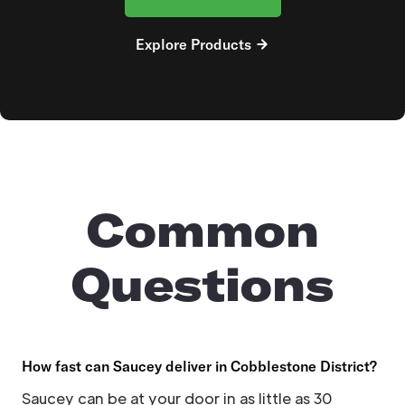
Explore Products
Common
Questions
How fast can Saucey deliver in Cobblestone District?
Saucey can be at your door in as little as 30