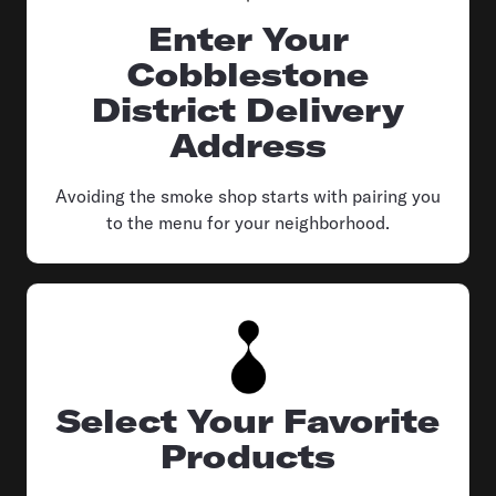
Enter Your
Cobblestone
District Delivery
Address
Avoiding the smoke shop starts with pairing you
to the menu for your neighborhood.
Select Your Favorite
Products