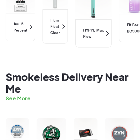
Flum
Juul 5
Elf Bar
Float
Percent
HYPPE Max
BC500
Clear
Flow
Smokeless Delivery Near
Me
See More