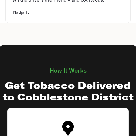
Nadja F.
How It Works
Get Tobacco Delivered
to Cobblestone District