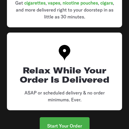
Get
cigarettes
,
vapes
,
nicotine pouches
,
cigars
,
and more delivered right to your doorstep in as
little as 30 minutes.
Relax While Your
Order Is Delivered
ASAP or scheduled delivery & no order
minimums. Ever.
Start Your Order