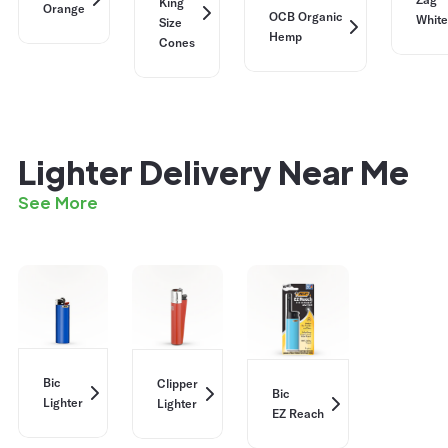
King
Orange
OCB Organic
White
Size
Hemp
Cones
Lighter Delivery Near Me
See More
Bic
Clipper
Bic
Lighter
Lighter
EZ Reach