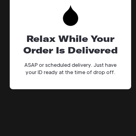
Relax While Your
Order Is Delivered
ASAP or scheduled delivery. Just have
your ID ready at the time of drop off.