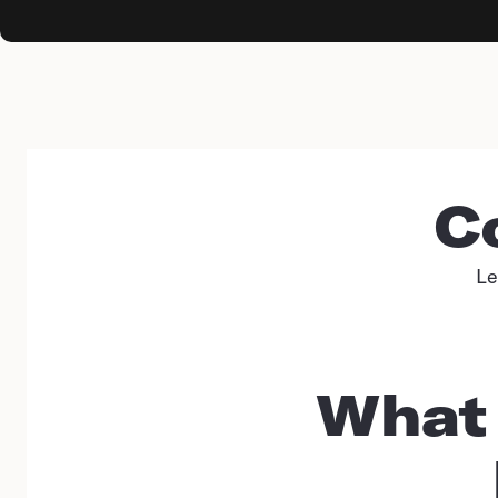
C
Le
What 