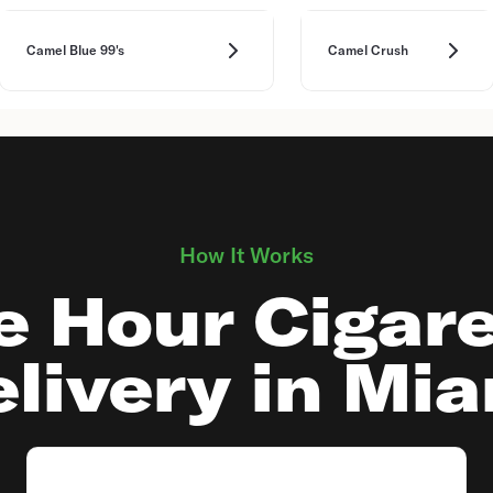
Camel Blue 99's
Camel Crush
How It Works
e Hour Cigare
livery in Mi