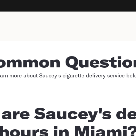
ommon Questio
arn more about Saucey's cigarette delivery service bel
are Saucey's de
hours in Miami