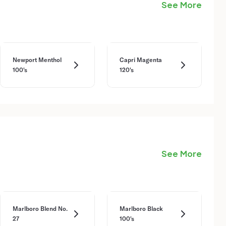
See More
Newport Menthol
Capri Magenta
100's
120's
See More
Marlboro Blend No.
Marlboro Black
27
100's