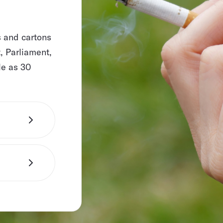
s and cartons
, Parliament,
le as 30