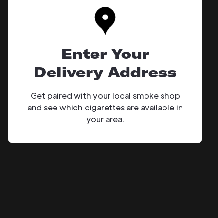
Enter Your
Delivery Address
Get paired with your local smoke shop
and see which cigarettes are available in
your area.