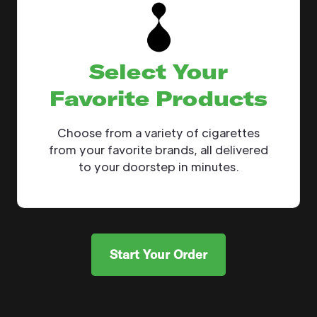
Select Your
Favorite Products
Choose from a variety of cigarettes
from your favorite brands, all delivered
to your doorstep in minutes.
Start Your Order