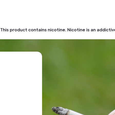
his product contains nicotine. Nicotine is an addictiv