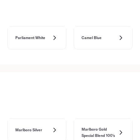
Parliament White
Camel Blue
Marlboro Gold
Marlboro Silver
Special Blend 100's