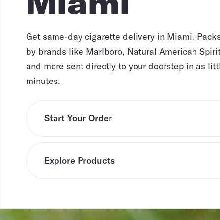
Miami
Get same-day cigarette delivery in Miami. Pack
by brands like Marlboro, Natural American Spirit
and more sent directly to your doorstep in as litt
minutes.
Start Your Order
Explore Products