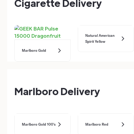
Cigarette Delivery
Natural American
Spirit Yellow
Marlboro Gold
Marlboro Delivery
Marlboro Gold 100's
Marlboro Red