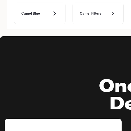
Camel Blue
Camel Filters
On
De