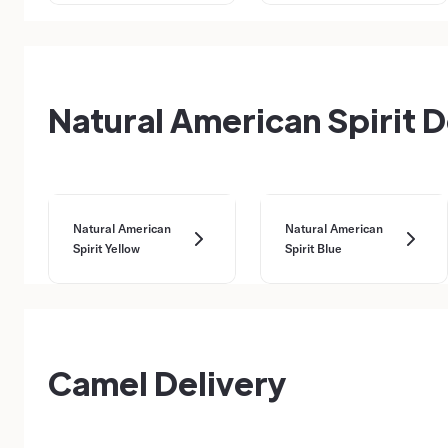
Natural American Spirit D
Natural American
Natural American
Spirit Yellow
Spirit Blue
Camel Delivery