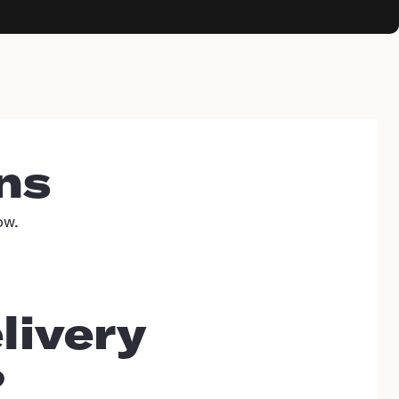
ns
ow.
livery
?