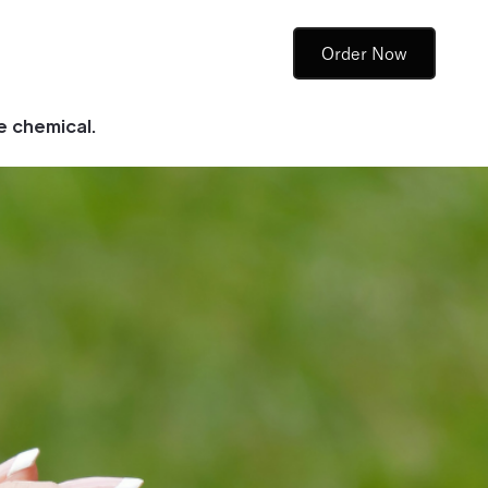
Order Now
e chemical.