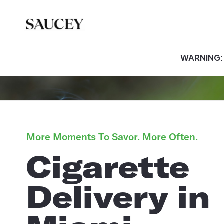
WARNING: T
More Moments To Savor. More Often.
Cigarette
Delivery in