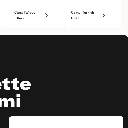
Camel Wides
Camel Turkish
Filters
Gold
tte
ami