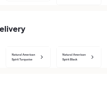
elivery
Natural American
Natural American
Spirit Turquoise
Spirit Black