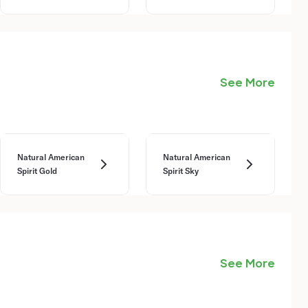
See More
Natural American
Natural American
Spirit Gold
Spirit Sky
See More