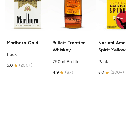
Marlboro
Gold
Bulleit
Frontier
Natural Amer
Whiskey
Spirit
Yellow
Pack
750ml Bottle
Pack
5.0
(
200+
)
4.9
(
87
)
5.0
(
200+
)