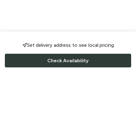
Set delivery address to see local pricing
Check Availability
FOLLOW US
Saucey Facebook link
Saucey Twitter link
Saucey Instagram link