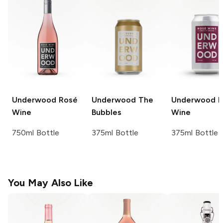
Underwood
Rosé
Underwood
The
Underwood
R
Wine
Bubbles
Wine
750ml Bottle
375ml Bottle
375ml Bottle
You May Also Like