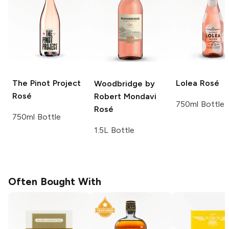
The Pinot Project
Lolea
Rosé
Woodbridge by
Rosé
Robert Mondavi
750ml Bottle
Rosé
750ml Bottle
1.5L Bottle
Often Bought With