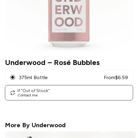
Underwood
– Rosé Bubbles
375ml Bottle
From
$
6.59
If "Out of Stock"
Contact me
More By
Underwood