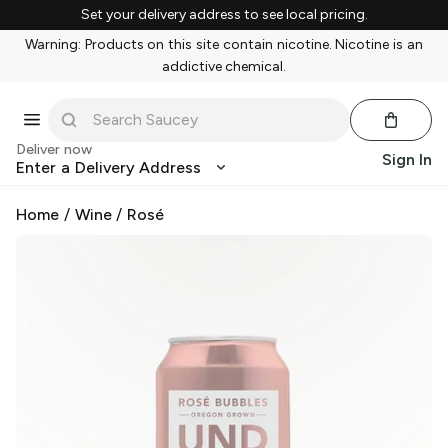
Set your delivery address to see local pricing.
Warning: Products on this site contain nicotine. Nicotine is an
addictive chemical.
Deliver now
Sign In
Enter a Delivery Address
Home
/
Wine
/
Rosé