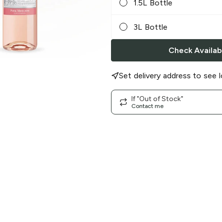
1.5L Bottle
3L Bottle
Check Availabi
Set delivery address to see l
If "Out of Stock"
Contact me