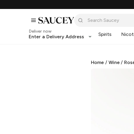
Deliver now
Spirits
Nicot
Enter a Delivery Address
Home
/
Wine
/
Ros