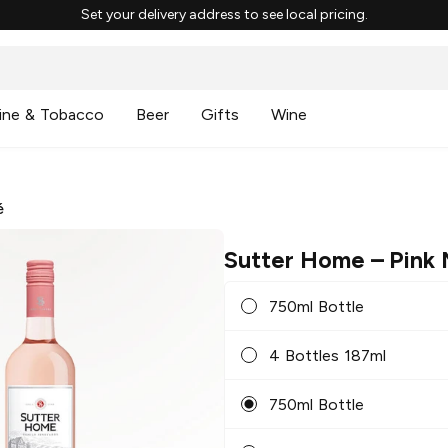
Set your delivery address to see local pricing.
ine & Tobacco
Beer
Gifts
Wine
é
Sutter Home
– Pink
750ml Bottle
4 Bottles 187ml
750ml Bottle