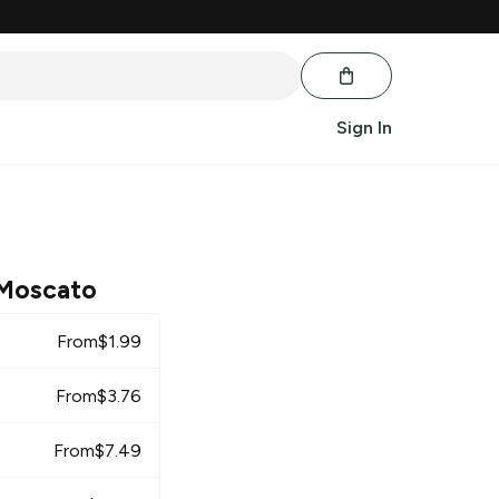
Sign In
 Moscato
From
$
1.99
From
$
3.76
From
$
7.49