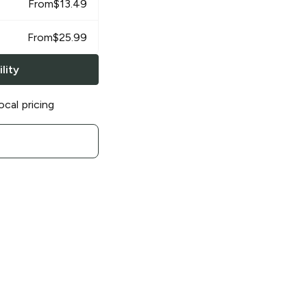
From
$
13.49
From
$
25.99
lity
ocal pricing