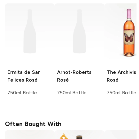
Ermita de San
Arnot-Roberts
The Archivist
Felices
Rosé
Rosé
Rosé
750ml Bottle
750ml Bottle
750ml Bottle
Often Bought With