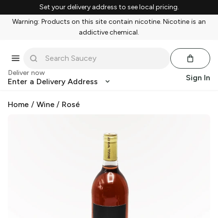
Set your delivery address to see local pricing.
Warning: Products on this site contain nicotine. Nicotine is an
addictive chemical.
Deliver now
Sign In
Enter a Delivery Address
Home
/
Wine
/
Rosé