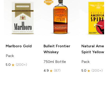
Marlboro
Gold
Bulleit
Frontier
Natural Amer
Whiskey
Spirit
Yellow
Pack
750ml Bottle
Pack
5.0
(
200+
)
4.9
(
87
)
5.0
(
200+
)