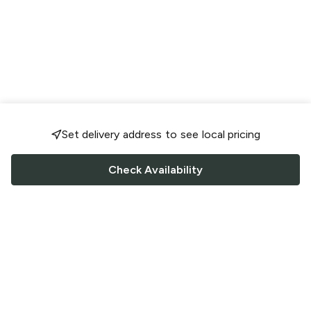
Set delivery address to see local pricing
Check Availability
FOLLOW US