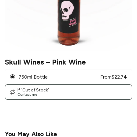
Skull Wines
– Pink Wine
750ml Bottle
From
$
22.74
If "Out of Stock"
Contact me
You May Also Like