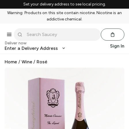
Set your delivery address to see local pricing.
Warning: Products on this site contain nicotine. Nicotine is an
addictive chemical.
Deliver now
Sign In
Enter a Delivery Address
Home
/
Wine
/
Rosé