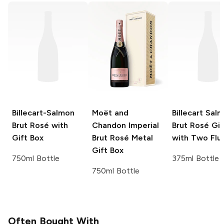
Billecart-Salmon
Moët and
Billecart Sal
Brut Rosé with
Chandon
Imperial
Brut Rosé Gif
Gift Box
Brut Rosé Metal
with Two Flu
Gift Box
750ml Bottle
375ml Bottle
750ml Bottle
Often Bought With