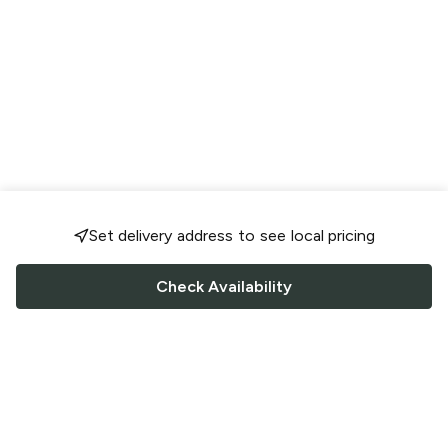
Set delivery address to see local pricing
Check Availability