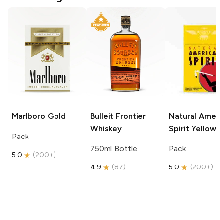
Marlboro
Gold
Bulleit
Frontier
Natural Amer
Whiskey
Spirit
Yellow
Pack
750ml Bottle
Pack
5.0
(
200+
)
4.9
(
87
)
5.0
(
200+
)