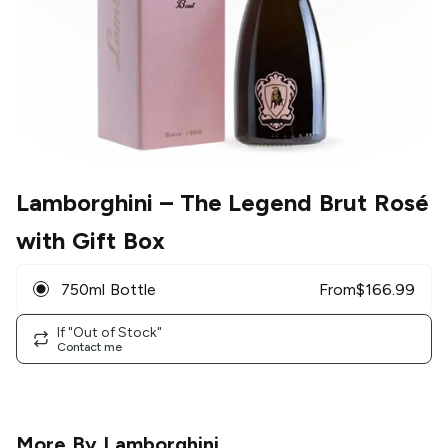
Lamborghini
– The Legend Brut Rosé
with Gift Box
750ml Bottle
From
$
166.99
If "Out of Stock"
Contact me
More By
Lamborghini