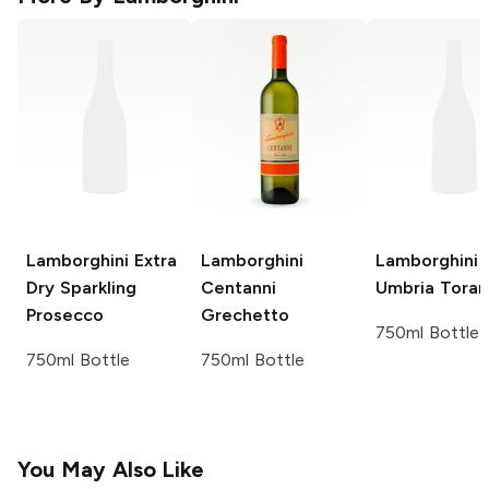
Lamborghini
Extra
Lamborghini
Lamborghini
Dry Sparkling
Centanni
Umbria Toram
Prosecco
Grechetto
750ml Bottle
750ml Bottle
750ml Bottle
You May Also Like