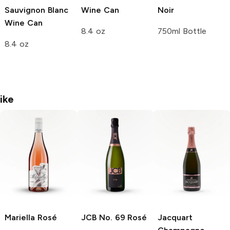
Sauvignon Blanc
Wine Can
Noir
Wine Can
8.4 oz
750ml Bottle
8.4 oz
ike
Mariella
Rosé
JCB No. 69
Rosé
Jacquart