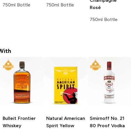
Champagne
750ml Bottle
750ml Bottle
Rosé
750ml Bottle
With
Bulleit
Frontier
Natural American
Smirnoff
No. 21
Whiskey
Spirit
Yellow
80 Proof Vodka