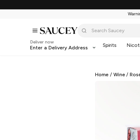
Warnin
Deliver now
Spirits
Nicot
Enter a Delivery Address
Home
/
Wine
/
Ros