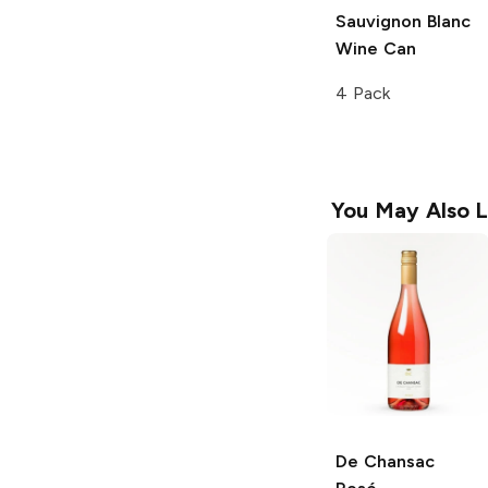
Sauvignon Blanc
Wine Can
4 Pack
You May Also L
De Chansac