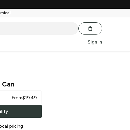
emical.
Sign In
 Can
From
$
19.49
lity
ocal pricing