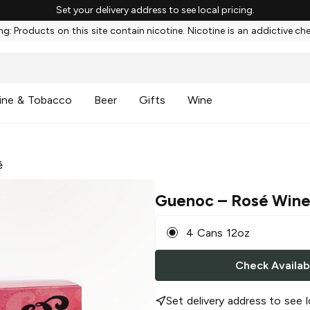
Set your delivery address to see local pricing.
g: Products on this site contain nicotine. Nicotine is an addictive ch
ine & Tobacco
Beer
Gifts
Wine
é
Guenoc
– Rosé Wine
4 Cans 12oz
Check Availabi
Set delivery address to see l