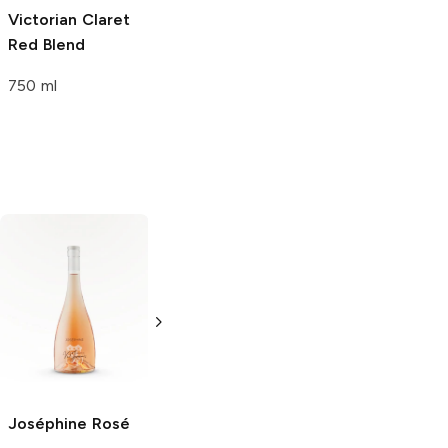
Victorian Claret
Red Blend
750 ml
Criennes
Rosé
Department 66
Rose
750ml Bottle
750ml Bottle
Joséphine
Rosé