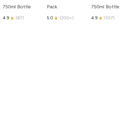
750ml Bottle
Pack
750ml Bottle
4.9
(
87
)
5.0
(
200+
)
4.9
(
107
)