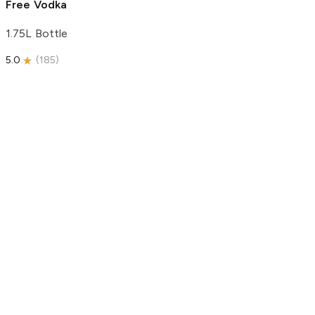
Free Vodka
1.75L Bottle
5.0
(
185
)