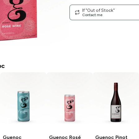
If "Out of Stock"
Contact me
oc
Guenoc
Guenoc
Rosé
Guenoc
Pinot