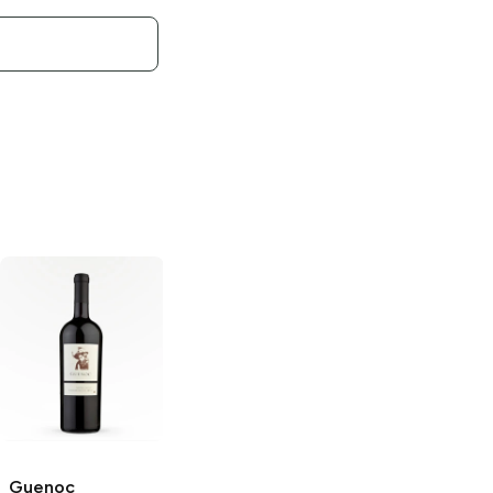
Guenoc