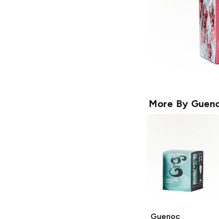
More By
Guen
Guenoc