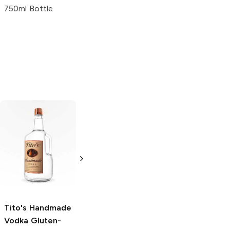
750ml Bottle
Tito's Handmade
La Marca
Vodka
Gluten-
Prosecco
Free Vodka
750ml Bottle
750ml Bottle
5.0
(
59
)
5.0
(
193
)
Tito's Handmade
Vodka
Gluten-