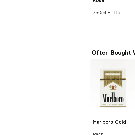
Rosé
750ml Bottle
Often Bought 
Marlboro
Gold
Pack