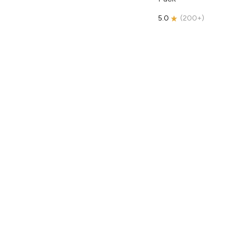
5.0
(
200+
)