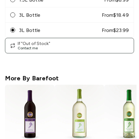
3L Bottle
From
$
18.49
3L Bottle
From
$
23.99
If "Out of Stock"
Contact me
More By
Barefoot