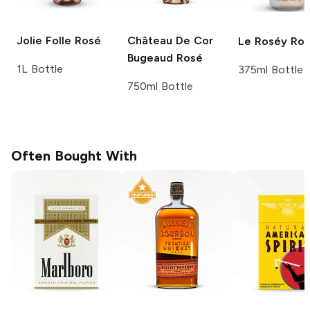
Jolie Folle
Rosé
Château De Cor
Le Roséy
Ros
Bugeaud
Rosé
1L Bottle
375ml Bottle
750ml Bottle
Often Bought With