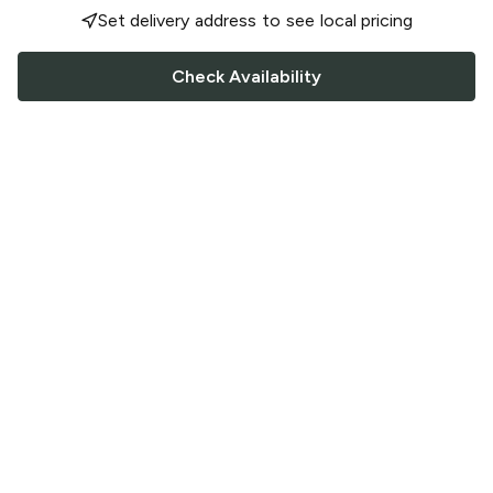
Set delivery address to see local pricing
Check Availability
FOLLOW US
Saucey Facebook link
Saucey Twitter link
Saucey Instagram link
COMPANY
CONTACT US
FAQ
Support