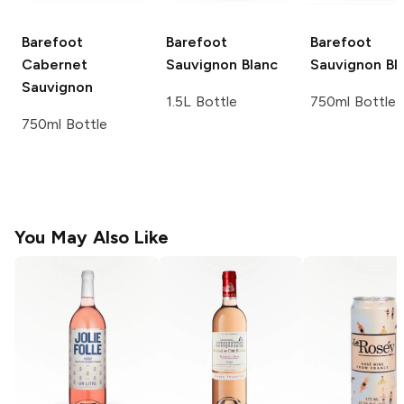
Barefoot
Barefoot
Barefoot
Cabernet
Sauvignon Blanc
Sauvignon Bl
Sauvignon
1.5L Bottle
750ml Bottle
750ml Bottle
You May Also Like