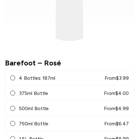
Barefoot
– Rosé
4 Bottles 187ml
From
$
3.99
375ml Bottle
From
$
4.00
500ml Bottle
From
$
4.99
750ml Bottle
From
$
6.47
1.5L Bottle
From
$
8.99