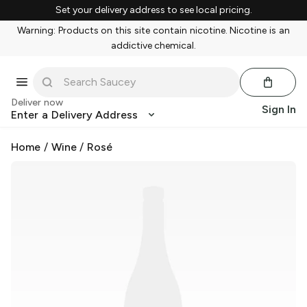
Set your delivery address to see local pricing.
Warning: Products on this site contain nicotine. Nicotine is an
addictive chemical.
Deliver now
Sign In
Enter a Delivery Address
Home
/
Wine
/
Rosé