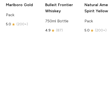
Marlboro
Gold
Bulleit
Frontier
Natural Amer
Whiskey
Spirit
Yellow
Pack
750ml Bottle
Pack
5.0
(
200+
)
4.9
(
87
)
5.0
(
200+
)