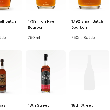
ll Batch
1792
High Rye
1792
Small Batch
Bourbon
Bourbon
ttle
750 ml
750ml Bottle
xas
18th Street
18th Street