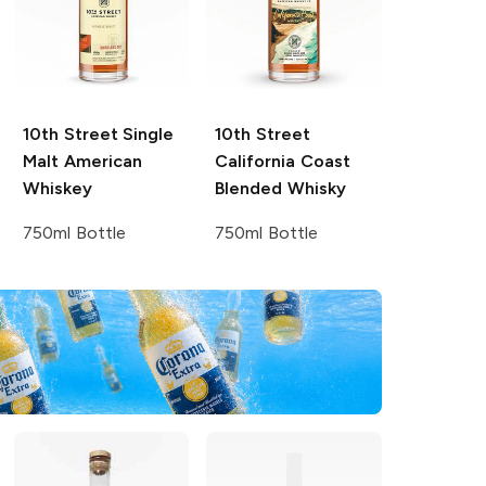
10th Street
Single
10th Street
Malt American
California Coast
Whiskey
Blended Whisky
750ml Bottle
750ml Bottle