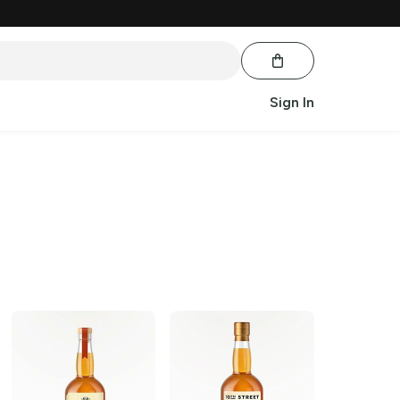
Sign In