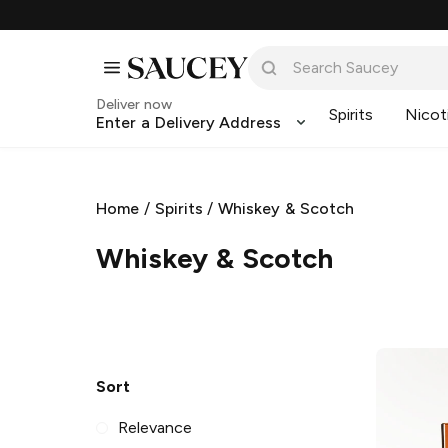
Deliver now
Spirits
Nicot
Enter a Delivery Address
Home
/
Spirits
/
Whiskey & Scotch
Whiskey & Scotch
Sort
Relevance