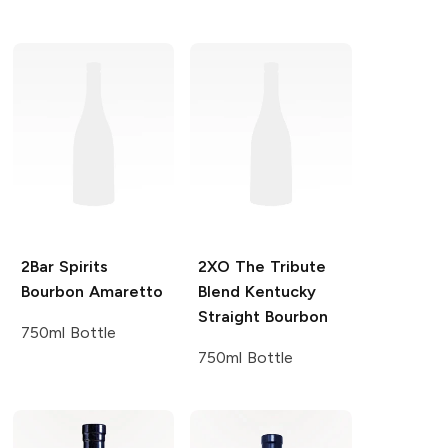
2Bar Spirits
2XO
The Tribute
Bourbon Amaretto
Blend Kentucky
Straight Bourbon
750ml Bottle
750ml Bottle