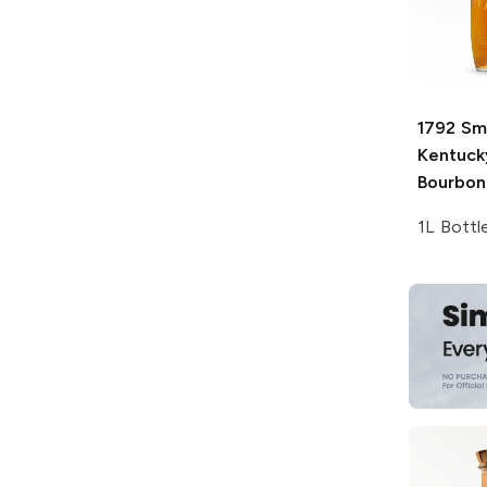
1792
Sma
Kentuck
Bourbon
1L Bottl