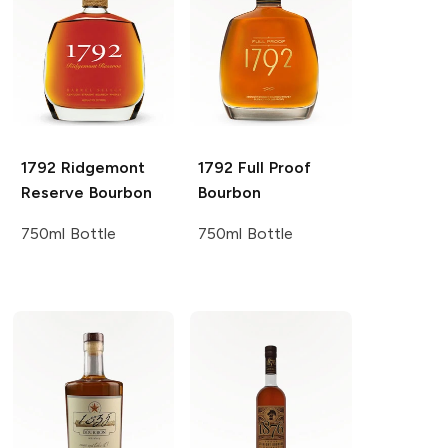
1792
Ridgemont
1792
Full Proof
Reserve Bourbon
Bourbon
750ml Bottle
750ml Bottle