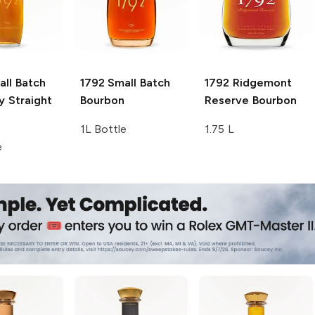
ll Batch
1792
Small Batch
1792
Ridgemont
y Straight
Bourbon
Reserve Bourbon
1L Bottle
1.75 L
e