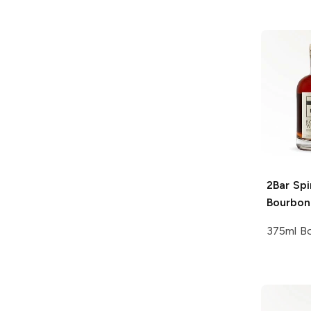
2Bar Spi
Bourbon
375ml Bo