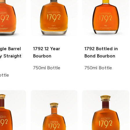
gle Barrel
1792
12 Year
1792
Bottled in
y Straight
Bourbon
Bond Bourbon
750ml Bottle
750ml Bottle
ttle