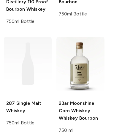
Distillery
110 Proof
Bourbon
Bourbon Whiskey
750ml Bottle
750ml Bottle
287
Single Malt
2Bar Moonshine
Whiskey
Corn Whiskey
Whiskey Bourbon
750ml Bottle
750 ml