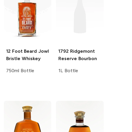
12 Foot Beard
Jowl
1792
Ridgemont
Bristle Whiskey
Reserve Bourbon
750ml Bottle
1L Bottle