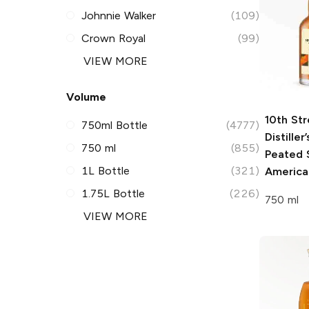
Johnnie Walker
(109)
Crown Royal
(99)
VIEW MORE
Volume
10th Str
750ml Bottle
(4777)
Distiller
750 ml
(855)
Peated 
1L Bottle
(321)
America
1.75L Bottle
(226)
750 ml
VIEW MORE