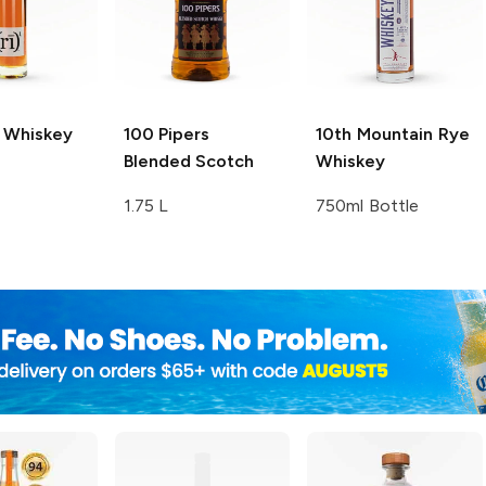
 Whiskey
100 Pipers
10th Mountain
Rye
Blended Scotch
Whiskey
1.75 L
750ml Bottle