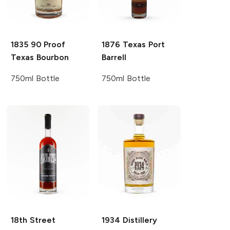
1835
90 Proof
1876
Texas Port
Texas Bourbon
Barrell
750ml Bottle
750ml Bottle
18th Street
1934 Distillery