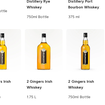
Distillery
Rye
Distillery
Port
Whiskey
Bourbon Whiskey
ttle
750ml Bottle
375 ml
rs
Irish
2 Gingers
Irish
2 Gingers
Irish
Whiskey
Whiskey
e
1.75 L
750ml Bottle