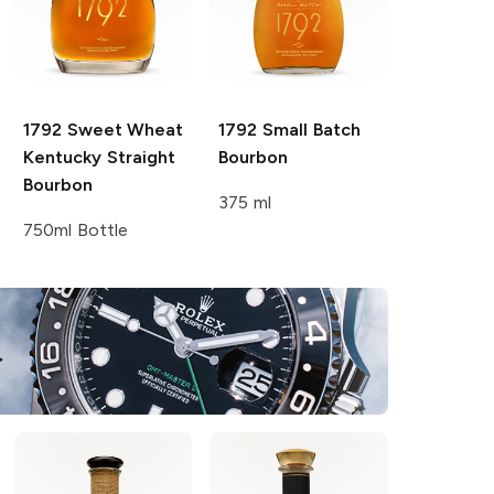
1792
Sweet Wheat
1792
Small Batch
Kentucky Straight
Bourbon
Bourbon
375 ml
750ml Bottle