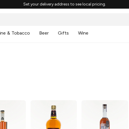
Set your delivery address to see local pricing.
ine & Tobacco
Beer
Gifts
Wine