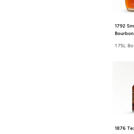
1792
Sma
Bourbon
1.75L Bo
1876
Te