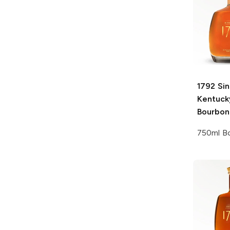
1792
Sin
Kentuck
Bourbon
750ml Bo