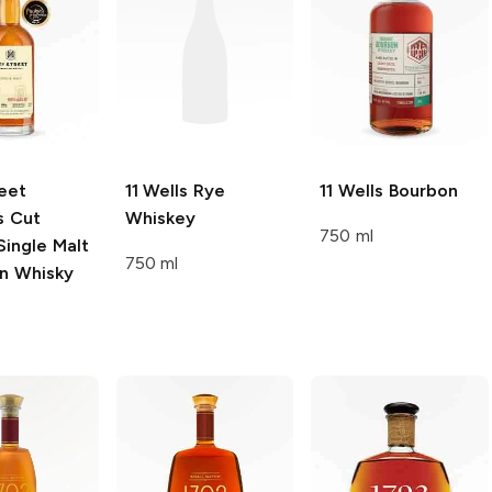
eet
11 Wells
Rye
11 Wells
Bourbon
’s Cut
Whiskey
750 ml
Single Malt
750 ml
n Whisky