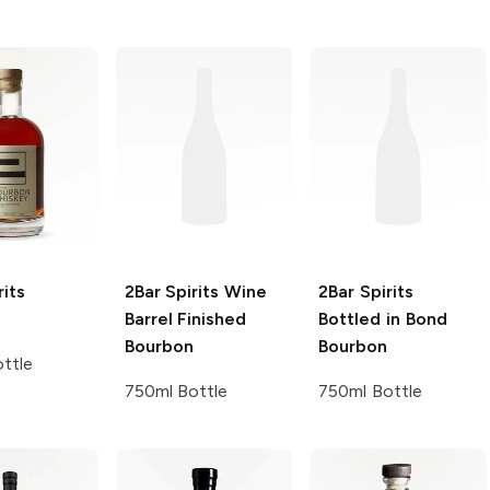
rits
2Bar Spirits
Wine
2Bar Spirits
Barrel Finished
Bottled in Bond
Bourbon
Bourbon
ttle
750ml Bottle
750ml Bottle