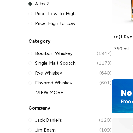
A to Z
Price: Low to High
Price: High to Low
(ri)1
Rye
Category
750 ml
Bourbon Whiskey
(1947)
Single Malt Scotch
(1173)
Rye Whiskey
(640)
Flavored Whiskey
(601)
VIEW MORE
Company
Jack Daniel's
(120)
Jim Beam
(109)