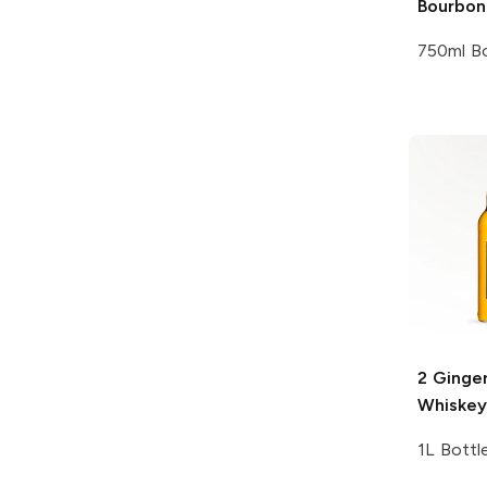
Bourbon
750ml Bo
2 Ginge
Whiskey
1L Bottl