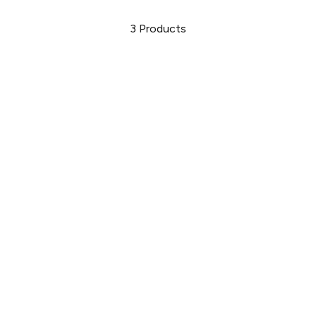
3
Products