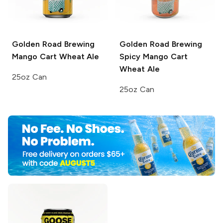
Golden Road Brewing
Golden Road Brewing
Mango Cart Wheat Ale
Spicy Mango Cart
Wheat Ale
25oz Can
25oz Can