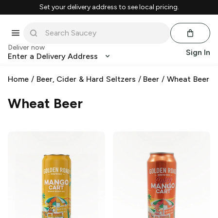
Set your delivery address to see local pricing.
Deliver now
Sign In
Enter a Delivery Address
Home
/
Beer, Cider & Hard Seltzers
/
Beer
/
Wheat Beer
Wheat Beer