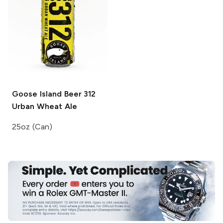
Goose Island Beer
312
Urban Wheat Ale
25oz (Can)