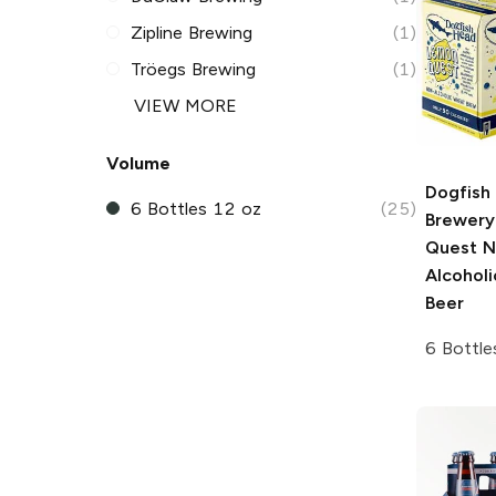
Zipline Brewing
(1)
Tröegs Brewing
(1)
VIEW MORE
Volume
Dogfish
6 Bottles 12 oz
(25)
Brewery
Quest N
Alcohol
Beer
6 Bottle