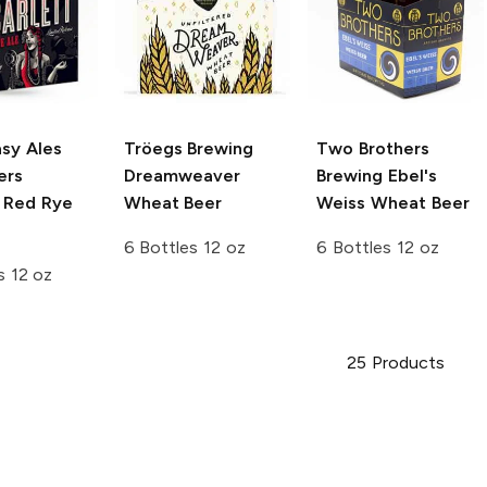
sy Ales
Tröegs Brewing
Two Brothers
ers
Dreamweaver
Brewing
Ebel's
t Red Rye
Wheat Beer
Weiss Wheat Beer
6 Bottles 12 oz
6 Bottles 12 oz
s 12 oz
25
Products