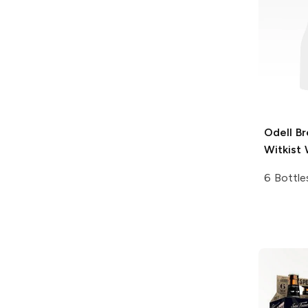
Odell B
Witkist 
6 Bottle