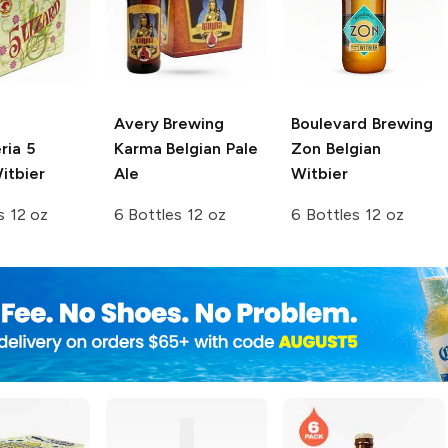
Avery Brewing
Boulevard Brewing
ria
5
Karma Belgian Pale
Zon Belgian
itbier
Ale
Witbier
s 12 oz
6 Bottles 12 oz
6 Bottles 12 oz