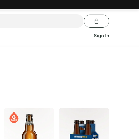
Sign In