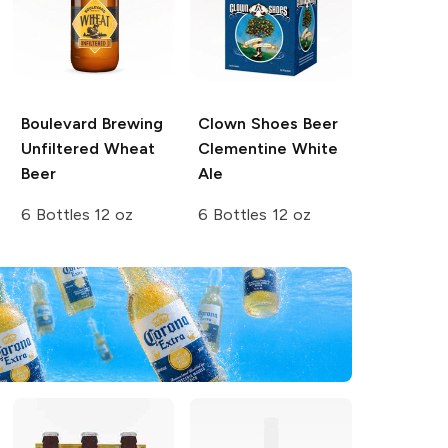
Boulevard Brewing
Clown Shoes Beer
Unfiltered Wheat
Clementine White
Beer
Ale
6 Bottles 12 oz
6 Bottles 12 oz