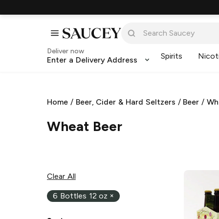
Deliver now
Spirits
Nicot
Enter a Delivery Address
Home
/
Beer, Cider & Hard Seltzers
/
Beer
/
Wh
Wheat Beer
Clear All
6 Bottles 12 oz
×