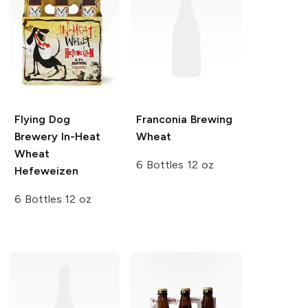
Flying Dog
Franconia Brewing
Brewery
In-Heat
Wheat
Wheat
6 Bottles 12 oz
Hefeweizen
6 Bottles 12 oz