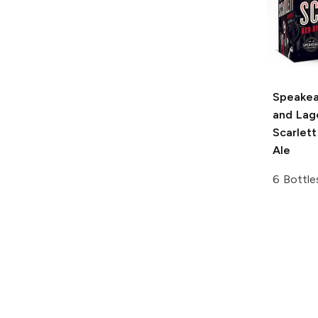
Speakea
and Lag
Scarlet
Ale
6 Bottle