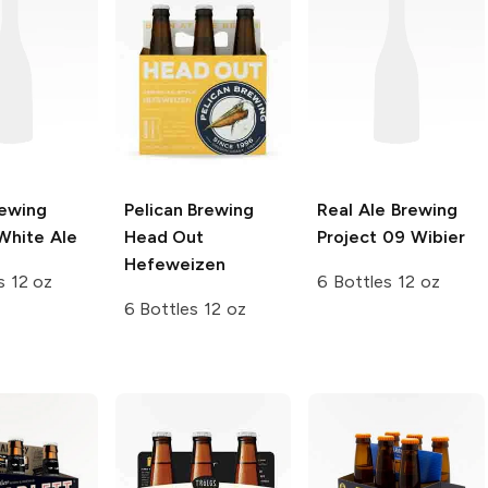
rewing
Pelican Brewing
Real Ale Brewing
White Ale
Head Out
Project 09 Wibier
Hefeweizen
s 12 oz
6 Bottles 12 oz
6 Bottles 12 oz