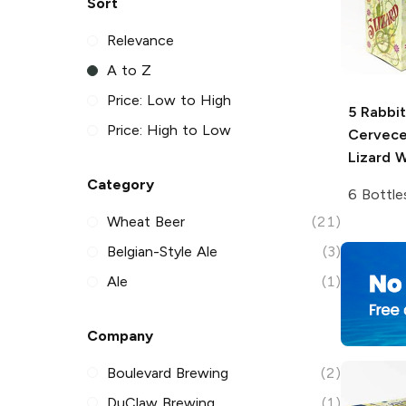
Sort
Relevance
A to Z
Price: Low to High
5 Rabbit
Price: High to Low
Cervece
Lizard W
Category
6 Bottle
Wheat Beer
(21)
Belgian-Style Ale
(3)
Ale
(1)
Company
Boulevard Brewing
(2)
DuClaw Brewing
(1)