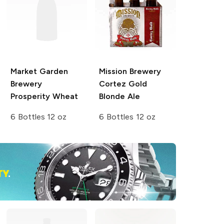
Market Garden
Mission Brewery
Brewery
Cortez Gold
Prosperity Wheat
Blonde Ale
6 Bottles 12 oz
6 Bottles 12 oz