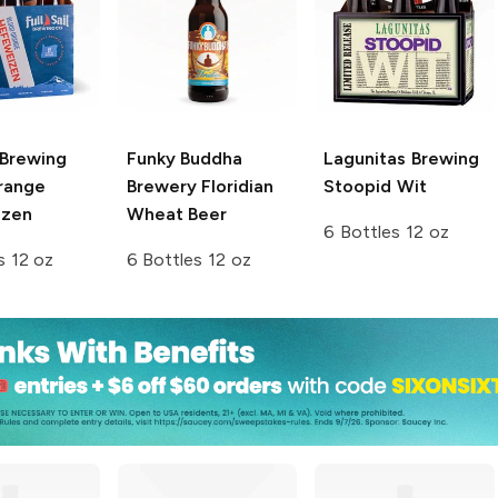
l Brewing
Funky Buddha
Lagunitas Brewing
range
Brewery
Floridian
Stoopid Wit
izen
Wheat Beer
6 Bottles 12 oz
s 12 oz
6 Bottles 12 oz