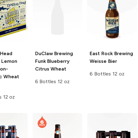
 Head
DuClaw Brewing
East Rock Brewing
Lemon
Funk Blueberry
Weisse Bier
on-
Citrus Wheat
6 Bottles 12 oz
ic Wheat
6 Bottles 12 oz
s 12 oz