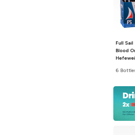
Full Sai
Blood O
Hefewe
6 Bottle