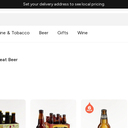
Set your delivery address to see local pricing.
ine & Tobacco
Beer
Gifts
Wine
eat Beer