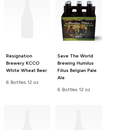
Resignation
Save The World
Brewery
KCCO
Brewing
Humilus
White Wheat Beer
Filius Belgian Pale
Ale
6 Bottles 12 oz
6 Bottles 12 oz