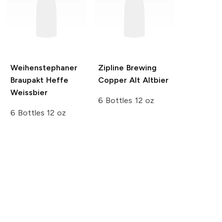
Weihenstephaner
Zipline Brewing
Braupakt Heffe
Copper Alt Altbier
Weissbier
6 Bottles 12 oz
6 Bottles 12 oz