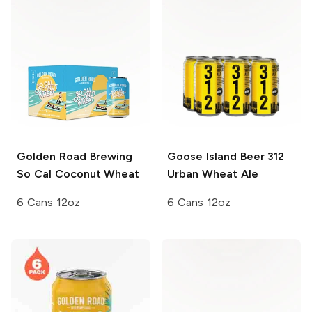
Golden Road Brewing
Goose Island Beer
312
So Cal Coconut Wheat
Urban Wheat Ale
6 Cans 12oz
6 Cans 12oz