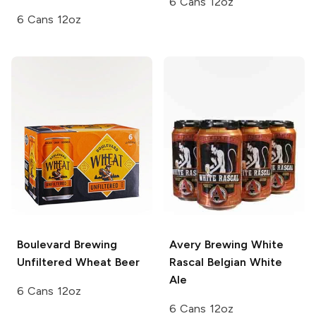
6 Cans 12oz
6 Cans 12oz
Boulevard Brewing
Avery Brewing
White
Unfiltered Wheat Beer
Rascal Belgian White
Ale
6 Cans 12oz
6 Cans 12oz