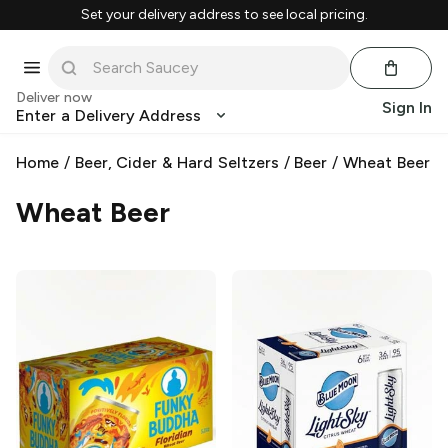
Set your delivery address to see local pricing.
Deliver now
Sign In
Enter a Delivery Address
Home
/
Beer, Cider & Hard Seltzers
/
Beer
/
Wheat Beer
Wheat Beer