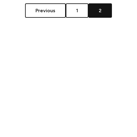
Previous
1
2