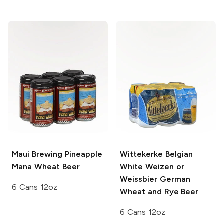
Maui Brewing
Pineapple
Wittekerke Belgian
Mana Wheat Beer
White
Weizen or
Weissbier German
6 Cans 12oz
Wheat and Rye Beer
6 Cans 12oz