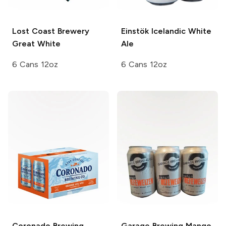
Lost Coast Brewery
Einstök
Icelandic White
Great White
Ale
6 Cans 12oz
6 Cans 12oz
Coronado Brewing
Garage Brewing
Mango