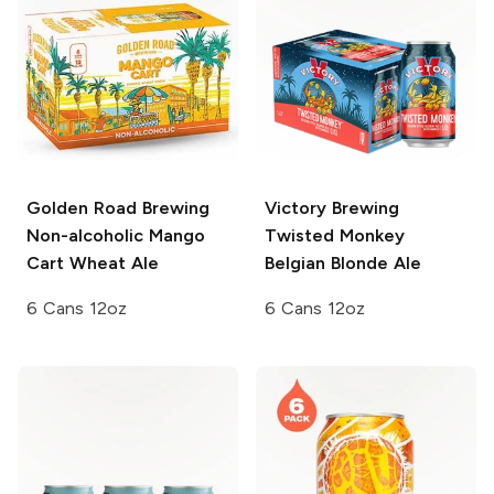
Golden Road Brewing
Victory Brewing
Non-alcoholic Mango
Twisted Monkey
Cart Wheat Ale
Belgian Blonde Ale
6 Cans 12oz
6 Cans 12oz