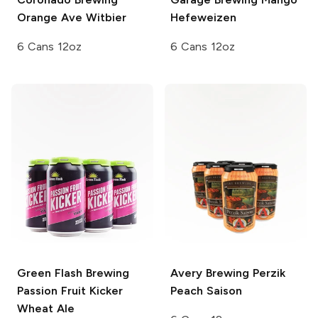
Orange Ave Witbier
Hefeweizen
6 Cans 12oz
6 Cans 12oz
Green Flash Brewing
Avery Brewing
Perzik
Passion Fruit Kicker
Peach Saison
Wheat Ale