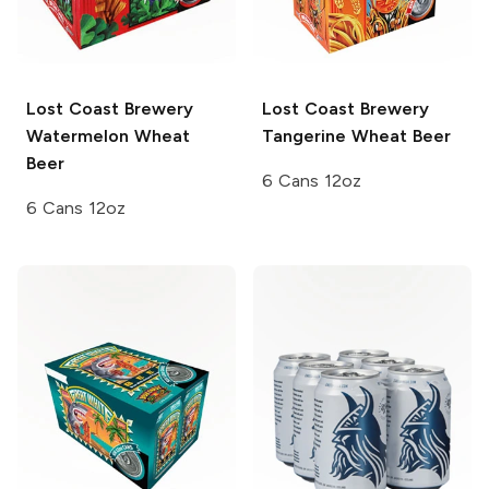
Lost Coast Brewery
Lost Coast Brewery
Watermelon Wheat
Tangerine Wheat Beer
Beer
6 Cans 12oz
6 Cans 12oz