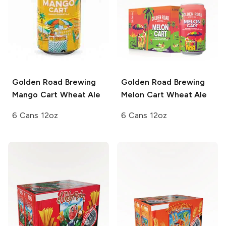
Golden Road Brewing
Golden Road Brewing
Mango Cart Wheat Ale
Melon Cart Wheat Ale
6 Cans 12oz
6 Cans 12oz