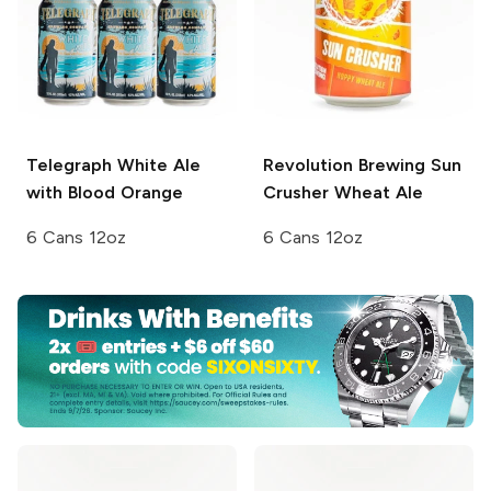
Telegraph
White Ale
Revolution Brewing
Sun
with Blood Orange
Crusher Wheat Ale
6 Cans 12oz
6 Cans 12oz