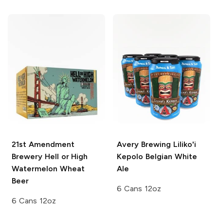
21st Amendment
Avery Brewing
Liliko'i
Brewery
Hell or High
Kepolo Belgian White
Watermelon Wheat
Ale
Beer
6 Cans 12oz
6 Cans 12oz