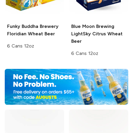
Funky Buddha Brewery
Blue Moon Brewing
Floridian Wheat Beer
LightSky Citrus Wheat
Beer
6 Cans 12oz
6 Cans 12oz