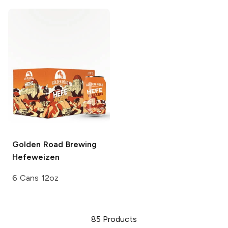
Golden Road Brewing
Hefeweizen
6 Cans 12oz
85
Products