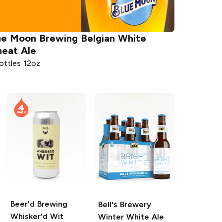
ue Moon Brewing
Belgian White
eat Ale
ottles 12oz
Beer'd Brewing
Bell's Brewery
Whisker'd Wit
Winter White Ale