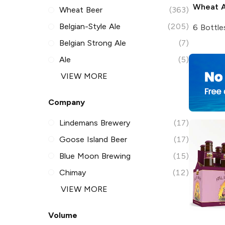
Wheat A
Wheat Beer
(363)
Belgian-Style Ale
(205)
6 Bottle
Belgian Strong Ale
(7)
Ale
(5)
VIEW MORE
Company
Lindemans Brewery
(17)
Goose Island Beer
(17)
Blue Moon Brewing
(15)
Chimay
(12)
VIEW MORE
Volume