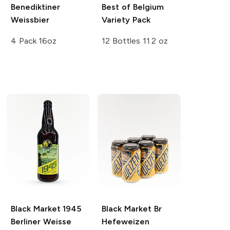
Benediktiner
Best of Belgium
Weissbier
Variety Pack
4 Pack 16oz
12 Bottles 11.2 oz
Black Market 1945
Black Market Br
Berliner Weisse
Hefeweizen