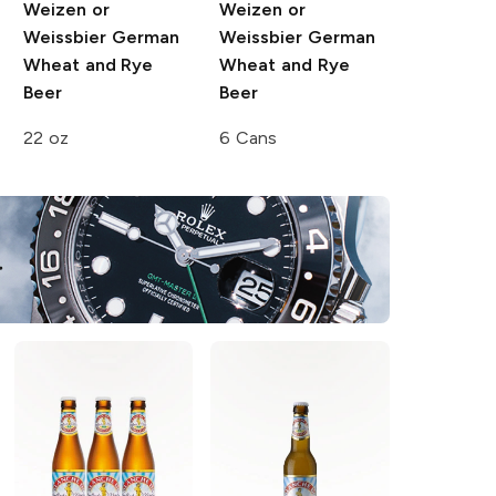
Weizen or
Weizen or
Weissbier German
Weissbier German
Wheat and Rye
Wheat and Rye
Beer
Beer
22 oz
6 Cans