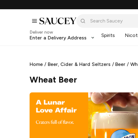
Deliver now
Spirits
Nicot
Enter a Delivery Address
Home
/
Beer, Cider & Hard Seltzers
/
Beer
/
Wh
Wheat Beer