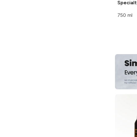
Specialt
750 ml