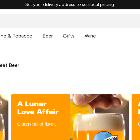
Set your delivery address to see local pricing.
ine & Tobacco
Beer
Gifts
Wine
eat Beer