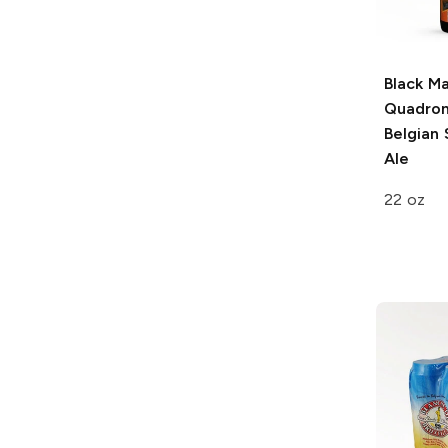
Black Ma
Quadron
Belgian 
Ale
22 oz