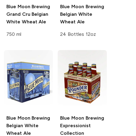
Blue Moon Brewing
Blue Moon Brewing
Grand Cru Belgian
Belgian White
White Wheat Ale
Wheat Ale
750 ml
24 Bottles 12oz
Blue Moon Brewing
Blue Moon Brewing
Belgian White
Expressionist
Wheat Ale
Collection