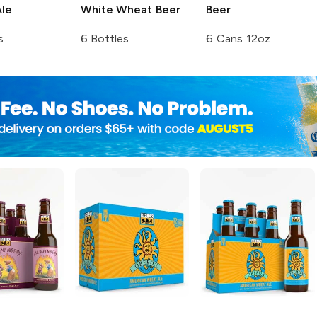
le
White Wheat Beer
Beer
s
6 Bottles
6 Cans 12oz