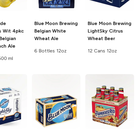
 de
Blue Moon Brewing
Blue Moon Brewing
s Wit 4pkc
Belgian White
LightSky Citrus
Belgian
Wheat Ale
Wheat Beer
nch Ale
6 Bottles 12oz
12 Cans 12oz
500 ml