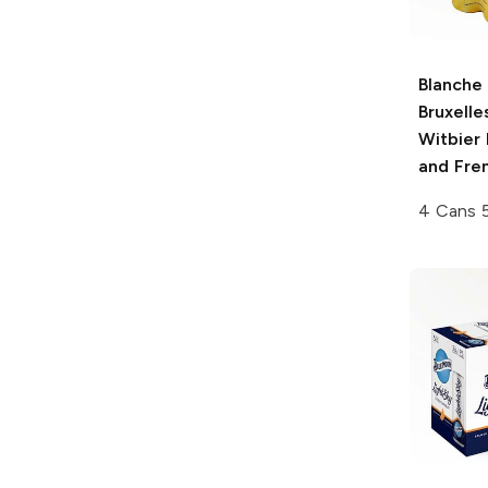
Blanche
Bruxelle
Witbier 
and Fre
4 Cans 