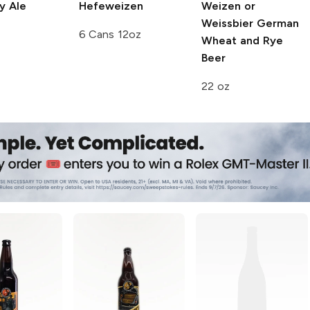
y Ale
Hefeweizen
Weizen or
Weissbier German
6 Cans 12oz
Wheat and Rye
Beer
22 oz