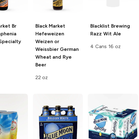
rket Br
Black Market
Blacklist Brewing
phenia
Hefeweizen
Razz Wit Ale
Specialty
Weizen or
4 Cans 16 oz
Weissbier German
Wheat and Rye
Beer
22 oz