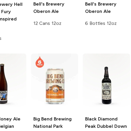
Bell's Brewery
Bell's Brewery
rewery
Hell
Oberon Ale
Oberon Ale
 Fury
Inspired
12 Cans 12oz
6 Bottles 12oz
s
Honey Ale
Big Bend Brewing
Black Diamond
elgian
National Park
Peak Dubbel Down