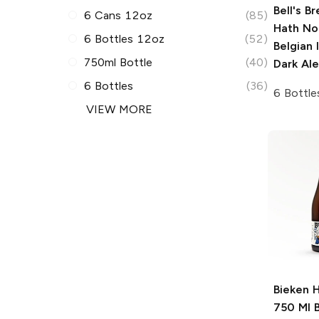
Bell's B
6 Cans 12oz
(85)
Hath No
6 Bottles 12oz
(52)
Belgian 
750ml Bottle
(40)
Dark Ale
6 Bottles
(36)
6 Bottle
VIEW MORE
Bieken 
750 Ml
B