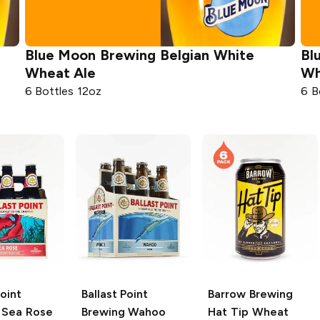
Blue Moon Brewing
Belgian White
Bl
Wheat Ale
Wh
6 Bottles 12oz
6 B
Point
Ballast Point
Barrow Brewing
Sea Rose
Brewing
Wahoo
Hat Tip Wheat