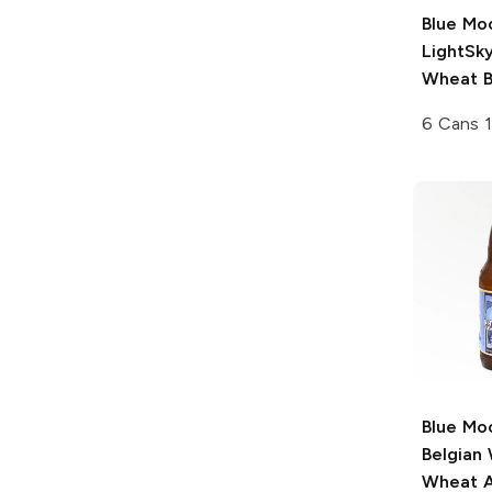
Blue Mo
LightSky
Wheat B
6 Cans 
Blue Mo
Belgian
Wheat A