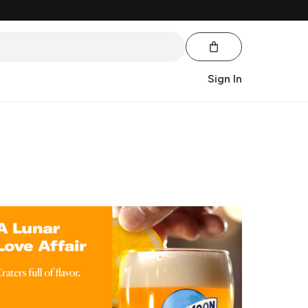
Sign In