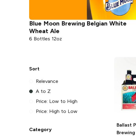
Blue Moon Brewing
Belgian White
Wheat Ale
6 Bottles 12oz
Sort
Relevance
A to Z
Price: Low to High
Price: High to Low
Ballast 
Category
Brewing