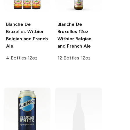
Blanche De
Blanche De
Bruxelles
Witbier
Bruxelles 12oz
Belgian and French
Witbier Belgian
Ale
and French Ale
4 Bottles 12oz
12 Bottles 12oz