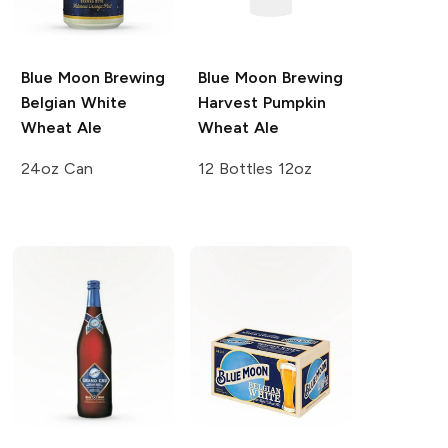
Blue Moon Brewing
Blue Moon Brewing
Belgian White
Harvest Pumpkin
Wheat Ale
Wheat Ale
24oz Can
12 Bottles 12oz