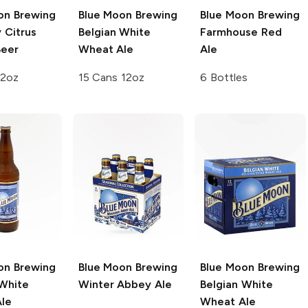
on Brewing
Blue Moon Brewing
Blue Moon Brewing
 Citrus
Belgian White
Farmhouse Red
eer
Wheat Ale
Ale
12oz
15 Cans 12oz
6 Bottles
on Brewing
Blue Moon Brewing
Blue Moon Brewing
 White
Winter Abbey Ale
Belgian White
le
Wheat Ale