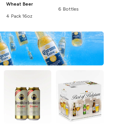
Wheat Beer
6 Bottles
4 Pack 16oz