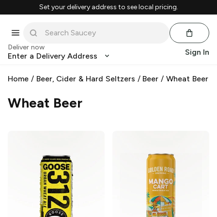
Set your delivery address to see local pricing.
Deliver now
Sign In
Enter a Delivery Address
Home
/
Beer, Cider & Hard Seltzers
/
Beer
/
Wheat Beer
Wheat Beer