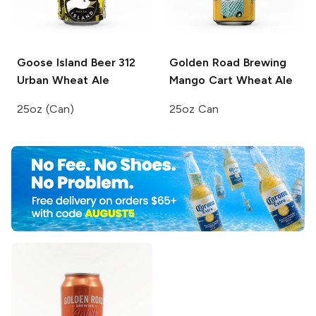
Goose Island Beer
312
Golden Road Brewing
Urban Wheat Ale
Mango Cart Wheat Ale
25oz (Can)
25oz Can