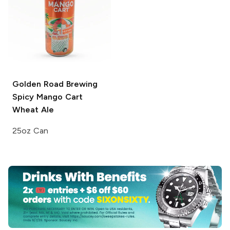
Golden Road Brewing
Spicy Mango Cart
Wheat Ale
25oz Can