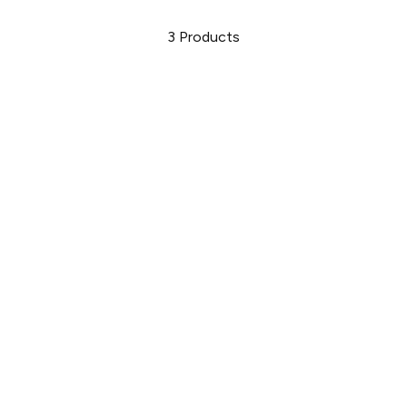
3
Products