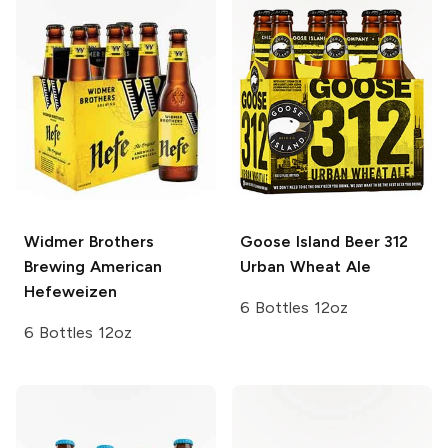
Widmer Brothers
Goose Island Beer
312
Brewing
American
Urban Wheat Ale
Hefeweizen
6 Bottles 12oz
6 Bottles 12oz