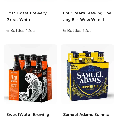
Lost Coast Brewery
Four Peaks Brewing
The
Great White
Joy Bus Wow Wheat
6 Bottles 12oz
6 Bottles 12oz
SweetWater Brewing
Samuel Adams
Summer