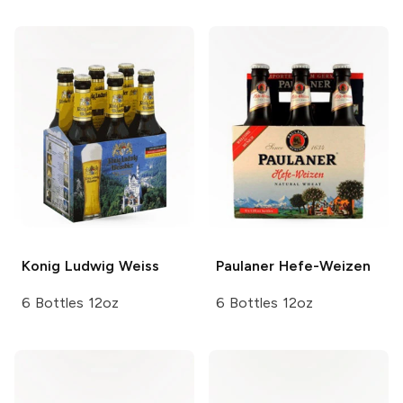
Konig
Ludwig Weiss
Paulaner
Hefe-Weizen
6 Bottles 12oz
6 Bottles 12oz