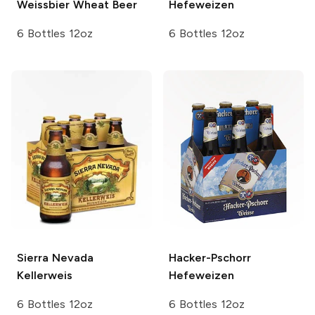
Weissbier Wheat Beer
Hefeweizen
6 Bottles 12oz
6 Bottles 12oz
Sierra Nevada
Hacker-Pschorr
Kellerweis
Hefeweizen
6 Bottles 12oz
6 Bottles 12oz