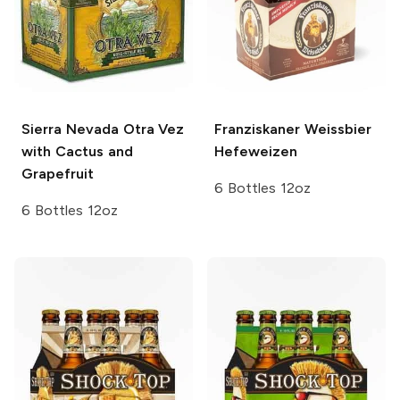
Sierra Nevada
Otra Vez
Franziskaner Weissbier
with Cactus and
Hefeweizen
Grapefruit
6 Bottles 12oz
6 Bottles 12oz