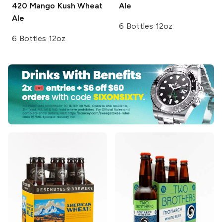
420
Mango Kush Wheat
Ale
Ale
6 Bottles 12oz
6 Bottles 12oz