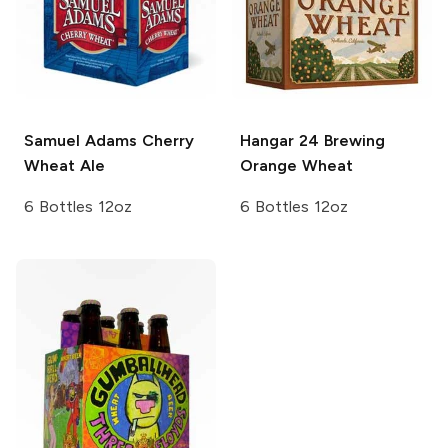
Samuel Adams
Cherry
Hangar 24 Brewing
Wheat Ale
Orange Wheat
6 Bottles 12oz
6 Bottles 12oz