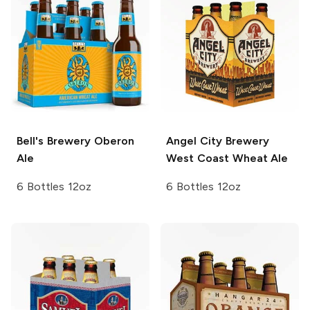
Bell's Brewery
Oberon
Angel City Brewery
Ale
West Coast Wheat Ale
6 Bottles 12oz
6 Bottles 12oz