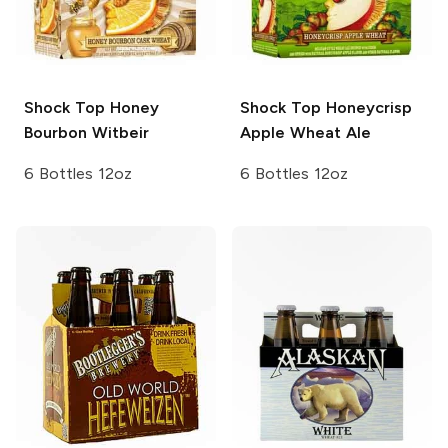
Shock Top
Honey
Shock Top
Honeycrisp
Bourbon Witbeir
Apple Wheat Ale
6 Bottles 12oz
6 Bottles 12oz