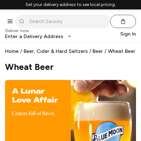
Set your delivery address to see local pricing.
Deliver now
Sign In
Enter a Delivery Address
Home
/
Beer, Cider & Hard Seltzers
/
Beer
/
Wheat Beer
Wheat Beer