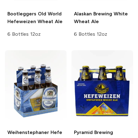
Bootleggers
Old World
Alaskan Brewing
White
Hefeweizen Wheat Ale
Wheat Ale
6 Bottles 12oz
6 Bottles 12oz
Weihenstephaner
Hefe
Pyramid Brewing