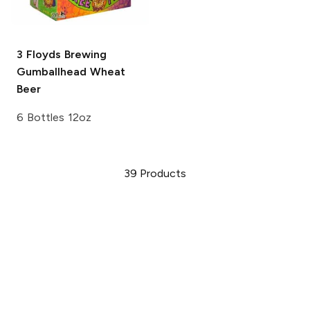
3 Floyds Brewing
Gumballhead Wheat
Beer
6 Bottles 12oz
39
Products