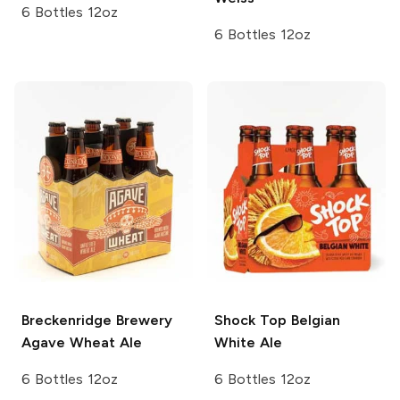
6 Bottles 12oz
6 Bottles 12oz
Breckenridge Brewery
Shock Top
Belgian
Agave Wheat Ale
White Ale
6 Bottles 12oz
6 Bottles 12oz