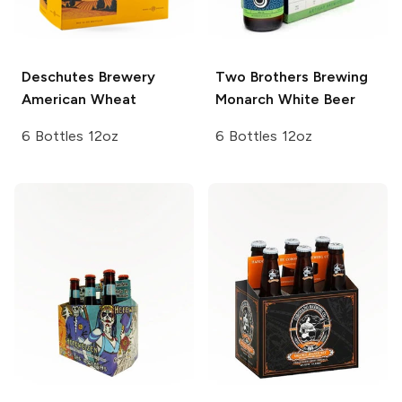
Deschutes Brewery
Two Brothers Brewing
American Wheat
Monarch White Beer
6 Bottles 12oz
6 Bottles 12oz