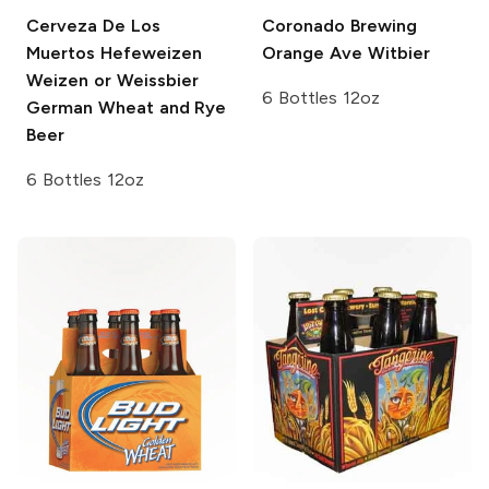
Cerveza De Los
Coronado Brewing
Muertos Hefeweizen
Orange Ave Witbier
Weizen or Weissbier
6 Bottles 12oz
German Wheat and Rye
Beer
6 Bottles 12oz