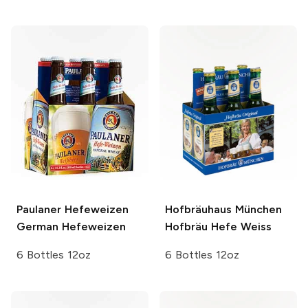
Paulaner Hefeweizen
Hofbräuhaus München
German Hefeweizen
Hofbräu Hefe Weiss
6 Bottles 12oz
6 Bottles 12oz