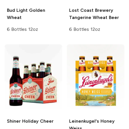
Bud Light
Golden
Lost Coast Brewery
Wheat
Tangerine Wheat Beer
6 Bottles 12oz
6 Bottles 12oz
Shiner
Holiday Cheer
Leinenkugel's
Honey
Weiss