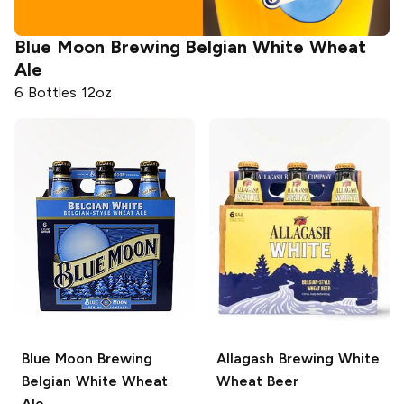
Blue Moon Brewing
Belgian White Wheat
Ale
6 Bottles 12oz
Blue Moon Brewing
Allagash Brewing
White
Belgian White Wheat
Wheat Beer
Ale