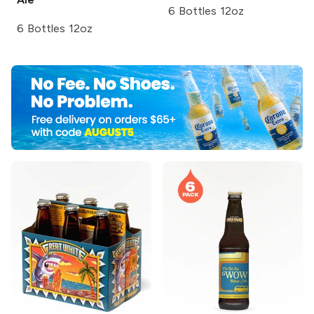
6 Bottles 12oz
6 Bottles 12oz