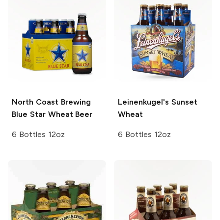
North Coast Brewing
Leinenkugel's
Sunset
Blue Star Wheat Beer
Wheat
6 Bottles 12oz
6 Bottles 12oz