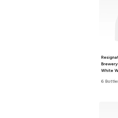
Resigna
Brewery
White W
6 Bottle