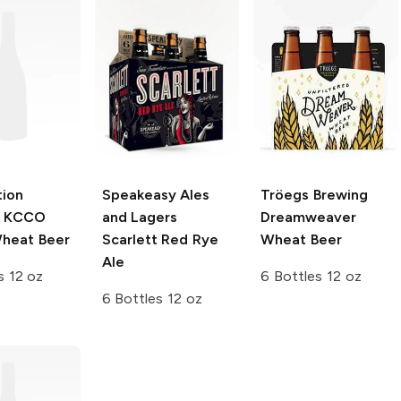
tion
Speakeasy Ales
Tröegs Brewing
KCCO
and Lagers
Dreamweaver
heat Beer
Scarlett Red Rye
Wheat Beer
Ale
s 12 oz
6 Bottles 12 oz
6 Bottles 12 oz