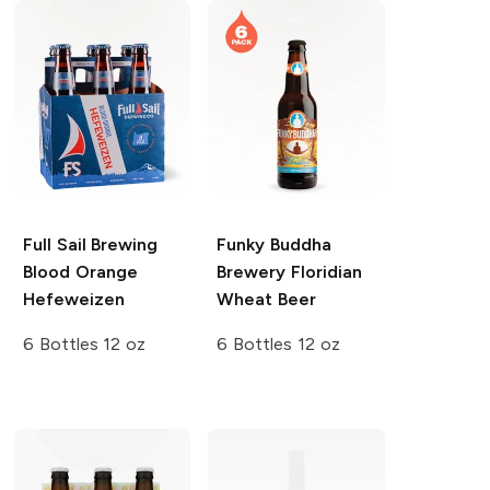
Full Sail Brewing
Funky Buddha
Blood Orange
Brewery
Floridian
Hefeweizen
Wheat Beer
6 Bottles 12 oz
6 Bottles 12 oz