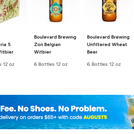
Boulevard Brewing
Boulevard Brewing
ria
5
Zon Belgian
Unfiltered Wheat
itbier
Witbier
Beer
s 12 oz
6 Bottles 12 oz
6 Bottles 12 oz