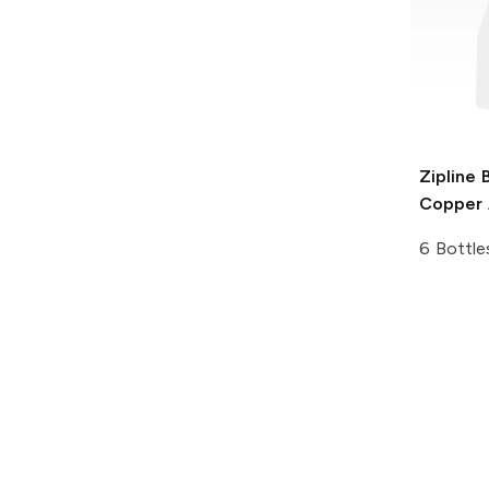
Zipline 
Copper A
6 Bottle