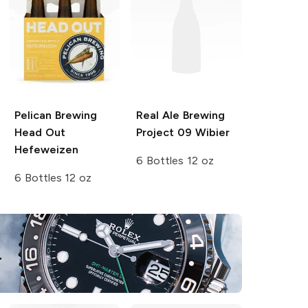
Pelican Brewing
Real Ale Brewing
Head Out
Project 09 Wibier
Hefeweizen
6 Bottles 12 oz
6 Bottles 12 oz