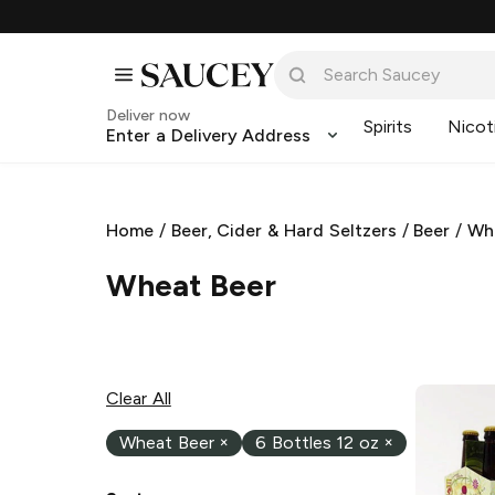
Deliver now
Spirits
Nicot
Enter a Delivery Address
Home
/
Beer, Cider & Hard Seltzers
/
Beer
/
Wh
Wheat Beer
Clear All
Wheat Beer
×
6 Bottles 12 oz
×