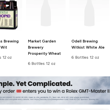
as Brewing
Market Garden
Odell Brewing
 Wit
Brewery
Witkist White Ale
Prosperity Wheat
s 12 oz
6 Bottles 12 oz
6 Bottles 12 oz