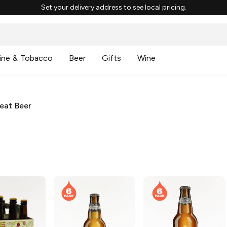
Set your delivery address to see local pricing.
ine & Tobacco
Beer
Gifts
Wine
eat Beer