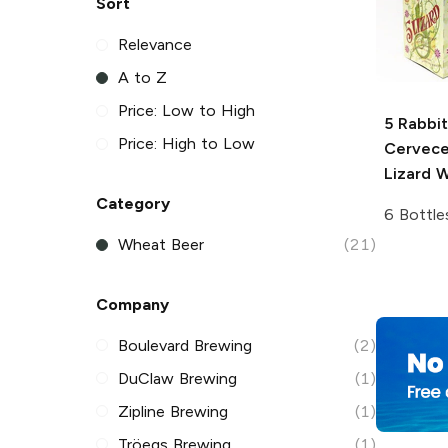
Sort
Relevance
A to Z
Price: Low to High
5 Rabbit
Price: High to Low
Cervece
Lizard W
Category
6 Bottle
Wheat Beer
(21)
Company
Boulevard Brewing
(2)
DuClaw Brewing
(1)
Zipline Brewing
(1)
Tröegs Brewing
(1)