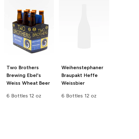
Two Brothers
Weihenstephaner
Brewing
Ebel's
Braupakt Heffe
Weiss Wheat Beer
Weissbier
6 Bottles 12 oz
6 Bottles 12 oz