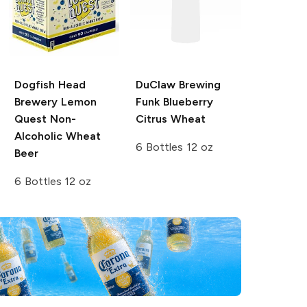
Dogfish Head
DuClaw Brewing
Brewery
Lemon
Funk Blueberry
Quest Non-
Citrus Wheat
Alcoholic Wheat
6 Bottles 12 oz
Beer
6 Bottles 12 oz