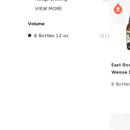
VIEW MORE
Volume
6 Bottles 12 oz
(21)
East Ro
Weisse 
6 Bottle