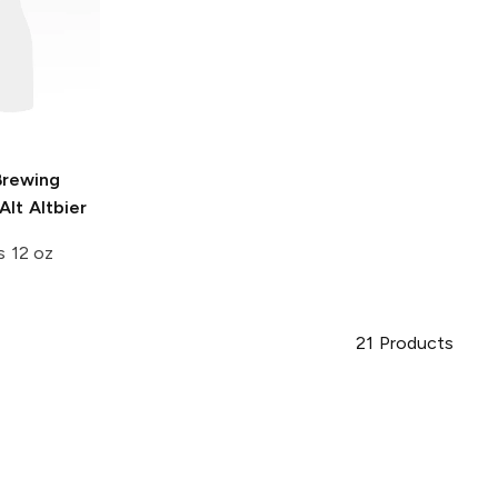
Brewing
lt Altbier
s 12 oz
21
Products