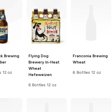
ck Brewing
Flying Dog
Franconia Brewing
Bier
Brewery
In-Heat
Wheat
Wheat
s 12 oz
6 Bottles 12 oz
Hefeweizen
6 Bottles 12 oz