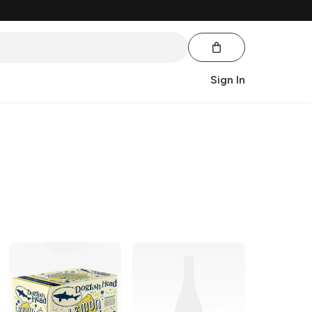
Sign In