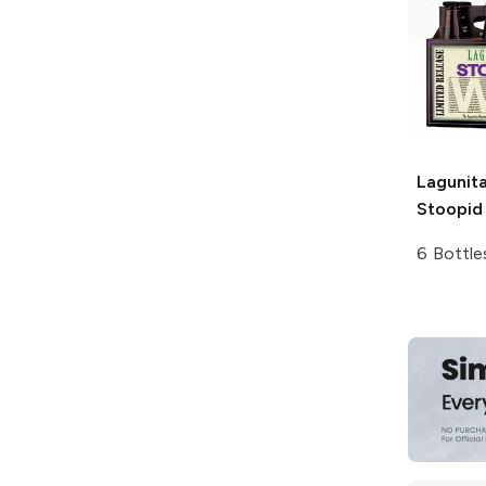
Lagunit
Stoopid
6 Bottle