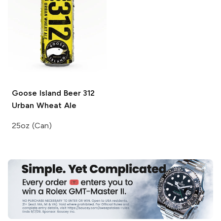
Goose Island Beer
312
Urban Wheat Ale
25oz (Can)