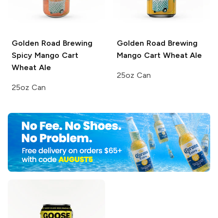
Golden Road Brewing
Golden Road Brewing
Spicy Mango Cart
Mango Cart Wheat Ale
Wheat Ale
25oz Can
25oz Can