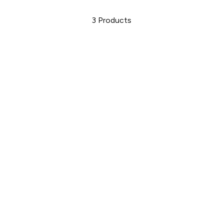
3
Products