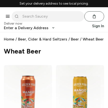
Set your delivery address to see local pricing.
Deliver now
Sign In
Enter a Delivery Address
Home
/
Beer, Cider & Hard Seltzers
/
Beer
/
Wheat Beer
Wheat Beer