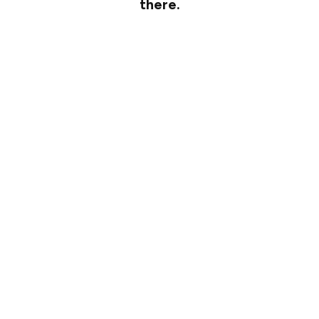
there.