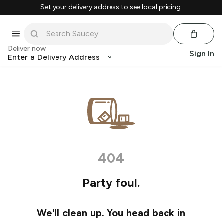
Set your delivery address to see local pricing.
Deliver now
Sign In
Enter a Delivery Address
404
Party foul.
We'll clean up. You head back in