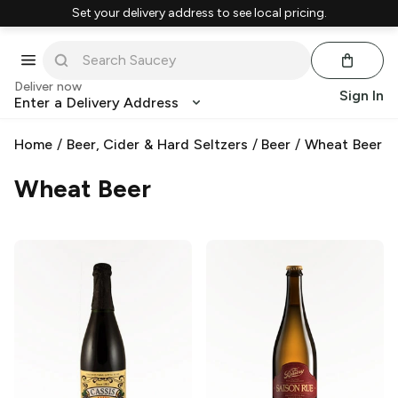
Set your delivery address to see local pricing.
Deliver now
Sign In
Enter a Delivery Address
Home
/
Beer, Cider & Hard Seltzers
/
Beer
/
Wheat Beer
Wheat Beer