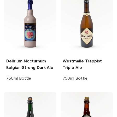
Delirium
Nocturnum
Westmalle
Trappist
Belgian Strong Dark Ale
Triple Ale
750ml Bottle
750ml Bottle