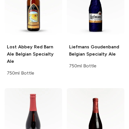
Lost Abbey Red Barn
Liefmans Goudenband
Ale
Belgian Specialty
Belgian Specialty Ale
Ale
750ml Bottle
750ml Bottle