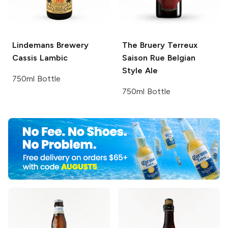
Lindemans Brewery
The Bruery Terreux
Cassis Lambic
Saison Rue Belgian
Style Ale
750ml Bottle
750ml Bottle