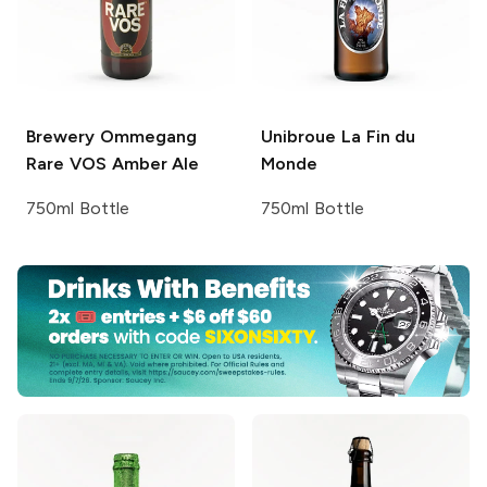
Brewery Ommegang
Unibroue
La Fin du
Rare VOS Amber Ale
Monde
750ml Bottle
750ml Bottle