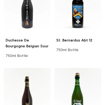
Duchesse De
St. Bernardus
Abt 12
Bourgogne
Belgian Sour
750ml Bottle
750ml Bottle