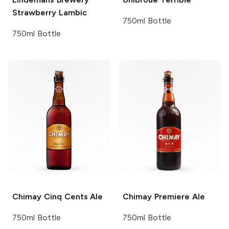
Strawberry Lambic
750ml Bottle
750ml Bottle
Chimay
Cinq Cents Ale
Chimay
Premiere Ale
750ml Bottle
750ml Bottle