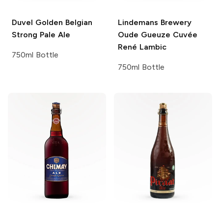
Duvel
Golden Belgian
Lindemans Brewery
Strong Pale Ale
Oude Gueuze Cuvée
René Lambic
750ml Bottle
750ml Bottle