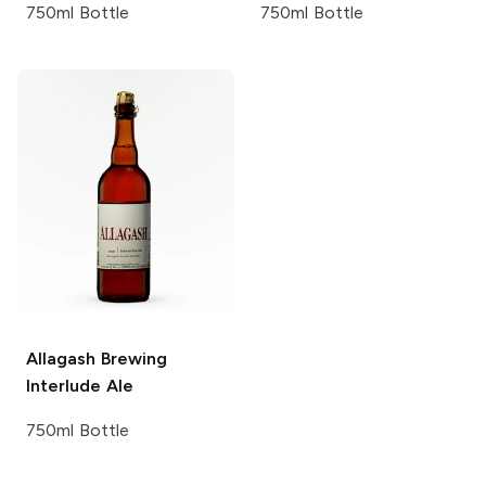
750ml Bottle
750ml Bottle
Allagash Brewing
Interlude Ale
750ml Bottle