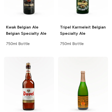
Kwak Belgian Ale
Tripel Karmeleit
Belgian
Belgian Specialty Ale
Specialty Ale
750ml Bottle
750ml Bottle