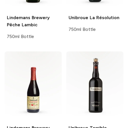
Lindemans Brewery
Unibroue
La Résolution
Pêche Lambic
750ml Bottle
750ml Bottle
Lindemans Brewery
Unibroue
Terrible