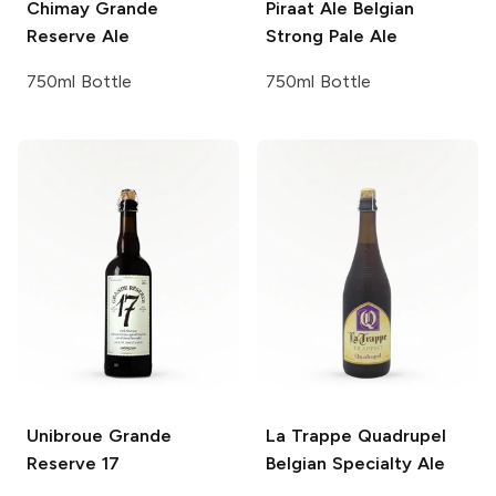
Chimay
Grande
Piraat Ale
Belgian
Reserve Ale
Strong Pale Ale
750ml Bottle
750ml Bottle
Unibroue
Grande
La Trappe Quadrupel
Reserve 17
Belgian Specialty Ale