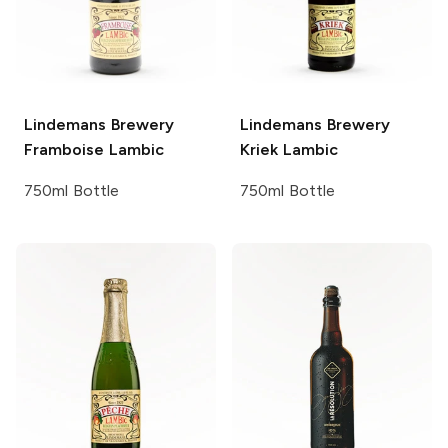
Lindemans Brewery
Lindemans Brewery
Framboise Lambic
Kriek Lambic
750ml Bottle
750ml Bottle