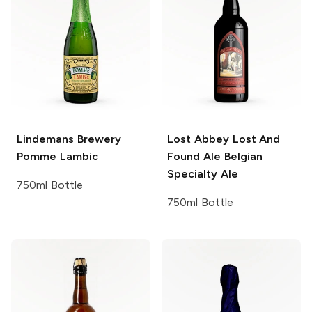
Lindemans Brewery
Lost Abbey Lost And
Pomme Lambic
Found Ale
Belgian
Specialty Ale
750ml Bottle
750ml Bottle