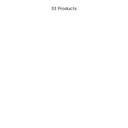
33
Products