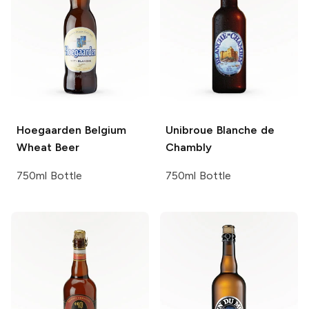
Hoegaarden
Belgium
Unibroue
Blanche de
Wheat Beer
Chambly
750ml Bottle
750ml Bottle