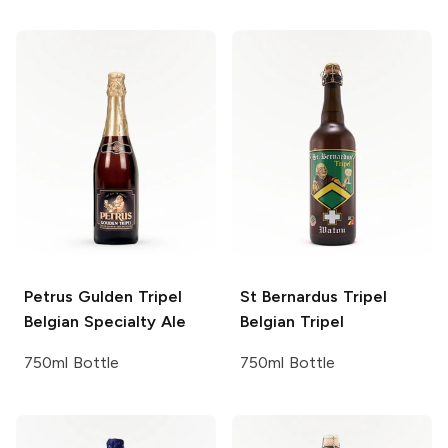
Petrus Gulden Tripel
St Bernardus Tripel
Belgian Specialty Ale
Belgian Tripel
750ml Bottle
750ml Bottle