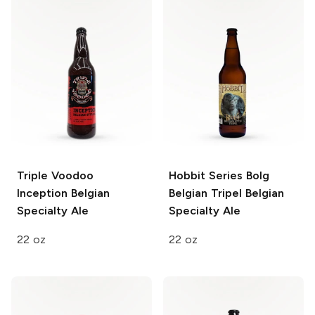
Triple Voodoo
Hobbit Series Bolg
Inception
Belgian
Belgian Tripel
Belgian
Specialty Ale
Specialty Ale
22 oz
22 oz