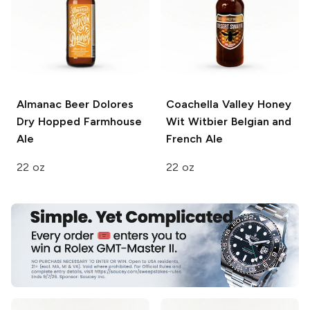
Almanac Beer
Dolores
Coachella Valley Honey
Dry Hopped Farmhouse
Wit
Witbier Belgian and
Ale
French Ale
22 oz
22 oz