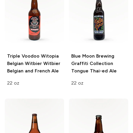
Triple Voodoo Witopia
Blue Moon Brewing
Belgian Witbier
Witbier
Graffiti Collection
Belgian and French Ale
Tongue Thai-ed Ale
22 oz
22 oz