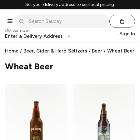
Set your delivery address to see local pricing.
Deliver now
Sign In
Enter a Delivery Address
Home
/
Beer, Cider & Hard Seltzers
/
Beer
/
Wheat Beer
Wheat Beer