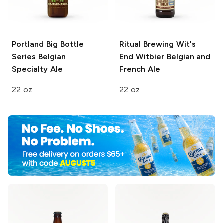
Portland Big Bottle
Ritual Brewing Wit's
Series
Belgian
End
Witbier Belgian and
Specialty Ale
French Ale
22 oz
22 oz