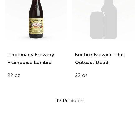
Lindemans Brewery
Bonfire Brewing
The
Framboise Lambic
Outcast Dead
22 oz
22 oz
12
Products