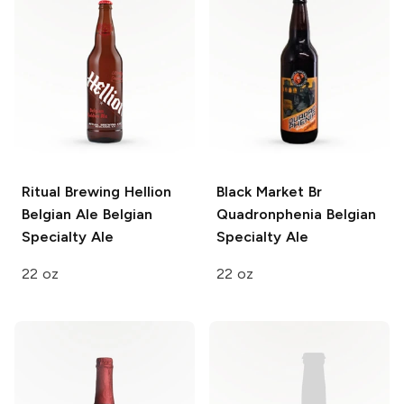
Ritual Brewing Hellion
Black Market Br
Belgian Ale
Belgian
Quadronphenia
Belgian
Specialty Ale
Specialty Ale
22 oz
22 oz