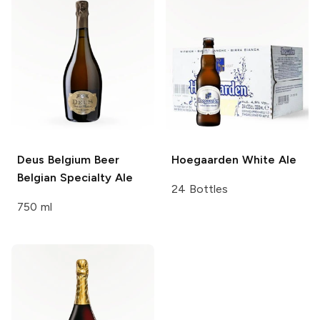
Deus Belgium Beer
Hoegaarden
White Ale
Belgian Specialty Ale
24 Bottles
750 ml