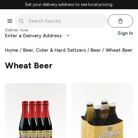
Set your delivery address to see local pricing.
Deliver now
Sign In
Enter a Delivery Address
Home
/
Beer, Cider & Hard Seltzers
/
Beer
/
Wheat Beer
Wheat Beer