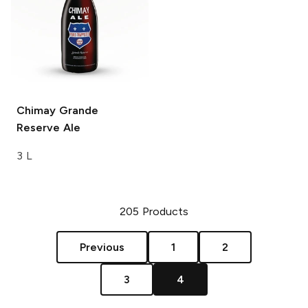
Chimay
Grande
Reserve Ale
3 L
205
Products
Previous
1
2
3
4