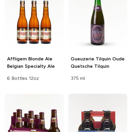
Affligem Blonde Ale
Gueuzerie Tilquin
Oude
Belgian Specialty Ale
Quetsche Tilquin
6 Bottles 12oz
375 ml