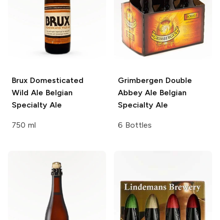
Brux Domesticated
Grimbergen Double
Wild Ale
Belgian
Abbey Ale
Belgian
Specialty Ale
Specialty Ale
750 ml
6 Bottles