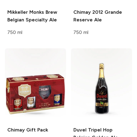
Mikkeller Monks Brew
Chimay
2012 Grande
Belgian Specialty Ale
Reserve Ale
750 ml
750 ml
Chimay
Gift Pack
Duvel
Tripel Hop