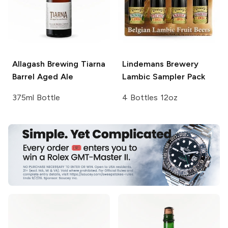
Allagash Brewing
Tiarna
Lindemans Brewery
Barrel Aged Ale
Lambic Sampler Pack
375ml Bottle
4 Bottles 12oz