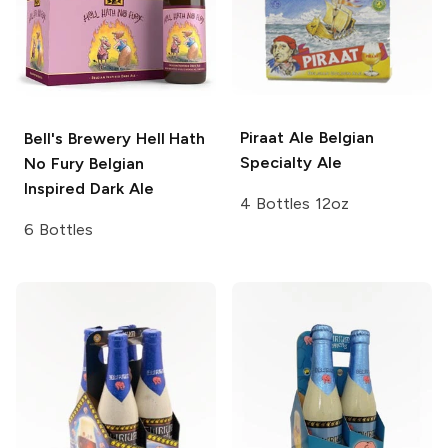
Piraat Ale
Belgian
Bell's Brewery
Hell Hath
Specialty Ale
No Fury Belgian
Inspired Dark Ale
4 Bottles 12oz
6 Bottles