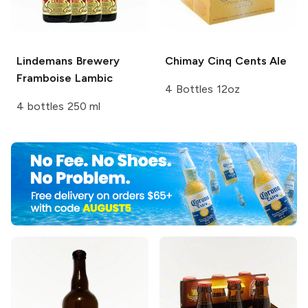
Lindemans Brewery
Chimay
Cinq Cents Ale
Framboise Lambic
4 Bottles 12oz
4 bottles 250 ml