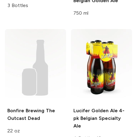
Belgian Golden Ale
3 Bottles
750 ml
Bonfire Brewing
The
Lucifer Golden Ale 4-
Outcast Dead
pk
Belgian Specialty
Ale
22 oz