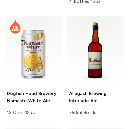
4 Bottles 12oz
Dogfish Head Brewery
Allagash Brewing
Namaste White Ale
Interlude Ale
12 Cans 12 oz
750ml Bottle