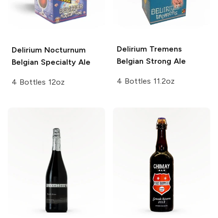
Delirium
Tremens
Delirium Nocturnum
Belgian Strong Ale
Belgian Specialty Ale
4 Bottles 11.2oz
4 Bottles 12oz