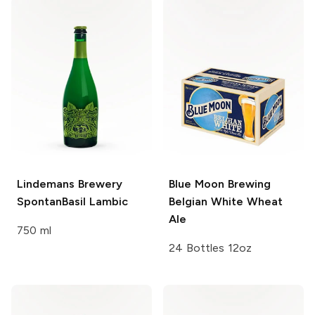
Lindemans Brewery
Blue Moon Brewing
SpontanBasil Lambic
Belgian White Wheat
Ale
750 ml
24 Bottles 12oz