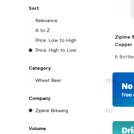
Sort
Relevance
A to Z
Zipline 
Price: Low to High
Copper A
Price: High to Low
6 Bottle
Category
Wheat Beer
(1)
Company
Zipline Brewing
(1)
Volume