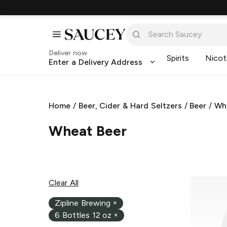
Deliver now
Spirits
Nicot
Enter a Delivery Address
Home
/
Beer, Cider & Hard Seltzers
/
Beer
/
Wh
Wheat Beer
Clear All
Zipline Brewing
×
6 Bottles 12 oz
×