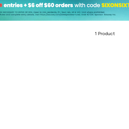
1
Product