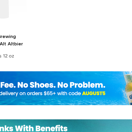
Brewing
lt Altbier
s 12 oz