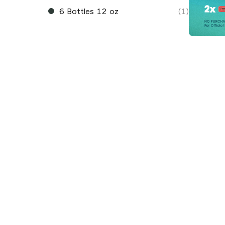
6 Bottles 12 oz
(1)