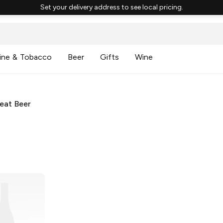
Set your delivery address to see local pricing.
ine & Tobacco
Beer
Gifts
Wine
eat Beer