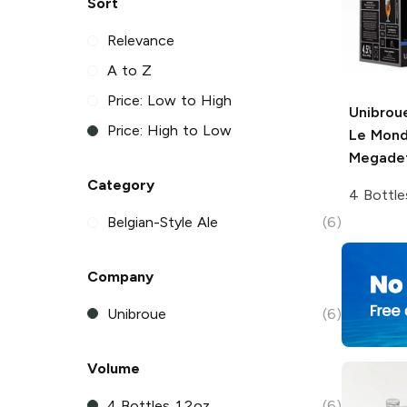
Sort
Relevance
A to Z
Price: Low to High
Unibrou
Price: High to Low
Le Mon
Megade
Category
4 Bottle
Belgian-Style Ale
(6)
Company
Unibroue
(6)
Volume
4 Bottles 12oz
(6)