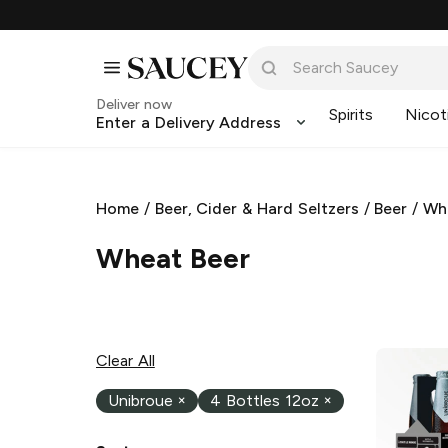
Deliver now
Spirits
Nicot
Enter a Delivery Address
Home
/
Beer, Cider & Hard Seltzers
/
Beer
/
Wh
Wheat Beer
Clear All
Unibroue
×
4 Bottles 12oz
×