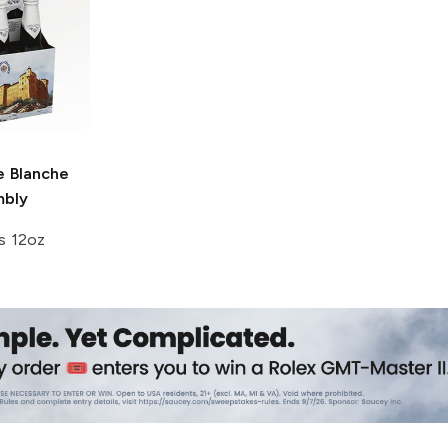
e
Blanche
mbly
s 12oz