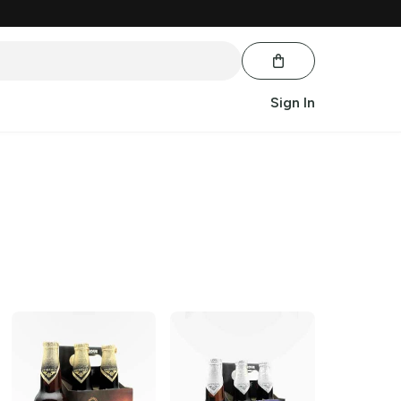
Sign In