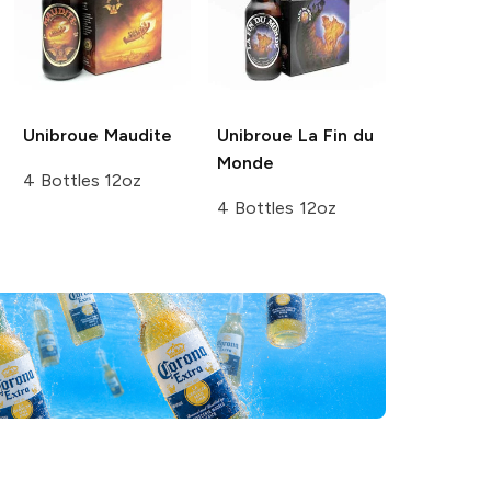
Unibroue
Maudite
Unibroue
La Fin du
Monde
4 Bottles 12oz
4 Bottles 12oz