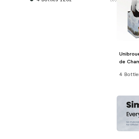
Unibrou
de Cha
4 Bottle