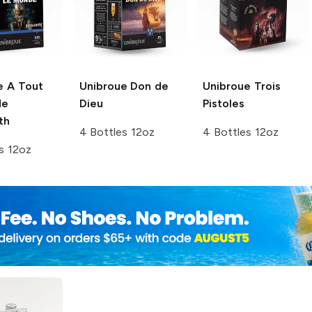
e
A Tout
Unibroue
Don de
Unibroue
Trois
de
Dieu
Pistoles
th
4 Bottles 12oz
4 Bottles 12oz
s 12oz