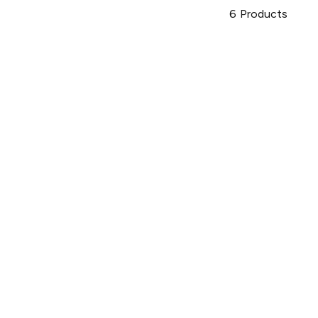
6
Products