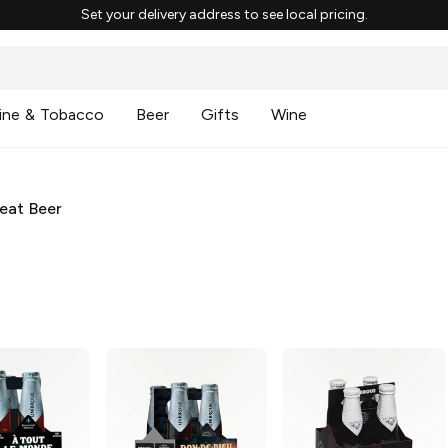
Set your delivery address to see local pricing.
ine & Tobacco
Beer
Gifts
Wine
eat Beer