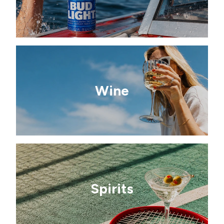
Wine
Spirits