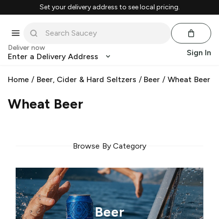
Set your delivery address to see local pricing.
Deliver now
Sign In
Enter a Delivery Address
Home
/
Beer, Cider & Hard Seltzers
/
Beer
/
Wheat Beer
Wheat Beer
Browse By Category
Beer