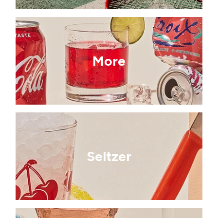
More
Seltzer