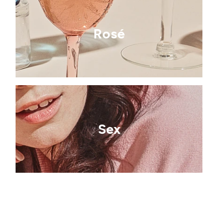
Rosé
Sex