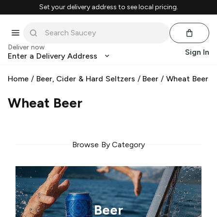
Set your delivery address to see local pricing.
Deliver now
Sign In
Enter a Delivery Address
Home
/
Beer, Cider & Hard Seltzers
/
Beer
/
Wheat Beer
Wheat Beer
Browse By Category
Beer