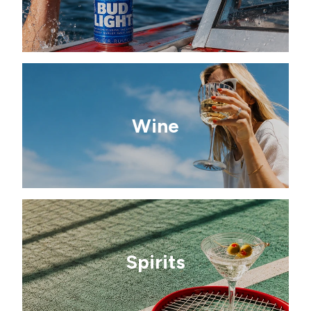
Wine
Spirits