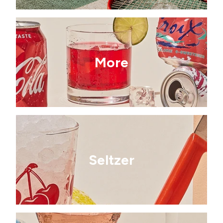
More
Seltzer