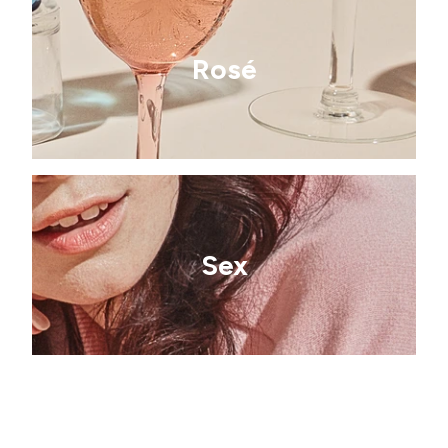
Rosé
Sex