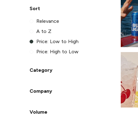
Sort
Relevance
A to Z
Price: Low to High
Price: High to Low
Category
Company
Volume