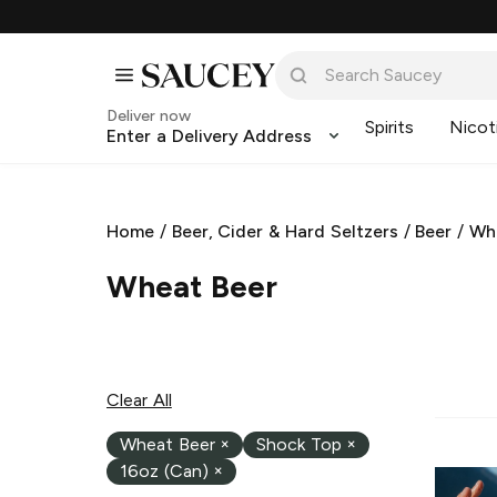
Deliver now
Spirits
Nicot
Enter a Delivery Address
Home
/
Beer, Cider & Hard Seltzers
/
Beer
/
Wh
Wheat Beer
Clear All
Wheat Beer
×
Shock Top
×
16oz (Can)
×