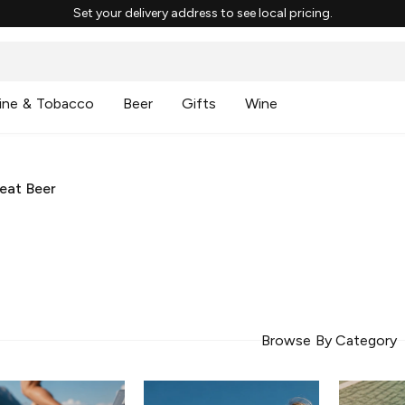
Set your delivery address to see local pricing.
ine & Tobacco
Beer
Gifts
Wine
eat Beer
Browse By Category