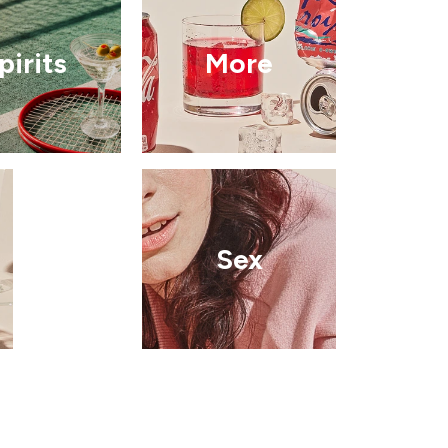
pirits
More
Sex