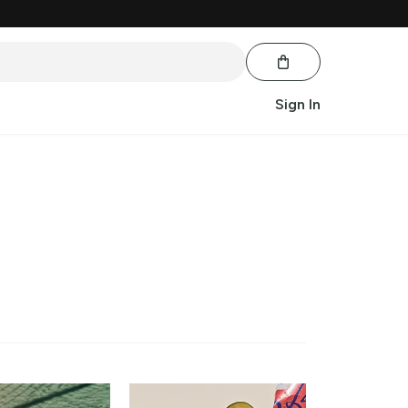
Sign In