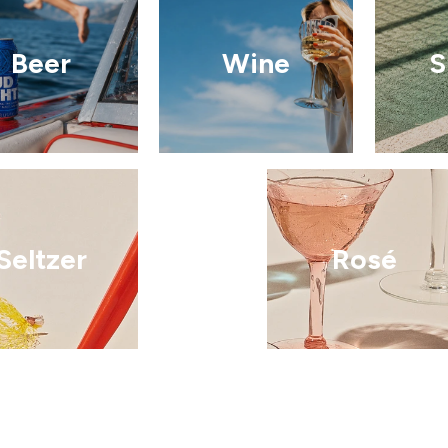
Beer
Wine
S
Seltzer
Rosé