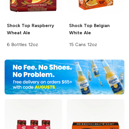
Shock Top
Raspberry
Shock Top
Belgian
Wheat Ale
White Ale
6 Bottles 12oz
15 Cans 12oz