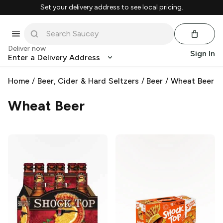
Set your delivery address to see local pricing.
Deliver now
Sign In
Enter a Delivery Address
Home
/
Beer, Cider & Hard Seltzers
/
Beer
/
Wheat Beer
Wheat Beer