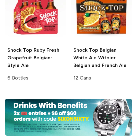
Shock Top
Ruby Fresh
Shock Top Belgian
Grapefruit Belgian-
White Ale
Witbier
Style Ale
Belgian and French Ale
6 Bottles
12 Cans