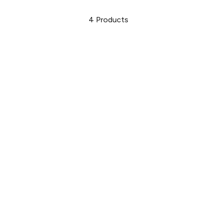
4
Products