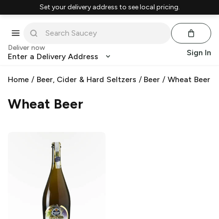
Set your delivery address to see local pricing.
Deliver now
Sign In
Enter a Delivery Address
Home
/
Beer, Cider & Hard Seltzers
/
Beer
/
Wheat Beer
Wheat Beer