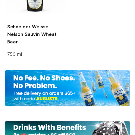
Schneider Weisse
Nelson Sauvin Wheat
Beer
750 ml