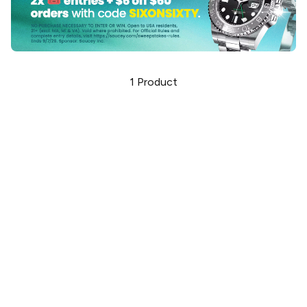
1
Product