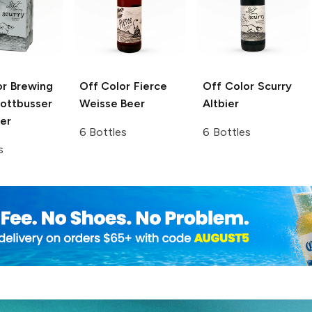
or Brewing
Off Color Fierce
Off Color Scurry
Kottbusser
Weisse Beer
Altbier
er
6 Bottles
6 Bottles
s