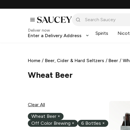
Deliver now
Spirits
Nicot
Enter a Delivery Address
Home
/
Beer, Cider & Hard Seltzers
/
Beer
/
Wh
Wheat Beer
Clear All
Wheat Beer
×
Off Color Brewing
×
6 Bottles
×