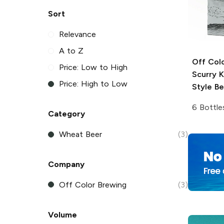
Sort
Relevance
A to Z
Off Col
Price: Low to High
Scurry 
Price: High to Low
Style Be
6 Bottle
Category
Wheat Beer
(3)
Company
Off Color Brewing
(3)
Volume