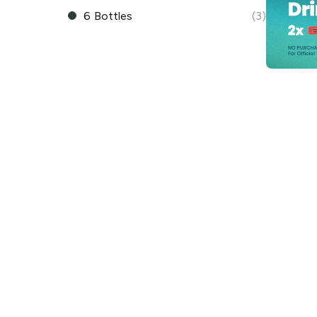
6 Bottles
(3)