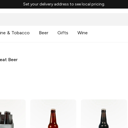
Set your delivery address to see local pricing.
ine & Tobacco
Beer
Gifts
Wine
eat Beer