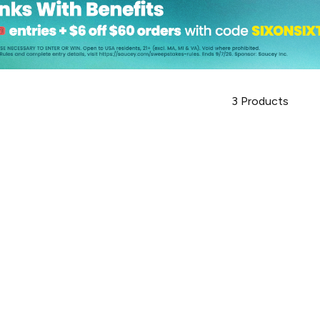
3
Products