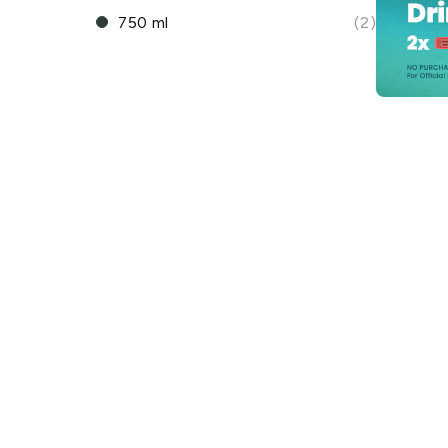
750 ml
(2)