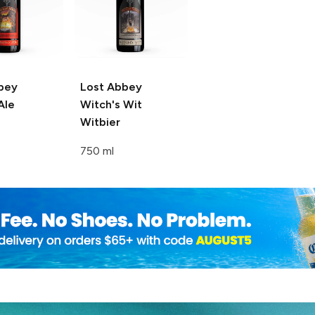
bey
Lost Abbey
Ale
Witch's Wit
Witbier
750 ml