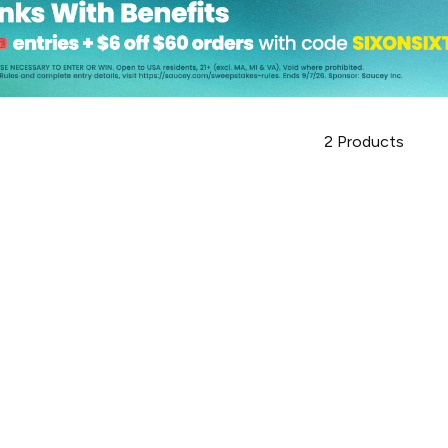
2
Products