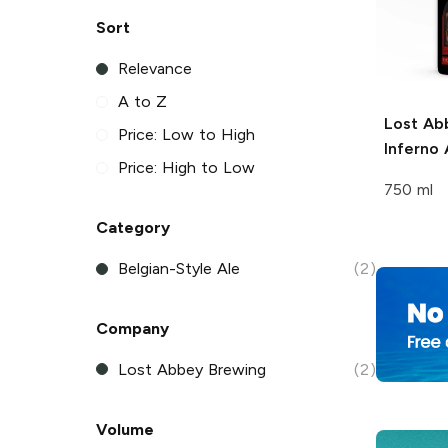
Sort
Relevance
A to Z
Lost Ab
Price: Low to High
Inferno 
Price: High to Low
750 ml
Category
Belgian-Style Ale
(2)
Company
Lost Abbey Brewing
(2)
Volume