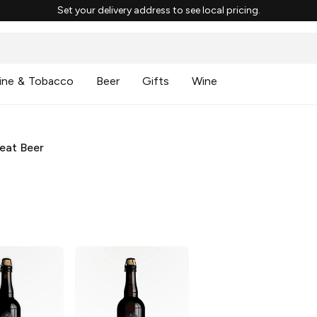
Set your delivery address to see local pricing.
ine & Tobacco
Beer
Gifts
Wine
eat Beer