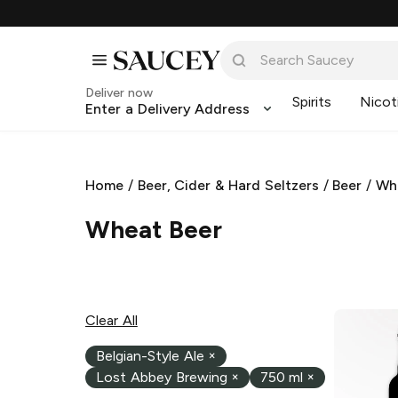
Deliver now
Spirits
Nicot
Enter a Delivery Address
Home
/
Beer, Cider & Hard Seltzers
/
Beer
/
Wh
Wheat Beer
Clear All
Belgian-Style Ale
×
Lost Abbey Brewing
×
750 ml
×