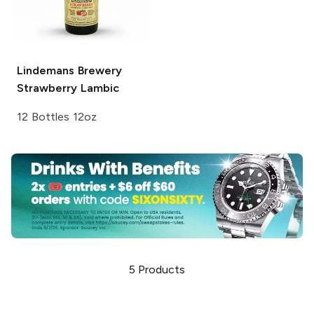
Lindemans Brewery
Strawberry Lambic
12 Bottles 12oz
5
Products