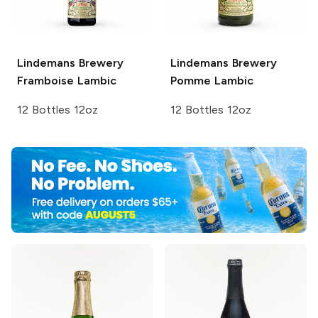
Lindemans Brewery
Lindemans Brewery
Framboise Lambic
Pomme Lambic
12 Bottles 12oz
12 Bottles 12oz