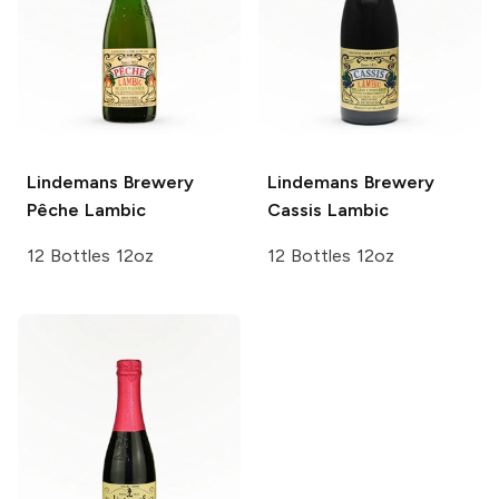
Lindemans Brewery
Lindemans Brewery
Pêche Lambic
Cassis Lambic
12 Bottles 12oz
12 Bottles 12oz