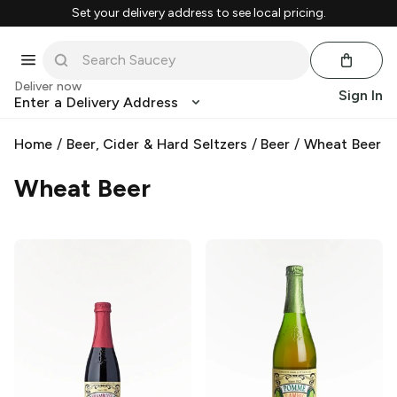
Set your delivery address to see local pricing.
Deliver now
Sign In
Enter a Delivery Address
Home
/
Beer, Cider & Hard Seltzers
/
Beer
/
Wheat Beer
Wheat Beer