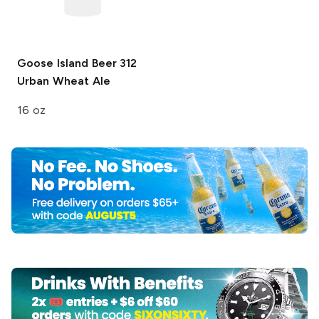
Goose Island Beer
312
Urban Wheat Ale
16 oz