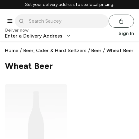
Set your delivery address to see local pricing.
Deliver now
Sign In
Enter a Delivery Address
Home
/
Beer, Cider & Hard Seltzers
/
Beer
/
Wheat Beer
Wheat Beer