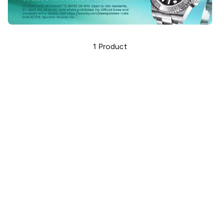
1
Product