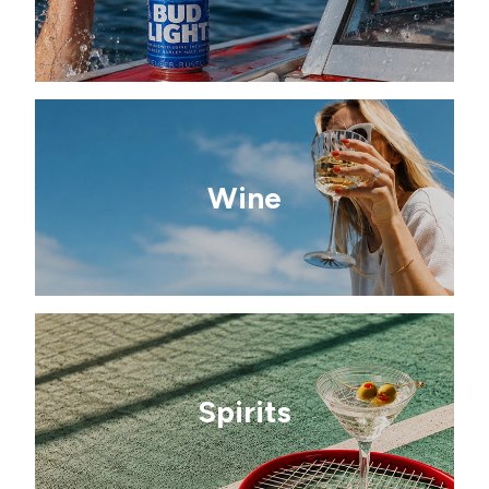
Wine
Spirits