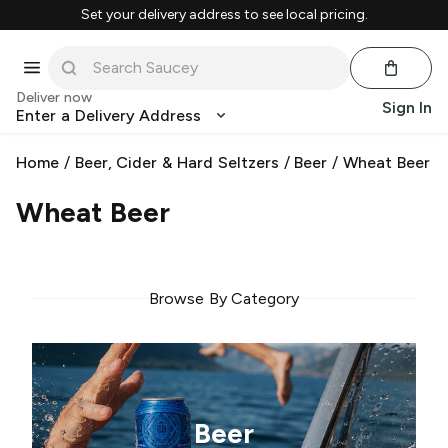
Set your delivery address to see local pricing.
Deliver now
Sign In
Enter a Delivery Address
Home
/
Beer, Cider & Hard Seltzers
/
Beer
/
Wheat Beer
Wheat Beer
Browse By Category
Beer