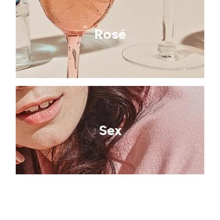
Rosé
Sex