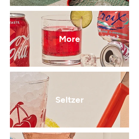
More
Seltzer