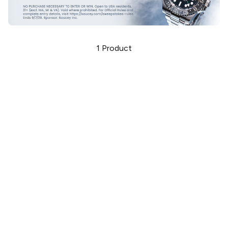
1
Product