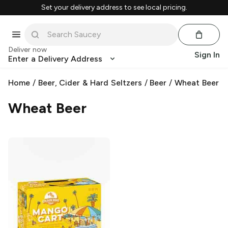
Set your delivery address to see local pricing.
Deliver now
Sign In
Enter a Delivery Address
Home
/
Beer, Cider & Hard Seltzers
/
Beer
/
Wheat Beer
Wheat Beer