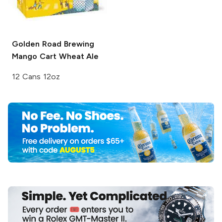
Golden Road Brewing
Mango Cart Wheat Ale
12 Cans 12oz