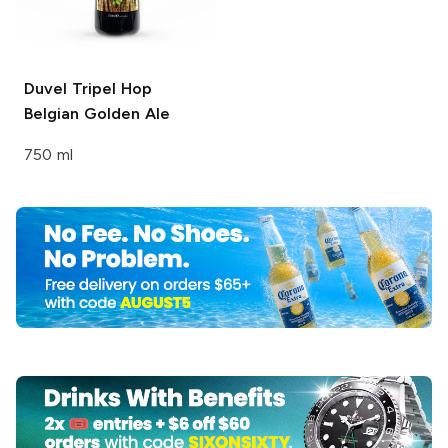
Duvel
Tripel Hop
Belgian Golden Ale
750 ml