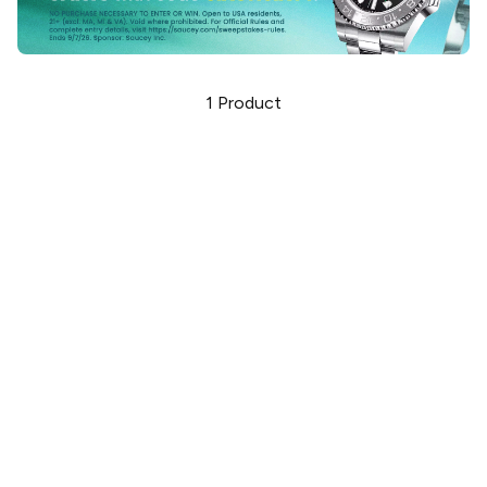
1
Product