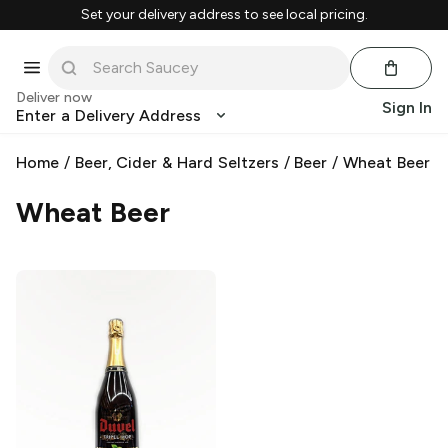
Set your delivery address to see local pricing.
Deliver now
Sign In
Enter a Delivery Address
Home
/
Beer, Cider & Hard Seltzers
/
Beer
/
Wheat Beer
Wheat Beer